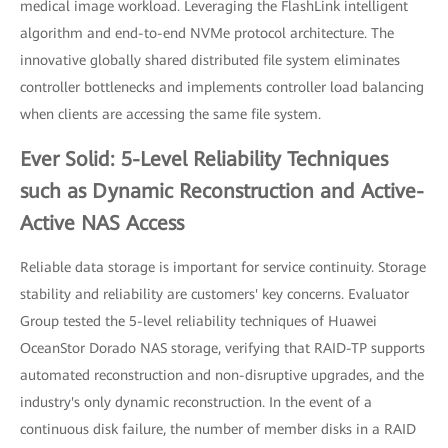
medical image workload. Leveraging the FlashLink intelligent
algorithm and end-to-end NVMe protocol architecture. The
innovative globally shared distributed file system eliminates
controller bottlenecks and implements controller load balancing
when clients are accessing the same file system.
Ever Solid: 5-Level Reliability Techniques
such as Dynamic Reconstruction and Active-
Active NAS Access
Reliable data storage is important for service continuity. Storage
stability and reliability are customers' key concerns. Evaluator
Group tested the 5-level reliability techniques of Huawei
OceanStor Dorado NAS storage, verifying that RAID-TP supports
automated reconstruction and non-disruptive upgrades, and the
industry's only dynamic reconstruction. In the event of a
continuous disk failure, the number of member disks in a RAID