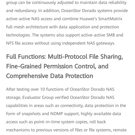
group can be continuously adjusted to maintain data reliability
and redundancy. In addition, OceanStor Dorado systems provide
active-active NAS access and combine Huawei's SmartMatrix
full-mesh architecture with data application and protection
technologies. The systems also support active-active SMB and
NFS file access without using independent NAS gateways.
Full Functions: Multi-Protocol File Sharing,
Fine-Grained Permission Control, and
Comprehensive Data Protection
After testing over 10 functions of OceanStor Dorado NAS
storage, Evaluator Group verified OceanStor Dorado NAS
capabilities in areas such as connectivity, data protection in the
form of snapshots and NDMP support, highly available data
access such as point-in-time system copies, roll back
mechanisms to previous versions of files or file systems, remote