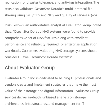
replication for disaster tolerance, and antivirus integration. The
tests also validated OceanStor Dorado's multi-protocol file
sharing using SMB/CIFS and NFS, and quality of service (QoS).
Russ Fellows, an authoritative analyst at Evaluator Group, noted
that: “OceanStor Dorado NAS systems were found to provide
comprehensive set of NAS features along with excellent
performance and reliability required for enterprise application
workloads. Customers evaluating NAS storage systems should
consider Huawei OceanStor Dorado systems.”
About Evaluator Group
Evaluator Group Inc. is dedicated to helping IT professionals and
vendors create and implement strategies that make the most
value of their storage and digital information. Evaluator Group
services deliver in-depth, unbiased analysis on storage
architectures, infrastructures, and management for IT