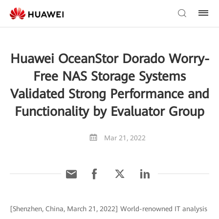
Huawei OceanStor Dorado Worry-
Free NAS Storage Systems
Validated Strong Performance and
Functionality by Evaluator Group
Mar 21, 2022
[Shenzhen, China, March 21, 2022] World-renowned IT analysis