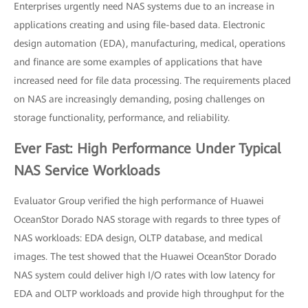
Enterprises urgently need NAS systems due to an increase in
applications creating and using file-based data. Electronic
design automation (EDA), manufacturing, medical, operations
and finance are some examples of applications that have
increased need for file data processing. The requirements placed
on NAS are increasingly demanding, posing challenges on
storage functionality, performance, and reliability.
Ever Fast: High Performance Under Typical
NAS Service Workloads
Evaluator Group verified the high performance of Huawei
OceanStor Dorado NAS storage with regards to three types of
NAS workloads: EDA design, OLTP database, and medical
images. The test showed that the Huawei OceanStor Dorado
NAS system could deliver high I/O rates with low latency for
EDA and OLTP workloads and provide high throughput for the