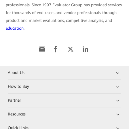
professionals. Since 1997 Evaluator Group has provided services
for thousands of end-users and vendor professionals through
product and market evaluations, competitive analysis, and
education
.
About Us
How to Buy
Partner
Resources
Quick Links