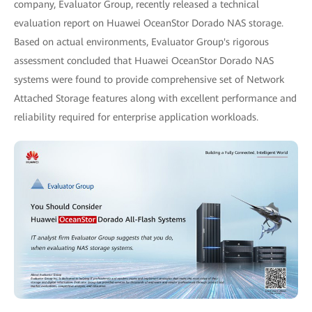
company, Evaluator Group, recently released a technical
evaluation report on Huawei OceanStor Dorado NAS storage.
Based on actual environments, Evaluator Group's rigorous
assessment concluded that Huawei OceanStor Dorado NAS
systems were found to provide comprehensive set of Network
Attached Storage features along with excellent performance and
reliability required for enterprise application workloads.