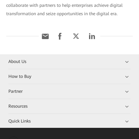
collaborate with partners to help enterprises achieve digital
transformation and seize opportunities in the digital era.
About Us
How to Buy
Partner
Resources
Quick Links