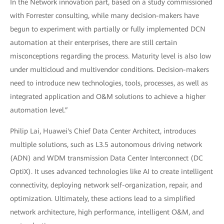
In the Network innovation part, based on a study commissioned
with Forrester consulting, while many decision-makers have
begun to experiment with partially or fully implemented DCN
automation at their enterprises, there are still certain
misconceptions regarding the process. Maturity level is also low
under multicloud and multivendor conditions. Decision-makers
need to introduce new technologies, tools, processes, as well as
integrated application and O&M solutions to achieve a higher
automation level.”
Philip Lai, Huawei's Chief Data Center Architect, introduces
multiple solutions, such as L3.5 autonomous driving network
(ADN) and WDM transmission Data Center Interconnect (DC
OptiX). It uses advanced technologies like AI to create intelligent
connectivity, deploying network self-organization, repair, and
optimization. Ultimately, these actions lead to a simplified
network architecture, high performance, intelligent O&M, and