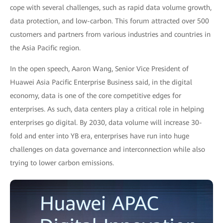
cope with several challenges, such as rapid data volume growth,
data protection, and low-carbon. This forum attracted over 500
customers and partners from various industries and countries in
the Asia Pacific region.
In the open speech, Aaron Wang, Senior Vice President of
Huawei Asia Pacific Enterprise Business said, in the digital
economy, data is one of the core competitive edges for
enterprises. As such, data centers play a critical role in helping
enterprises go digital. By 2030, data volume will increase 30-
fold and enter into YB era, enterprises have run into huge
challenges on data governance and interconnection while also
trying to lower carbon emissions.