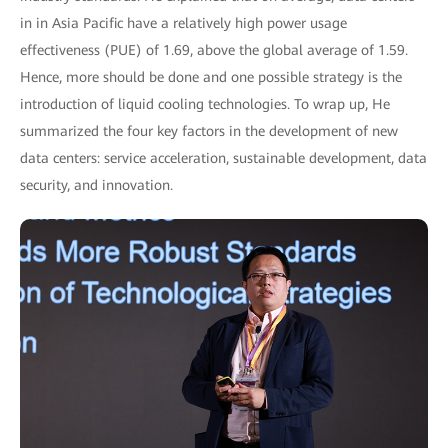
in in Asia Pacific have a relatively high power usage
effectiveness (PUE) of 1.69, above the global average of 1.59.
Hence, more should be done and one possible strategy is the
introduction of liquid cooling technologies. To wrap up, He
summarized the four key factors in the development of new
data centers: service acceleration, sustainable development, data
security, and innovation.