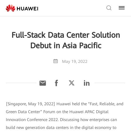
Full-Stack Data Center Solution
Debut in Asia Pacific
May 19, 2022
[Singapore, May 19, 2022] Huawei held the “Fast, Reliable, and
Green Data Center” Forum on the Huawei APAC Digital
Innovation Conference 2022. Discussing how enterprises can
build new generation data centers in the digital economy to