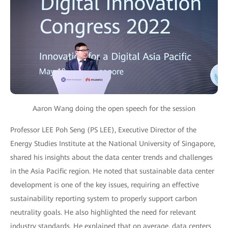
Aaron Wang doing the open speech for the session
Professor LEE Poh Seng (PS LEE), Executive Director of the
Energy Studies Institute at the National University of Singapore,
shared his insights about the data center trends and challenges
in the Asia Pacific region. He noted that sustainable data center
development is one of the key issues, requiring an effective
sustainability reporting system to properly support carbon
neutrality goals. He also highlighted the need for relevant
industry standards. He explained that on average, data centers