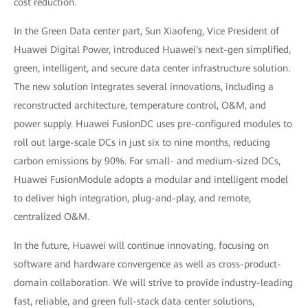
cost reduction.
In the Green Data center part, Sun Xiaofeng, Vice President of
Huawei Digital Power, introduced Huawei's next-gen simplified,
green, intelligent, and secure data center infrastructure solution.
The new solution integrates several innovations, including a
reconstructed architecture, temperature control, O&M, and
power supply. Huawei FusionDC uses pre-configured modules to
roll out large-scale DCs in just six to nine months, reducing
carbon emissions by 90%. For small- and medium-sized DCs,
Huawei FusionModule adopts a modular and intelligent model
to deliver high integration, plug-and-play, and remote,
centralized O&M.
In the future, Huawei will continue innovating, focusing on
software and hardware convergence as well as cross-product-
domain collaboration. We will strive to provide industry-leading
fast, reliable, and green full-stack data center solutions,