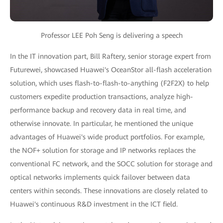
Professor LEE Poh Seng is delivering a speech
In the IT innovation part, Bill Raftery, senior storage expert from
Futurewei, showcased Huawei's OceanStor all-flash acceleration
solution, which uses flash-to-flash-to-anything (F2F2X) to help
customers expedite production transactions, analyze high-
performance backup and recovery data in real time, and
otherwise innovate. In particular, he mentioned the unique
advantages of Huawei's wide product portfolios. For example,
the NOF+ solution for storage and IP networks replaces the
conventional FC network, and the SOCC solution for storage and
optical networks implements quick failover between data
centers within seconds. These innovations are closely related to
Huawei's continuous R&D investment in the ICT field.