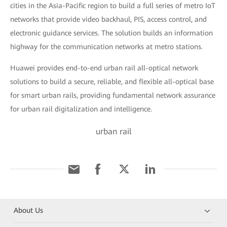
cities in the Asia-Pacific region to build a full series of metro IoT
networks that provide video backhaul, PIS, access control, and
electronic guidance services. The solution builds an information
highway for the communication networks at metro stations.
Huawei provides end-to-end urban rail all-optical network
solutions to build a secure, reliable, and flexible all-optical base
for smart urban rails, providing fundamental network assurance
for urban rail digitalization and intelligence.
urban rail
About Us