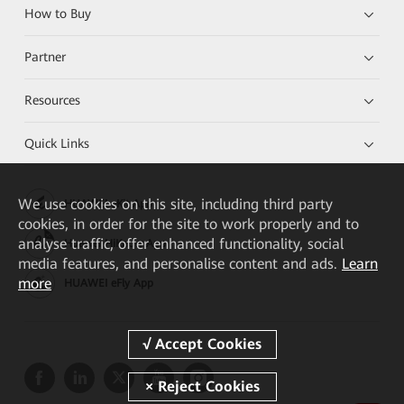
How to Buy
Partner
Resources
Quick Links
We
use cookies on this site, including third party
HUAWEI eKit App
cookies, in order for the site to work properly and to
analyse traffic, offer enhanced functionality, social
Huawei HiKnow App
media features, and personalise content and ads.
Learn
more
HUAWEI eFly App