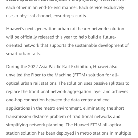
each other in an end-to-end manner. Each service exclusively
uses a physical channel, ensuring security.
Huawei's next-generation urban rail bearer network solution
will be officially released this year to help build a future-
oriented network that supports the sustainable development of
smart urban rails.
During the 2022 Asia Pacific Rail Exhibition, Huawei also
unveiled the Fiber to the Machine (FTTM) solution for all-
optical urban rail stations. The solution uses passive splitters to
replace the traditional network aggregation layer and achieves
one-hop connection between the data center and end
applications in the metro environment, eliminating the short
transmission distance problem of traditional networks and
simplifying network planning. The Huawei FTTM all-optical
station solution has been deployed in metro stations in multiple