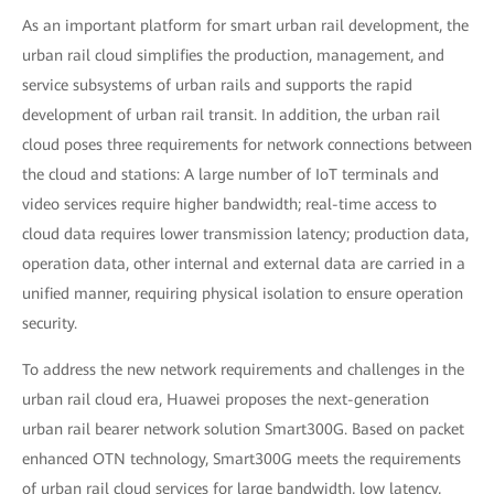
As an important platform for smart urban rail development, the
urban rail cloud simplifies the production, management, and
service subsystems of urban rails and supports the rapid
development of urban rail transit. In addition, the urban rail
cloud poses three requirements for network connections between
the cloud and stations: A large number of IoT terminals and
video services require higher bandwidth; real-time access to
cloud data requires lower transmission latency; production data,
operation data, other internal and external data are carried in a
unified manner, requiring physical isolation to ensure operation
security.
To address the new network requirements and challenges in the
urban rail cloud era, Huawei proposes the next-generation
urban rail bearer network solution Smart300G. Based on packet
enhanced OTN technology, Smart300G meets the requirements
of urban rail cloud services for large bandwidth, low latency,