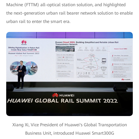
Machine (FTTM) all-optical station solution, and highlighted
the next-generation urban rail bearer network solution to enable
urban rail to enter the smart era.
Xiang Xi, Vice President of Huawei's Global Transportation
Business Unit, introduced Huawei Smart300G