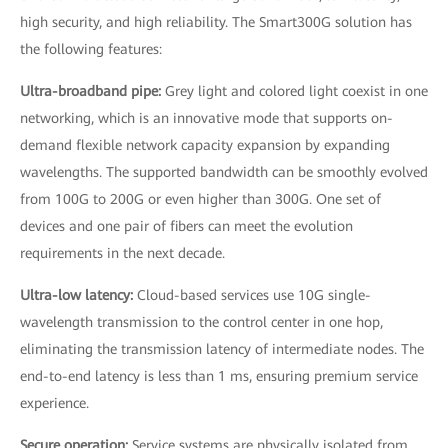
high security, and high reliability. The Smart300G solution has
the following features:
Ultra-broadband pipe:
Grey light and colored light coexist in one
networking, which is an innovative mode that supports on-
demand flexible network capacity expansion by expanding
wavelengths. The supported bandwidth can be smoothly evolved
from 100G to 200G or even higher than 300G. One set of
devices and one pair of fibers can meet the evolution
requirements in the next decade.
Ultra-low latency:
Cloud-based services use 10G single-
wavelength transmission to the control center in one hop,
eliminating the transmission latency of intermediate nodes. The
end-to-end latency is less than 1 ms, ensuring premium service
experience.
Secure operation:
Service systems are physically isolated from