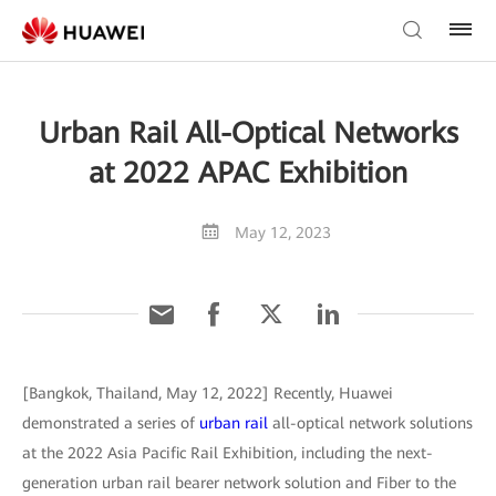
Urban Rail All-Optical Networks
at 2022 APAC Exhibition
May 12, 2023
[Bangkok, Thailand, May 12, 2022] Recently, Huawei
demonstrated a series of
urban rail
all-optical network solutions
at the 2022 Asia Pacific Rail Exhibition, including the next-
generation urban rail bearer network solution and Fiber to the