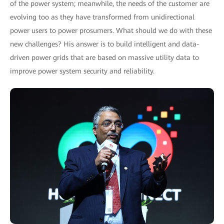
of the power system; meanwhile, the needs of the customer are
evolving too as they have transformed from unidirectional
power users to power prosumers. What should we do with these
new challenges? His answer is to build intelligent and data-
driven power grids that are based on massive utility data to
improve power system security and reliability.