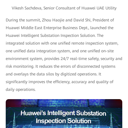
Vikesh Sachdeva, Senior Consultant of Huawei UAE Utility
During the summit, Zhou Haojie and David Shi, President of
Huawei Middle East Enterprise Business Dept., launched the
Huawei Intelligent Substation Inspection Solution. The
integrated solution with one unified remote inspection system,
one unified data integration system, and one unified on-site
environment system, provides 24/7 real-time safety, security and
risk monitoring. It reduces the errors of disconnected systems
and overlays the data silos by digitized operations. It
significantly improves the efficiency, accuracy and quality of
daily operations.