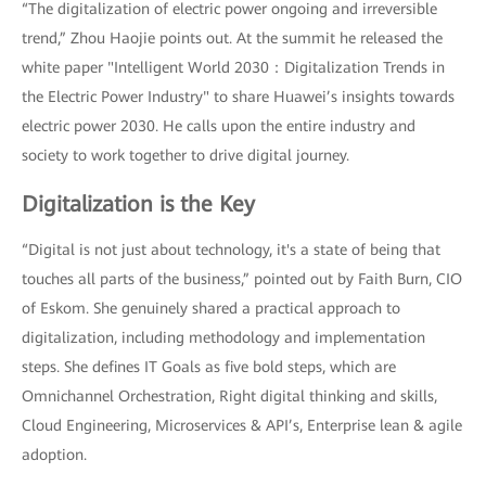
“The digitalization of electric power ongoing and irreversible
trend,” Zhou Haojie points out. At the summit he released the
white paper "Intelligent World 2030：Digitalization Trends in
the Electric Power Industry" to share Huawei’s insights towards
electric power 2030. He calls upon the entire industry and
society to work together to drive digital journey.
Digitalization is the Key
“Digital is not just about technology, it's a state of being that
touches all parts of the business,” pointed out by Faith Burn, CIO
of Eskom. She genuinely shared a practical approach to
digitalization, including methodology and implementation
steps. She defines IT Goals as five bold steps, which are
Omnichannel Orchestration, Right digital thinking and skills,
Cloud Engineering, Microservices & API’s, Enterprise lean & agile
adoption.