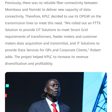
Previously, there was no reliable fiber connectivity between
Mombasa and Nairobi to deliver new capacity of data
connectivity. Therefore, KPLC decided to use its OPGW on the
transmission lines to meet this need. "We rolled out an FTTX
Solution to provide OT Solutions to meet Smart Grid
requirements of transformers, feeder meters and customer
meters data acquisition and transmittal, and IT Solutions to
provide Data Services for ISPs and Corporate Clients," Robert
adds. The project helped KPLC to increase its revenue
diversification and profitablity.