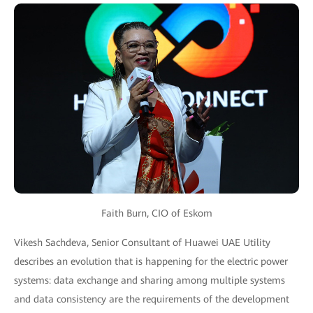
Faith Burn, CIO of Eskom
Vikesh Sachdeva, Senior Consultant of Huawei UAE Utility
describes an evolution that is happening for the electric power
systems: data exchange and sharing among multiple systems
and data consistency are the requirements of the development