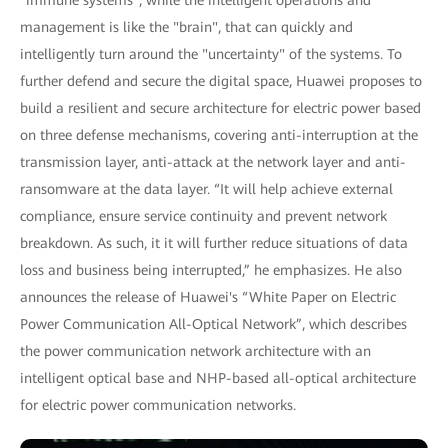
management is like the "brain", that can quickly and
intelligently turn around the "uncertainty" of the systems. To
further defend and secure the digital space, Huawei proposes to
build a resilient and secure architecture for electric power based
on three defense mechanisms, covering anti-interruption at the
transmission layer, anti-attack at the network layer and anti-
ransomware at the data layer. “It will help achieve external
compliance, ensure service continuity and prevent network
breakdown. As such, it it will further reduce situations of data
loss and business being interrupted,” he emphasizes. He also
announces the release of Huawei's “White Paper on Electric
Power Communication All-Optical Network”, which describes
the power communication network architecture with an
intelligent optical base and NHP-based all-optical architecture
for electric power communication networks.