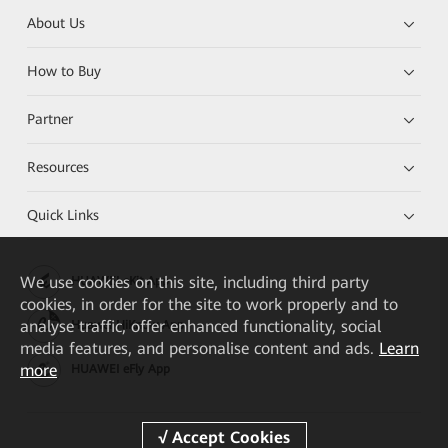
About Us
How to Buy
Partner
Resources
Quick Links
We
use cookies on this site, including third party
HUAWEI eKit App
cookies, in order for the site to work properly and to
analyse traffic, offer enhanced functionality, social
Huawei HiKnow App
media features, and personalise content and ads.
Learn
more
HUAWEI eFly App