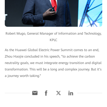
Robert Mugo, General Manager of Information and Technology,
KPLC
As the Huawei Global Electric Power Summit comes to an end,
Zhou Haojie concluded in his speech, “to achieve the carbon
neutrality goals, we must integrate energy transition and digital
transformation. This will be a long and complex journey. But it’s
a journey worth taking.”