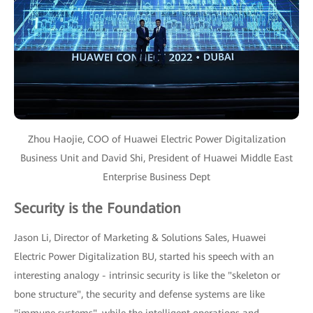
Zhou Haojie, COO of Huawei Electric Power Digitalization
Business Unit and David Shi, President of Huawei Middle East
Enterprise Business Dept
Security is the Foundation
Jason Li, Director of Marketing & Solutions Sales, Huawei
Electric Power Digitalization BU, started his speech with an
interesting analogy - intrinsic security is like the "skeleton or
bone structure", the security and defense systems are like
"immune systems", while the intelligent operations and