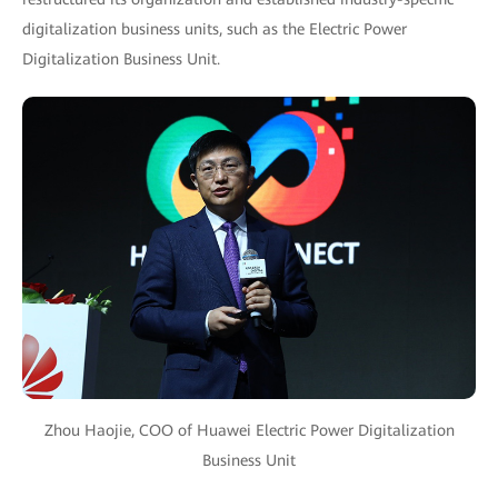
digitalization business units, such as the Electric Power
Digitalization Business Unit.
Zhou Haojie, COO of Huawei Electric Power Digitalization
Business Unit