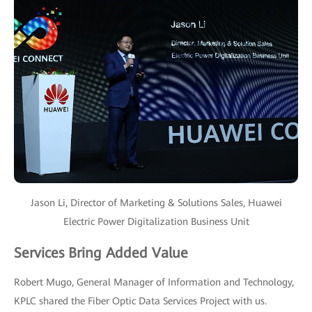
Jason Li, Director of Marketing & Solutions Sales, Huawei
Electric Power Digitalization Business Unit
Services Bring Added Value
Robert Mugo, General Manager of Information and Technology,
KPLC shared the Fiber Optic Data Services Project with us.