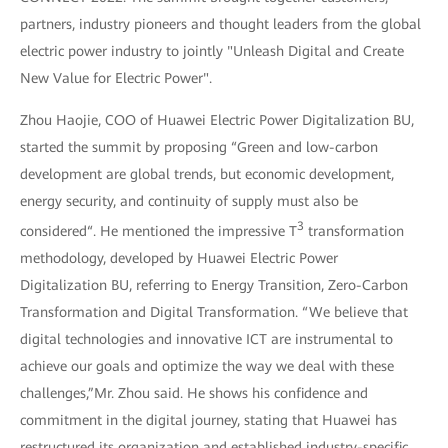
partners, industry pioneers and thought leaders from the global
electric power industry to jointly "Unleash Digital and Create
New Value for Electric Power".
Zhou Haojie, COO of Huawei Electric Power Digitalization BU,
started the summit by proposing “Green and low-carbon
development are global trends, but economic development,
energy security, and continuity of supply must also be
3
considered“. He mentioned the impressive T
transformation
methodology, developed by Huawei Electric Power
Digitalization BU, referring to Energy Transition, Zero-Carbon
Transformation and Digital Transformation. “We believe that
digital technologies and innovative ICT are instrumental to
achieve our goals and optimize the way we deal with these
challenges,”Mr. Zhou said. He shows his confidence and
commitment in the digital journey, stating that Huawei has
restructured its organization and established industry-specific