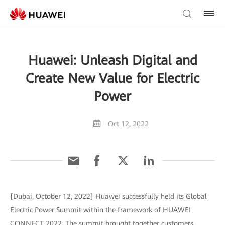
Huawei: Unleash Digital and
Create New Value for Electric
Power
Oct 12, 2022
[Dubai, October 12, 2022] Huawei successfully held its Global
Electric Power Summit within the framework of HUAWEI
CONNECT 2022. The summit brought together customers,