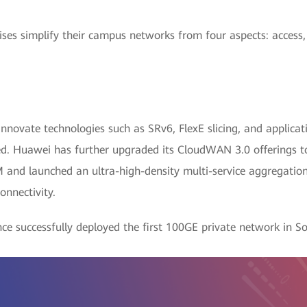
es simplify their campus networks from four aspects: access,
nnovate technologies such as SRv6, FlexE slicing, and applica
d. Huawei has further upgraded its CloudWAN 3.0 offerings to 
M and launched an ultra-high-density multi-service aggregat
onnectivity.
ce successfully deployed the first 100GE private network in 