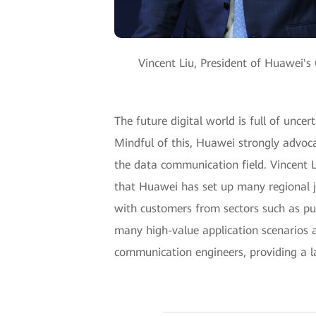
Vincent Liu, President of Huawei's
The future digital world is full of uncer
Mindful of this, Huawei strongly advoc
the data communication field. Vincent 
that Huawei has set up many regional j
with customers from sectors such as publ
many high-value application scenarios 
communication engineers, providing a lar