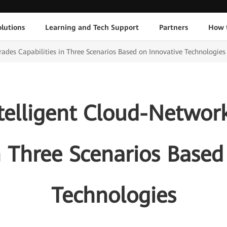
lutions
Learning and Tech Support
Partners
How 
des Capabilities in Three Scenarios Based on Innovative Technologies
telligent Cloud-Networ
in Three Scenarios Based
Technologies