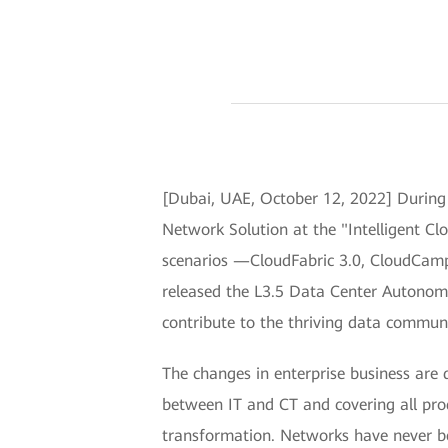
[Dubai, UAE, October 12, 2022] During
Network Solution at the "Intelligent Cl
scenarios —CloudFabric 3.0, CloudCam
released the L3.5 Data Center Autonom
contribute to the thriving data communi
The changes in enterprise business are 
between IT and CT and covering all produ
transformation. Networks have never b