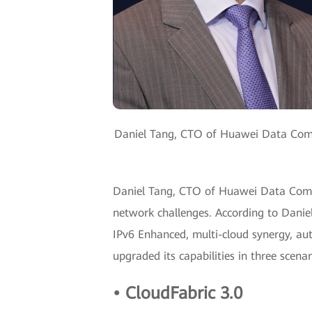
Daniel Tang, CTO of Huawei Data Commun
Daniel Tang, CTO of Huawei Data Commu
network challenges. According to Danie
IPv6 Enhanced, multi-cloud synergy, au
upgraded its capabilities in three sce
• CloudFabric 3.0