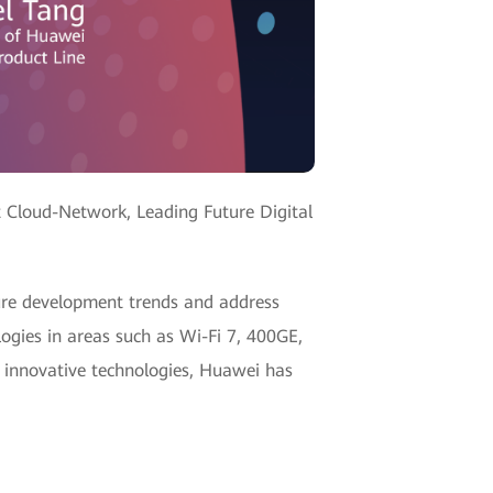
t Cloud-Network, Leading Future Digital
ure development trends and address
gies in areas such as Wi-Fi 7, 400GE,
 innovative technologies, Huawei has