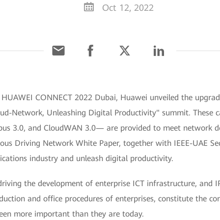
Oct 12, 2022
 HUAWEI CONNECT 2022 Dubai, Huawei unveiled the upgraded ca
oud-Network, Unleashing Digital Productivity" summit. These ca
pus 3.0, and CloudWAN 3.0— are provided to meet network d
ous Driving Network White Paper, together with IEEE-UAE Sec
cations industry and unleash digital productivity.
driving the development of enterprise ICT infrastructure, and 
ction and office procedures of enterprises, constitute the con
een more important than they are today.