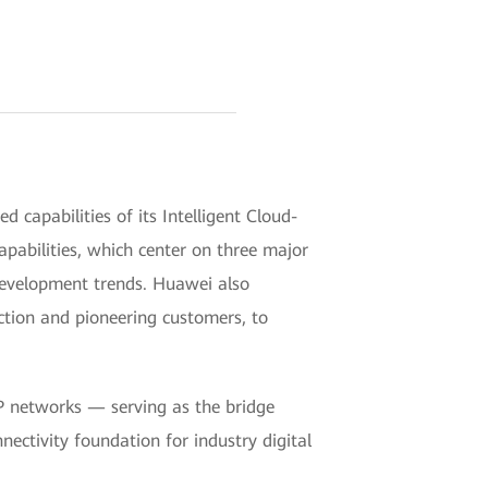
pabilities of its Intelligent Cloud-
pabilities, which center on three major
evelopment trends. Huawei also
tion and pioneering customers, to
IP networks — serving as the bridge
nectivity foundation for industry digital