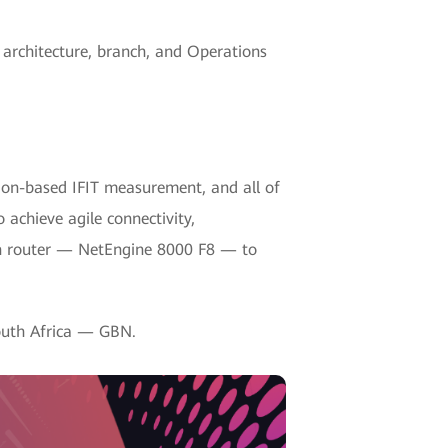
 architecture, branch, and Operations
tion-based IFIT measurement, and all of
achieve agile connectivity,
ion router — NetEngine 8000 F8 — to
South Africa — GBN.