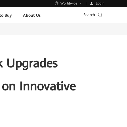
Login
Worldwide
Search
to Buy
About Us
k Upgrades
 on Innovative