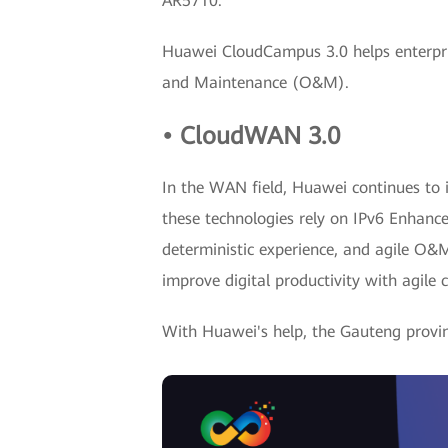
AR5710.
Huawei CloudCampus 3.0 helps enterpris
and Maintenance (O&M).
• CloudWAN 3.0
In the WAN field, Huawei continues to i
these technologies rely on IPv6 Enhance
deterministic experience, and agile O&
improve digital productivity with agile c
With Huawei's help, the Gauteng provin