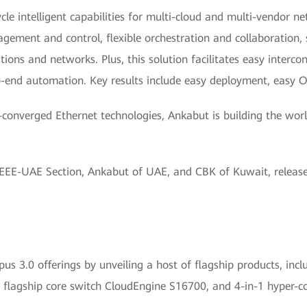
cycle intelligent capabilities for multi-cloud and multi-vendor
ement and control, flexible orchestration and collaboration, s
ions and networks. Plus, this solution facilitates easy interco
end automation. Key results include easy deployment, easy O
onverged Ethernet technologies, Ankabut is building the worl
IEEE-UAE Section, Ankabut of UAE, and CBK of Kuwait, relea
 3.0 offerings by unveiling a host of flagship products, includ
 flagship core switch CloudEngine S16700, and 4-in-1 hyper-