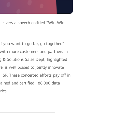
delivers a speech entitled "Win-Win
 If you want to go far, go together."
 with more customers and partners in
 & Solutions Sales Dept, highlighted
 is well poised to jointly innovate
 ISP. These concerted efforts pay off in
rained and certified 188,000 data
ries.