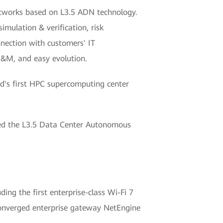
 networks based on L3.5 ADN technology.
imulation & verification, risk
nnection with customers' IT
&M, and easy evolution.
d's first HPC supercomputing center
sed the L3.5 Data Center Autonomous
ing the first enterprise-class Wi-Fi 7
converged enterprise gateway NetEngine