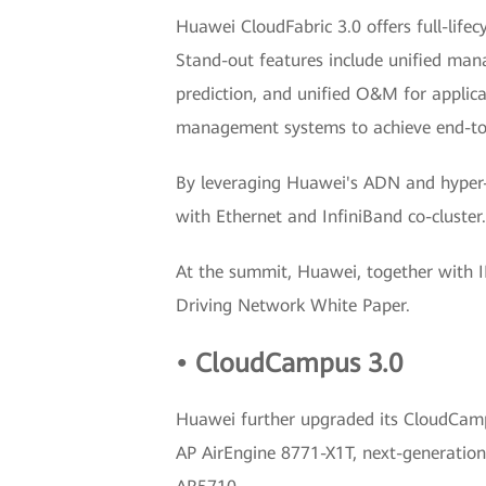
Huawei CloudFabric 3.0 offers full-life
Stand-out features include unified manag
prediction, and unified O&M for applicat
management systems to achieve end-to-
By leveraging Huawei's ADN and hyper-c
with Ethernet and InfiniBand co-cluster.
At the summit, Huawei, together with 
Driving Network White Paper.
• CloudCampus 3.0
Huawei further upgraded its CloudCampus
AP AirEngine 8771-X1T, next-generation