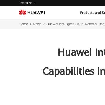
Enterprise
Products and So
Home
News
Huawei Intelligent Cloud-Network Upgra
Huawei In
Capabilities 