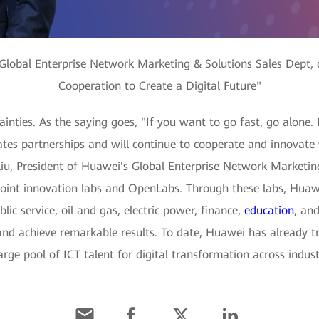
 Global Enterprise Network Marketing & Solutions Sales Dept, 
Cooperation to Create a Digital Future"
tainties. As the saying goes, "If you want to go fast, go alone.
ates partnerships and will continue to cooperate and innovate
Liu, President of Huawei's Global Enterprise Network Marketing
oint innovation labs and OpenLabs. Through these labs, Huawei
ic service, oil and gas, electric power, finance,
education
, and
and achieve remarkable results. To date, Huawei has already t
ge pool of ICT talent for digital transformation across indust