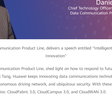
ication Product Line, delivers a speech entitled "Intelligen
Innovation"
nication Product Line, shed light on how to respond to fut
l Tang, Huawei keeps innovating data communications technolo
tonomous driving network, and ubiquitous security. With these
narios: CloudFabric 3.0, CloudCampus 3.0, and CloudWAN 3.0.