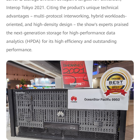
Interop Tokyo 2021. Citing the product's unique technical
advantages – multi-protocol interworking, hybrid workloads-
oriented, and high-density design – the show's experts praised
the next-generation storage for high-performance data
analytics (HPDA) for its high efficiency and outstanding
performance.