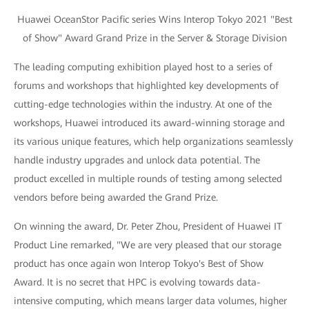
Huawei OceanStor Pacific series Wins Interop Tokyo 2021 "Best
of Show" Award Grand Prize in the Server & Storage Division
The leading computing exhibition played host to a series of
forums and workshops that highlighted key developments of
cutting-edge technologies within the industry. At one of the
workshops, Huawei introduced its award-winning storage and
its various unique features, which help organizations seamlessly
handle industry upgrades and unlock data potential. The
product excelled in multiple rounds of testing among selected
vendors before being awarded the Grand Prize.
On winning the award, Dr. Peter Zhou, President of Huawei IT
Product Line remarked, "We are very pleased that our storage
product has once again won Interop Tokyo's Best of Show
Award. It is no secret that HPC is evolving towards data-
intensive computing, which means larger data volumes, higher