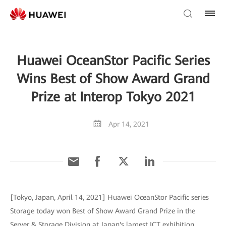
Huawei OceanStor Pacific Series
Wins Best of Show Award Grand
Prize at Interop Tokyo 2021
Apr 14, 2021
[Tokyo, Japan, April 14, 2021] Huawei OceanStor Pacific series
Storage today won Best of Show Award Grand Prize in the
Server & Storage Division at Japan's largest ICT exhibition,