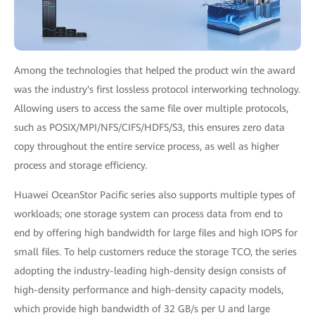
Among the technologies that helped the product win the award
was the industry's first lossless protocol interworking technology.
Allowing users to access the same file over multiple protocols,
such as POSIX/MPI/NFS/CIFS/HDFS/S3, this ensures zero data
copy throughout the entire service process, as well as higher
process and storage efficiency.
Huawei OceanStor Pacific series also supports multiple types of
workloads; one storage system can process data from end to
end by offering high bandwidth for large files and high IOPS for
small files. To help customers reduce the storage TCO, the series
adopting the industry-leading high-density design consists of
high-density performance and high-density capacity models,
which provide high bandwidth of 32 GB/s per U and large