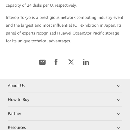
capacity of 24 disks per U, respectively.
Interop Tokyo is a prestigious network computing industry event
and the largest and most influential ICT exhibition in Japan. Its
panel of experts recognized Huawei OceanStor Pacific storage
for its unique technical advantages.
About Us
How to Buy
Partner
Resources