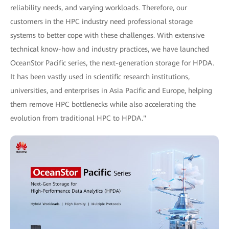
reliability needs, and varying workloads. Therefore, our
customers in the HPC industry need professional storage
systems to better cope with these challenges. With extensive
technical know-how and industry practices, we have launched
OceanStor Pacific series, the next-generation storage for HPDA.
It has been vastly used in scientific research institutions,
universities, and enterprises in Asia Pacific and Europe, helping
them remove HPC bottlenecks while also accelerating the
evolution from traditional HPC to HPDA."