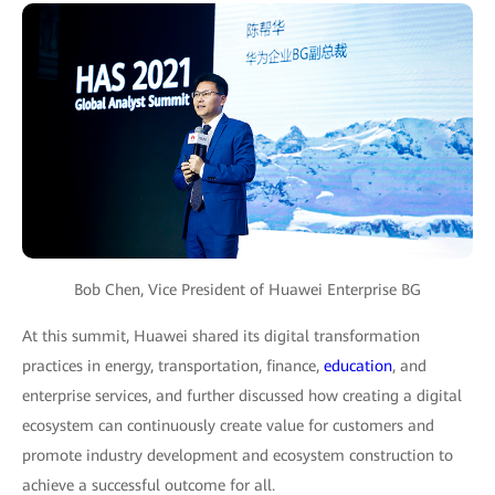
Bob Chen, Vice President of Huawei Enterprise BG
At this summit, Huawei shared its digital transformation
practices in energy, transportation, finance,
education
, and
enterprise services, and further discussed how creating a digital
ecosystem can continuously create value for customers and
promote industry development and ecosystem construction to
achieve a successful outcome for all.