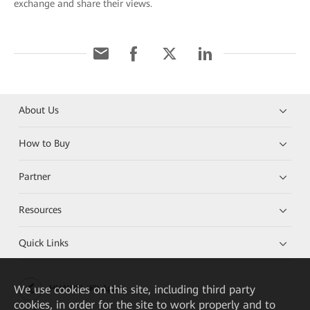
exchange and share their views.
About Us
How to Buy
Partner
Resources
Quick Links
We
use cookies on this site, including third party
HUAWEI eKit App
cookies, in order for the site to work properly and to