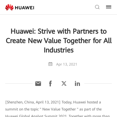
Huawei: Strive with Partners to
Create New Value Together for All
Industries
Apr 13, 2021
[Shenzhen, China, April 13, 2021] Today, Huawei hosted a
summit on the topic " New Value Together " as part of the
Huawei Global Analyst Summit 2021. Together with more than