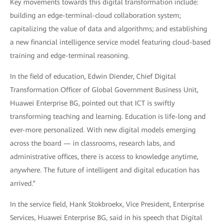
Key movements towards this digital transformation include:
building an edge-terminal-cloud collaboration system;
capitalizing the value of data and algorithms; and establishing
a new financial intelligence service model featuring cloud-based
training and edge-terminal reasoning.
In the field of education, Edwin Diender, Chief Digital
Transformation Officer of Global Government Business Unit,
Huawei Enterprise BG, pointed out that ICT is swiftly
transforming teaching and learning. Education is life-long and
ever-more personalized. With new digital models emerging
across the board — in classrooms, research labs, and
administrative offices, there is access to knowledge anytime,
anywhere. The future of intelligent and digital education has
arrived.”
In the service field, Hank Stokbroekx, Vice President, Enterprise
Services, Huawei Enterprise BG, said in his speech that Digital