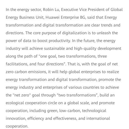
In the energy sector, Robin Lu, Executive Vice President of Global
Energy Business Unit, Huawei Enterprise BG, said that Energy
transformation and digital transformation are clear trends and
directions. The core purpose of digitalization is to unleash the
power of data to boost productivity. In the future, the energy
industry will achieve sustainable and high-quality development
along the path of "one goal, two transformations, three
facilitations, and four directions”. That is, with the goal of net
zero carbon emissions, it will help global enterprises to realize
energy transformation and digital transformation, promote the
energy industry and enterprises of various countries to achieve
the "net zero" goal through “two transformations”, build an
ecological cooperation circle on a global scale, and promote
cooperation, including green, low-carbon, technological
innovation, efficiency and effectiveness, and international
cooperation.