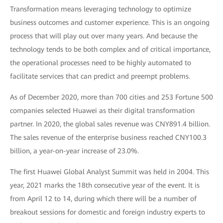
Transformation means leveraging technology to optimize
business outcomes and customer experience. This is an ongoing
process that will play out over many years. And because the
technology tends to be both complex and of critical importance,
the operational processes need to be highly automated to
facilitate services that can predict and preempt problems.
As of December 2020, more than 700 cities and 253 Fortune 500
companies selected Huawei as their digital transformation
partner. In 2020, the global sales revenue was CNY891.4 billion.
The sales revenue of the enterprise business reached CNY100.3
billion, a year-on-year increase of 23.0%.
The first Huawei Global Analyst Summit was held in 2004. This
year, 2021 marks the 18th consecutive year of the event. It is
from April 12 to 14, during which there will be a number of
breakout sessions for domestic and foreign industry experts to