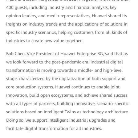
400 guests, including industry and financial analysts, key
opinion leaders, and media representatives, Huawei shared its
insights on industry trends and the applications of solutions in
specific industry scenarios, helping customers from all kinds of
industries to create new value together.
Bob Chen, Vice President of Huawei Enterprise BG, said that as
we look forward to the post-pandemic era, industrial digital
transformation is moving towards a middle- and high-level
stage, characterized by the digitalization of both support and
core production systems. Huawei continues to enable joint
innovation, build open ecosystems, and achieve shared success
with all types of partners, building innovative, scenario-specific
solutions based on Intelligent Twins as technology architecture.
Doing so, we support intelligent industrial upgrades and
facilitate digital transformation for all industries.