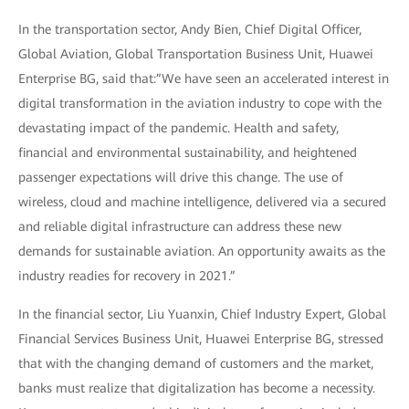
In the transportation sector, Andy Bien, Chief Digital Officer,
Global Aviation, Global Transportation Business Unit, Huawei
Enterprise BG, said that:”We have seen an accelerated interest in
digital transformation in the aviation industry to cope with the
devastating impact of the pandemic. Health and safety,
financial and environmental sustainability, and heightened
passenger expectations will drive this change. The use of
wireless, cloud and machine intelligence, delivered via a secured
and reliable digital infrastructure can address these new
demands for sustainable aviation. An opportunity awaits as the
industry readies for recovery in 2021.”
In the financial sector, Liu Yuanxin, Chief Industry Expert, Global
Financial Services Business Unit, Huawei Enterprise BG, stressed
that with the changing demand of customers and the market,
banks must realize that digitalization has become a necessity.