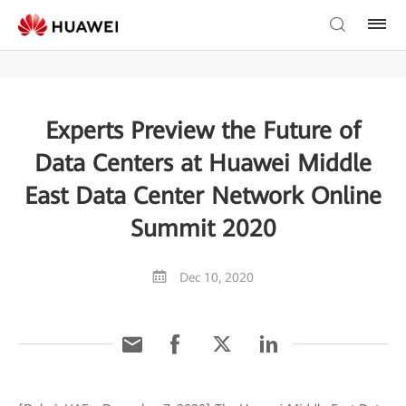
Experts Preview the Future of
Data Centers at Huawei Middle
East Data Center Network Online
Summit 2020
Dec 10, 2020