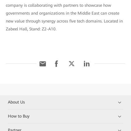
company is collaborating with partners to showcase how
governments and organizations in the Middle East can create
new value through synergy across five tech domains. Located in
Zabeel Hall, Stand: Z2-A10.
About Us
How to Buy
Partner