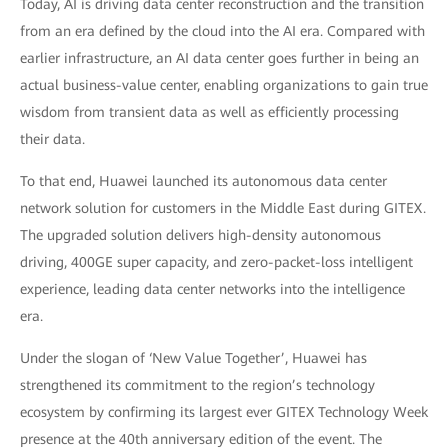
Today, AI is driving data center reconstruction and the transition
from an era defined by the cloud into the AI era. Compared with
earlier infrastructure, an AI data center goes further in being an
actual business-value center, enabling organizations to gain true
wisdom from transient data as well as efficiently processing
their data.
To that end, Huawei launched its autonomous data center
network solution for customers in the Middle East during GITEX.
The upgraded solution delivers high-density autonomous
driving, 400GE super capacity, and zero-packet-loss intelligent
experience, leading data center networks into the intelligence
era.
Under the slogan of ‘New Value Together’, Huawei has
strengthened its commitment to the region’s technology
ecosystem by confirming its largest ever GITEX Technology Week
presence at the 40th anniversary edition of the event. The