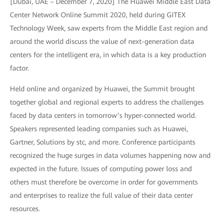
[Dubai, UAE – December 7, 2020] The Huawei Middle East Data
Center Network Online Summit 2020, held during GITEX
Technology Week, saw experts from the Middle East region and
around the world discuss the value of next-generation data
centers for the intelligent era, in which data is a key production
factor.
Held online and organized by Huawei, the Summit brought
together global and regional experts to address the challenges
faced by data centers in tomorrow’s hyper-connected world.
Speakers represented leading companies such as Huawei,
Gartner, Solutions by stc, and more. Conference participants
recognized the huge surges in data volumes happening now and
expected in the future. Issues of computing power loss and
others must therefore be overcome in order for governments
and enterprises to realize the full value of their data center
resources.