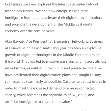
Conference speakers explored the latest data center network
technology trends, covering how enterprises can mine
intelligence from data, accelerate their digital transformation,
and promote the development of the Middle East digital
economy over the coming years.
Alaa Bawab, Vice President for Enterprise Networking Business
at Huawei Middle East, said: “This year has seen an explosive
growth of digital technologies in the Middle East and around
the world. That has led to massive transformation across almost
all industries, as entities in the public and private sectors alike
have accelerated their digitalization plans and sought to stay
connected as seamlessly as possible. Data centers must evolve in
order to meet the increased demand of a more connected
society, which leverages the capabilities of 5G, cloud, and
artificial intelligence to create more value.”