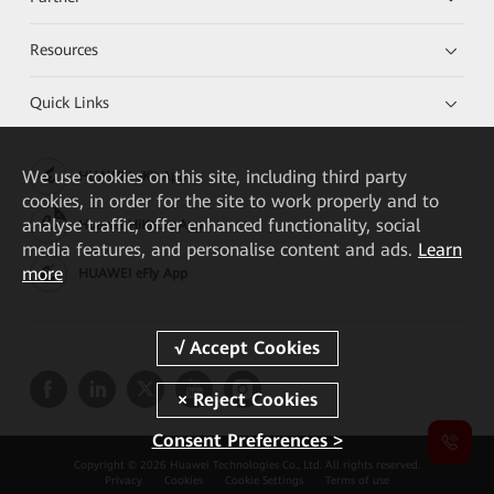
Resources
Quick Links
We
use cookies on this site, including third party
HUAWEI eKit App
cookies, in order for the site to work properly and to
analyse traffic, offer enhanced functionality, social
Huawei HiKnow App
media features, and personalise content and ads.
Learn
more
HUAWEI eFly App
Consent Preferences >
Copyright © 2026 Huawei Technologies Co., Ltd. All rights reserved.
Privacy
Cookies
Cookie Settings
Terms of use