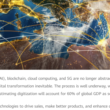
 (AI), blockchain, cloud computing, and 5G are no longer abstr
tal transformation inevitable. The process is well underway, w
stimating digitization will account for 60% of global GDP as 
echnologies to drive sales, make better products, and enhance c