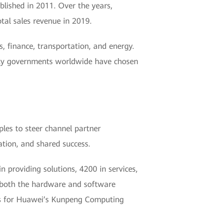
blished in 2011. Over the years,
tal sales revenue in 2019.
s, finance, transportation, and energy.
ity governments worldwide have chosen
iples to steer channel partner
tion, and shared success.
 providing solutions, 4200 in services,
m both the hardware and software
nts for Huawei’s Kunpeng Computing