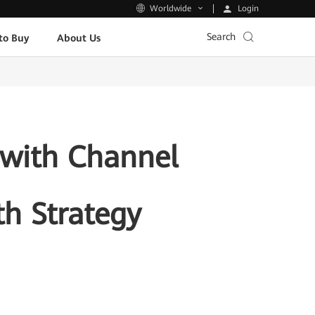
Login
Worldwide
Search
to Buy
About Us
 with Channel
th Strategy