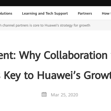
lutions
Learning and Tech Support
Partners
How 
 channel partners is core to Huawei's strategy for growth
ent: Why Collaboration
s Key to Huawei’s Grow
Mar 25, 2020