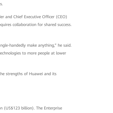
s.
nder and Chief Executive Officer (CEO)
quires collaboration for shared success.
 single-handedly make anything,” he said.
echnologies to more people at lower
the strengths of Huawei and its
n (US$123 billion). The Enterprise