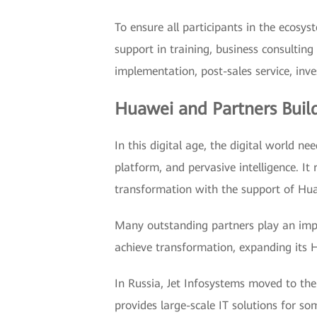
To ensure all participants in the ecos
support in training, business consulting
implementation, post-sales service, inv
Huawei and Partners Build
In this digital age, the digital world n
platform, and pervasive intelligence. It
transformation with the support of Huaw
Many outstanding partners play an impor
achieve transformation, expanding its 
In Russia, Jet Infosystems moved to the f
provides large-scale IT solutions for so