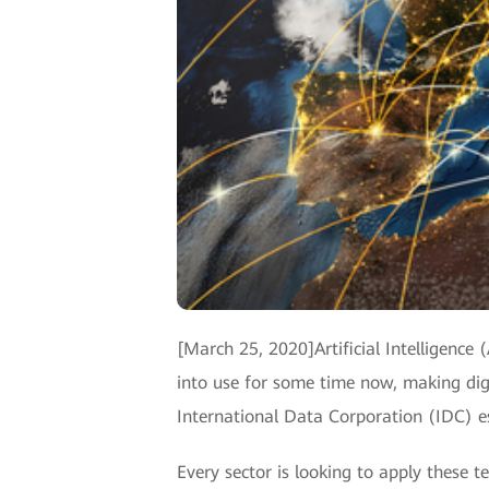
[March 25, 2020]Artificial Intelligence
into use for some time now, making digi
International Data Corporation (IDC) e
Every sector is looking to apply these t