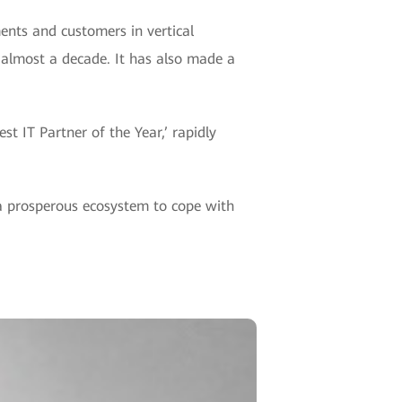
ments and customers in vertical
r almost a decade. It has also made a
 IT Partner of the Year,’ rapidly
 a prosperous ecosystem to cope with