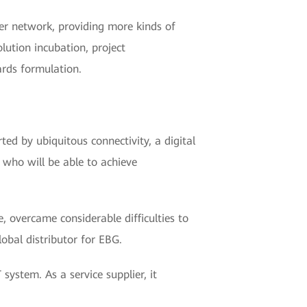
er network, providing more kinds of
lution incubation, project
ards formulation.
ed by ubiquitous connectivity, a digital
, who will be able to achieve
 overcame considerable difficulties to
obal distributor for EBG.
 system. As a service supplier, it