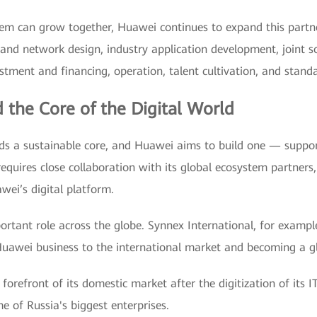
ystem can grow together, Huawei continues to expand this partn
 and network design, industry application development, joint so
estment and financing, operation, talent cultivation, and stand
 the Core of the Digital World
eeds a sustainable core, and Huawei aims to build one — support
 requires close collaboration with its global ecosystem partners
ei’s digital platform.
tant role across the globe. Synnex International, for example,
Huawei business to the international market and becoming a gl
orefront of its domestic market after the digitization of its IT
me of Russia's biggest enterprises.