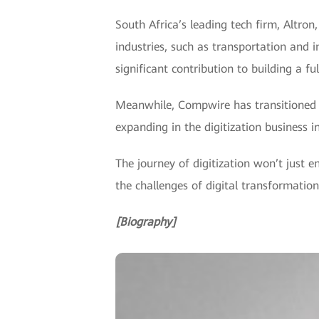
South Africa’s leading tech firm, Altron
industries, such as transportation and 
significant contribution to building a fu
Meanwhile, Compwire has transitioned f
expanding in the digitization business in
The journey of digitization won’t just 
the challenges of digital transformation
[Biography]