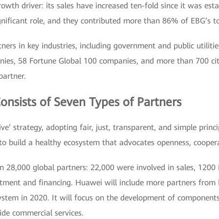
th driver: its sales have increased ten-fold since it was esta
gnificant role, and they contributed more than 86% of EBG’s to
rs in key industries, including government and public utilitie
nies, 58 Fortune Global 100 companies, and more than 700 c
partner.
nsists of Seven Types of Partners
ve’ strategy, adopting fair, just, transparent, and simple princ
 to build a healthy ecosystem that advocates openness, coopera
8,000 global partners: 22,000 were involved in sales, 1200 in
vestment and financing. Huawei will include more partners fro
osystem in 2020. It will focus on the development of compone
ide commercial services.