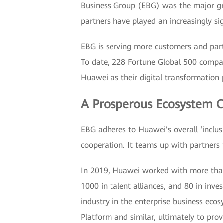
Business Group (EBG) was the major grow
partners have played an increasingly si
EBG is serving more customers and partne
To date, 228 Fortune Global 500 compa
Huawei as their digital transformation 
A Prosperous Ecosystem Co
EBG adheres to Huawei’s overall ‘inclusi
cooperation. It teams up with partners
In 2019, Huawei worked with more than 2
1000 in talent alliances, and 80 in in
industry in the enterprise business ec
Platform and similar, ultimately to prov