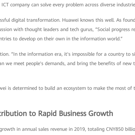
le ICT company can solve every problem across diverse industrie
cessful digital transformation. Huawei knows this well. As fou
ussion with thought leaders and tech gurus, “Social progress re
untries to develop on their own in the information world.”
ation. “In the information era, it's impossible for a country to
an we meet people's demands, and bring the benefits of new t
wei is determined to build an ecosystem to make the most of 
ribution to Rapid Business Growth
owth in annual sales revenue in 2019, totaling CNY850 billio