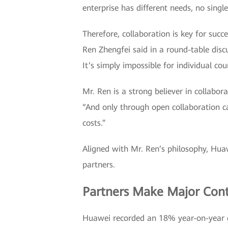
enterprise has different needs, no sing
Therefore, collaboration is key for suc
Ren Zhengfei said in a round-table disc
It’s simply impossible for individual co
Mr. Ren is a strong believer in collabor
“And only through open collaboration c
costs.”
Aligned with Mr. Ren’s philosophy, Hua
partners.
Partners Make Major Cont
Huawei recorded an 18% year-on-year gr