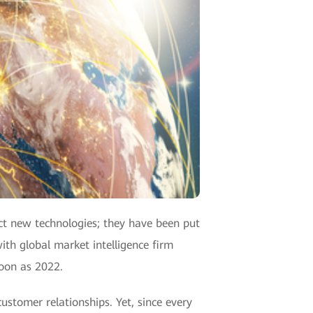
act new technologies; they have been put
ith global market intelligence firm
soon as 2022.
ustomer relationships. Yet, since every