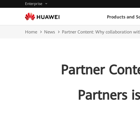
Enterprise
Products and So
Home
News
Partner Content: Why collaboration with
Partner Cont
Partners i