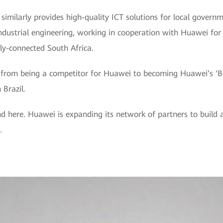
, similarly provides high-quality ICT solutions for local govern
industrial engineering, working in cooperation with Huawei fo
lly-connected South Africa.
rom being a competitor for Huawei to becoming Huawei’s ‘Best
 Brazil.
end here. Huawei is expanding its network of partners to build
.