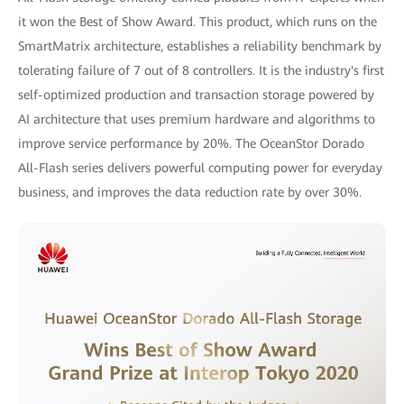
it won the Best of Show Award. This product, which runs on the
SmartMatrix architecture, establishes a reliability benchmark by
tolerating failure of 7 out of 8 controllers. It is the industry's first
self-optimized production and transaction storage powered by
AI architecture that uses premium hardware and algorithms to
improve service performance by 20%. The OceanStor Dorado
All-Flash series delivers powerful computing power for everyday
business, and improves the data reduction rate by over 30%.