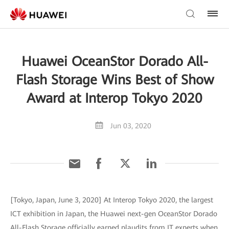
Huawei OceanStor Dorado All-
Flash Storage Wins Best of Show
Award at Interop Tokyo 2020
Jun 03, 2020
[Tokyo, Japan, June 3, 2020] At Interop Tokyo 2020, the largest
ICT exhibition in Japan, the Huawei next-gen OceanStor Dorado
All-Flash Storage officially earned plaudits from IT experts when