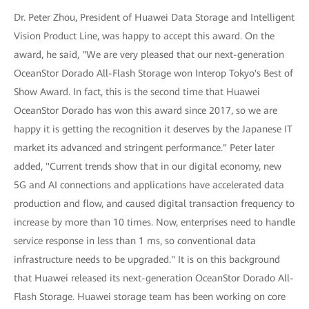
Dr. Peter Zhou, President of Huawei Data Storage and Intelligent
Vision Product Line, was happy to accept this award. On the
award, he said, "We are very pleased that our next-generation
OceanStor Dorado All-Flash Storage won Interop Tokyo's Best of
Show Award. In fact, this is the second time that Huawei
OceanStor Dorado has won this award since 2017, so we are
happy it is getting the recognition it deserves by the Japanese IT
market its advanced and stringent performance." Peter later
added, "Current trends show that in our digital economy, new
5G and AI connections and applications have accelerated data
production and flow, and caused digital transaction frequency to
increase by more than 10 times. Now, enterprises need to handle
service response in less than 1 ms, so conventional data
infrastructure needs to be upgraded." It is on this background
that Huawei released its next-generation OceanStor Dorado All-
Flash Storage. Huawei storage team has been working on core