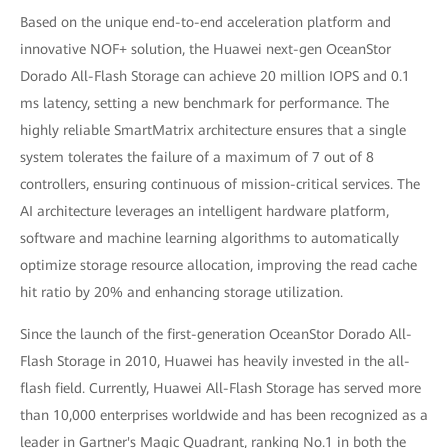
Based on the unique end-to-end acceleration platform and
innovative NOF+ solution, the Huawei next-gen OceanStor
Dorado All-Flash Storage can achieve 20 million IOPS and 0.1
ms latency, setting a new benchmark for performance. The
highly reliable SmartMatrix architecture ensures that a single
system tolerates the failure of a maximum of 7 out of 8
controllers, ensuring continuous of mission-critical services. The
AI architecture leverages an intelligent hardware platform,
software and machine learning algorithms to automatically
optimize storage resource allocation, improving the read cache
hit ratio by 20% and enhancing storage utilization.
Since the launch of the first-generation OceanStor Dorado All-
Flash Storage in 2010, Huawei has heavily invested in the all-
flash field. Currently, Huawei All-Flash Storage has served more
than 10,000 enterprises worldwide and has been recognized as a
leader in Gartner's Magic Quadrant, ranking No.1 in both the