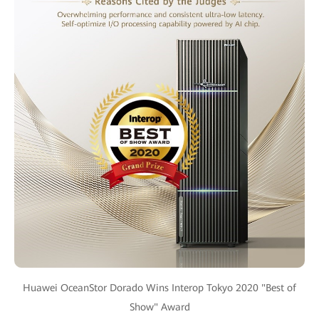
Huawei OceanStor Dorado Wins Interop Tokyo 2020 "Best of
Show" Award