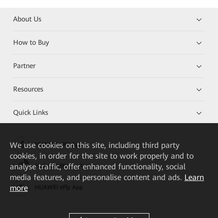
About Us
How to Buy
Partner
Resources
Quick Links
We
use cookies on this site, including third party
HUAWEI eKit App
cookies, in order for the site to work properly and to
analyse traffic, offer enhanced functionality, social
Huawei HiKnow App
media features, and personalise content and ads.
Learn
more
HUAWEI eFly App