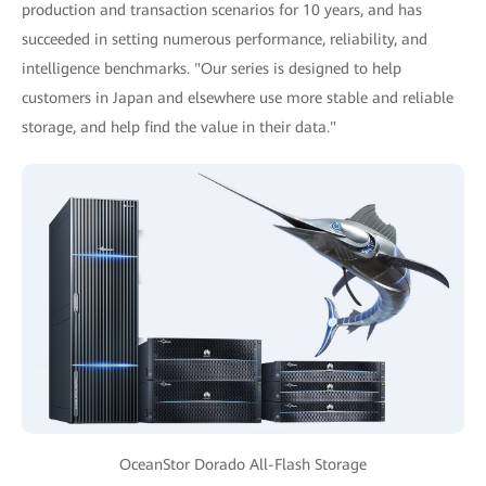
production and transaction scenarios for 10 years, and has
succeeded in setting numerous performance, reliability, and
intelligence benchmarks. "Our series is designed to help
customers in Japan and elsewhere use more stable and reliable
storage, and help find the value in their data."
OceanStor Dorado All-Flash Storage