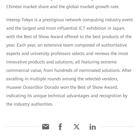
Chinese market share and the global market growth rate.
Interop Tokyo is a prestigious network computing industry event
and the largest and most influential ICT exhibition in Japan,
with the Best of Show Award offered to the best products of the
year. Each year, an extensive team composed of authoritative
experts and university professors selects and reviews the most
innovative products and solutions, all featuring extreme
commercial value, from hundreds of nominated solutions. After
excelling in multiple rounds among the selected vendors,
Huawei OceanStor Dorado won the Best of Show Award,
indicating its unique technical advantages and recognition by
the industry authorities.