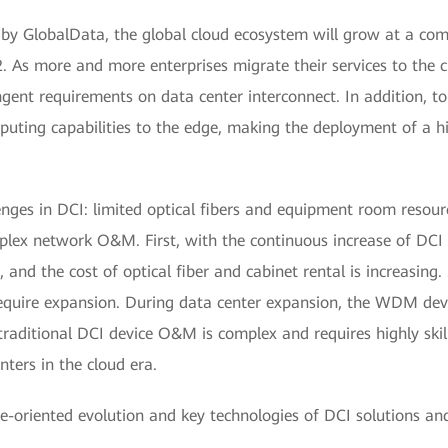
t by GlobalData, the global cloud ecosystem will grow at a 
 As more and more enterprises migrate their services to the c
ingent requirements on data center interconnect. In addition, t
puting capabilities to the edge, making the deployment of a hi
nges in DCI: limited optical fibers and equipment room resourc
lex network O&M. First, with the continuous increase of DCI t
and the cost of optical fiber and cabinet rental is increasing
require expansion. During data center expansion, the WDM devi
traditional DCI device O&M is complex and requires highly skil
ers in the cloud era.
e-oriented evolution and key technologies of DCI solutions and