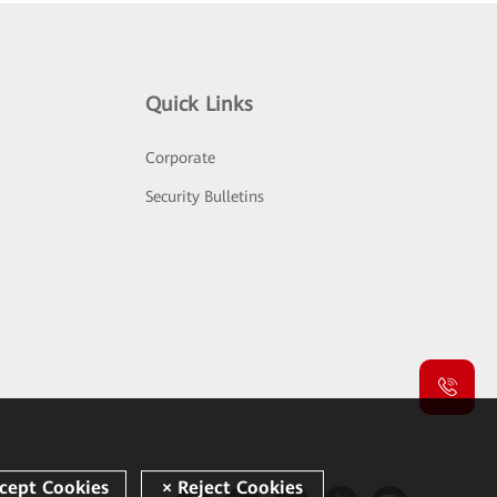
Quick Links
Corporate
Security Bulletins