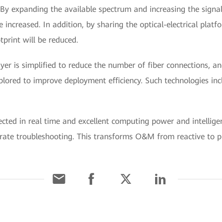
By expanding the available spectrum and increasing the signal
e increased. In addition, by sharing the optical-electrical pla
tprint will be reduced.
ayer is simplified to reduce the number of fiber connections, a
plored to improve deployment efficiency. Such technologies in
ected in real time and excellent computing power and intellig
rate troubleshooting. This transforms O&M from reactive to p