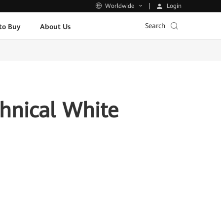
Login
Worldwide
Search
to Buy
About Us
chnical White