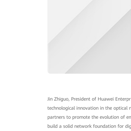
Jin Zhiguo, President of Huawei Enter
technological innovation in the optical 
partners to promote the evolution of ente
build a solid network foundation for dig