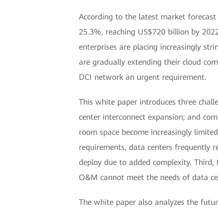
According to the latest market forecas
25.3%, reaching US$720 billion by 2022.
enterprises are placing increasingly str
are gradually extending their cloud com
DCI network an urgent requirement.
This white paper introduces three challe
center interconnect expansion; and comp
room space become increasingly limited, 
requirements, data centers frequently 
deploy due to added complexity. Third, 
O&M cannot meet the needs of data cent
The white paper also analyzes the futur