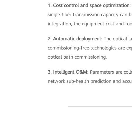
1. Cost control and space optimization:
single-fiber transmission capacity can b
integration, the equipment cost and foo
2. Automatic deployment:
The optical l
commissioning-free technologies are ex
optical path commissioning.
3. Intelligent O&M:
Parameters are coll
network sub-health prediction and accu