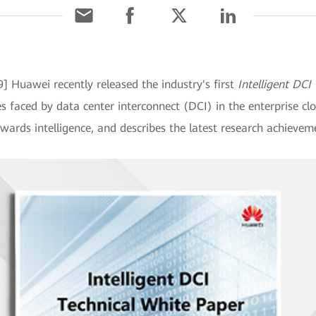
9] Huawei recently released the industry's first
Intelligent DCI
s faced by data center interconnect (DCI) in the enterprise cl
wards intelligence, and describes the latest research achievem