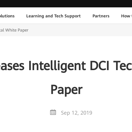
lutions
Learning and Tech Support
Partners
How 
cal White Paper
ses Intelligent DCI Te
Paper
Sep 12, 2019