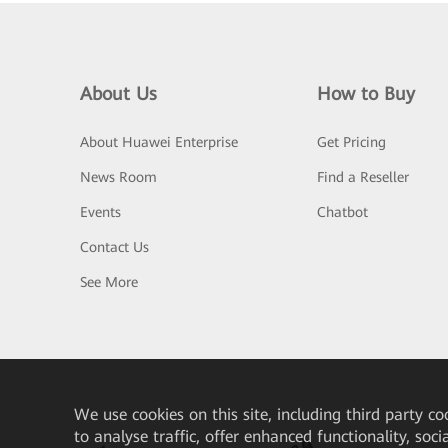
About Us
How to Buy
About Huawei Enterprise
Get Pricing
News Room
Find a Reseller
Events
Chatbot
Contact Us
See More
We
use cookies on this site, including third party co
to analyse traffic, offer enhanced functionality, soc