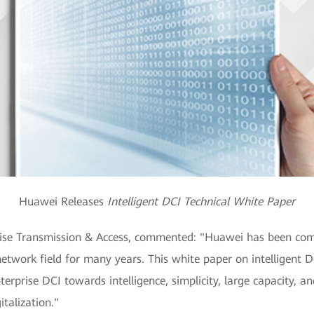
Huawei Releases
Intelligent DCI Technical White Paper
prise Transmission & Access, commented: "Huawei has been com
network field for many years. This white paper on intelligent D
rprise DCI towards intelligence, simplicity, large capacity, and
italization."