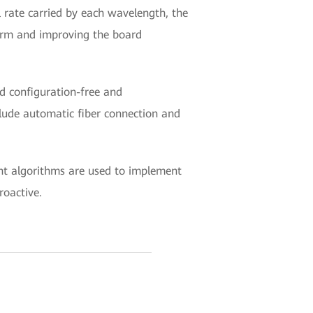
 rate carried by each wavelength, the
tform and improving the board
nd configuration-free and
clude automatic fiber connection and
ent algorithms are used to implement
roactive.