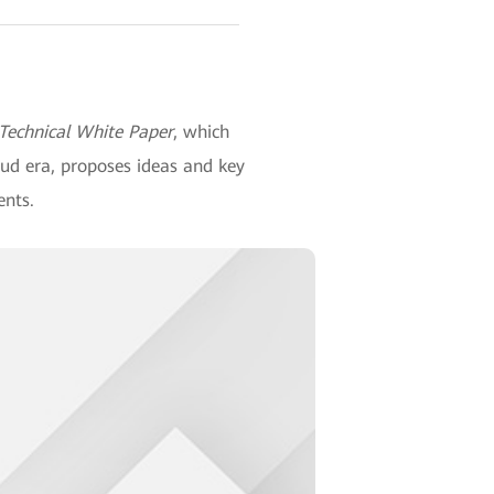
 Technical White Paper
, which
oud era, proposes ideas and key
ents.