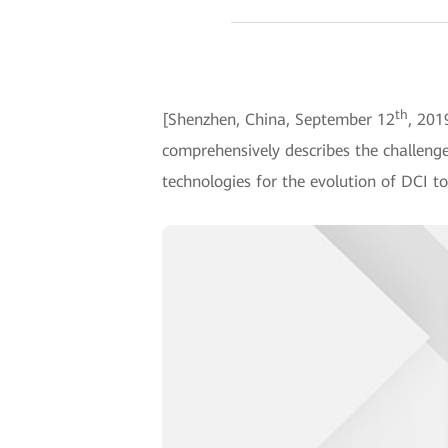
th
[Shenzhen, China, September 12
, 201
comprehensively describes the challenge
technologies for the evolution of DCI to