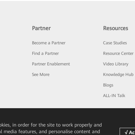
Partner
Resources
Become a Partner
Case Studies
Find a Partner
Resource Center
Partner Enablement
Video Library
See More
Knowledge Hub
Blogs
ALL-IN Talk
okies, in order for the site to work properly and
ial media features, and personalise content and