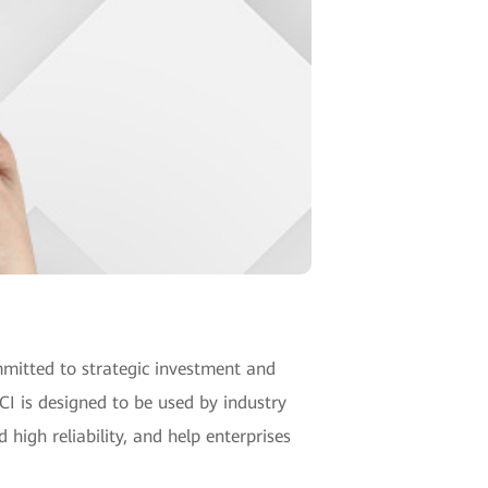
mitted to strategic investment and
CI is designed to be used by industry
 high reliability, and help enterprises