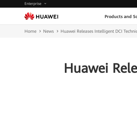
Enterprise
Products and So
Home
News
Huawei Releases Intelligent DCI Techni
Huawei Relea