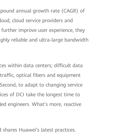
compound annual growth rate (CAGR) of
loud, cloud service providers and
o further improve user experience, they
ghly reliable and ultra-large bandwidth
es within data centers; difficult data
raffic, optical fibers and equipment
. Second, to adapt to changing service
ces of DCI take the longest time to
led engineers. What's more, reactive
 shares Huawei’s latest practices.