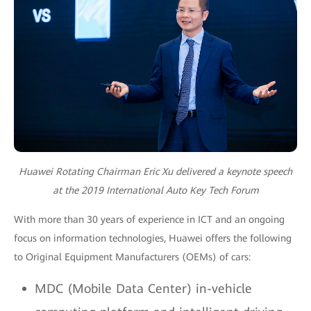
Huawei Rotating Chairman Eric Xu delivered a keynote speech
at the 2019 International Auto Key Tech Forum
With more than 30 years of experience in ICT and an ongoing
focus on information technologies, Huawei offers the following
to Original Equipment Manufacturers (OEMs) of cars:
MDC (Mobile Data Center) in-vehicle