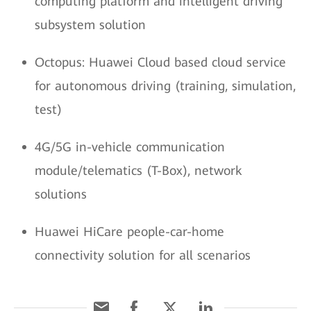
computing platform and intelligent driving
subsystem solution
Octopus: Huawei Cloud based cloud service
for autonomous driving (training, simulation,
test)
4G/5G in-vehicle communication
module/telematics (T-Box), network
solutions
Huawei HiCare people-car-home
connectivity solution for all scenarios