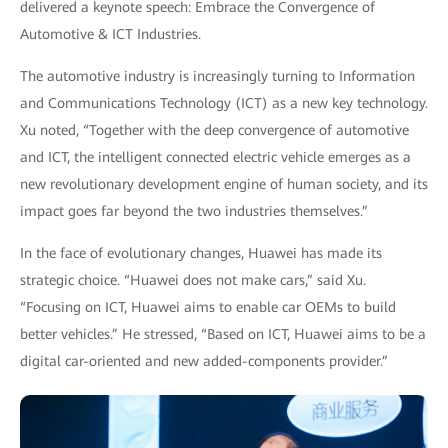
delivered a keynote speech: Embrace the Convergence of
Automotive & ICT Industries.
The automotive industry is increasingly turning to Information
and Communications Technology (ICT) as a new key technology.
Xu noted, “Together with the deep convergence of automotive
and ICT, the intelligent connected electric vehicle emerges as a
new revolutionary development engine of human society, and its
impact goes far beyond the two industries themselves.”
In the face of evolutionary changes, Huawei has made its
strategic choice. “Huawei does not make cars,” said Xu.
“Focusing on ICT, Huawei aims to enable car OEMs to build
better vehicles.” He stressed, “Based on ICT, Huawei aims to be a
digital car-oriented and new added-components provider.”