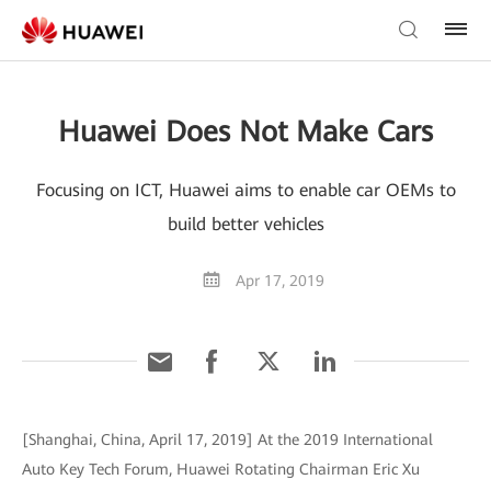
Huawei Does Not Make Cars
Focusing on ICT, Huawei aims to enable car OEMs to
build better vehicles
Apr 17, 2019
[Shanghai, China, April 17, 2019] At the 2019 International
Auto Key Tech Forum, Huawei Rotating Chairman Eric Xu