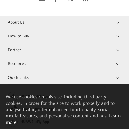
About Us
How to Buy
Partner
Resources
Quick Links
We
use cookies on this site, including third party
HUAWEI eKit App
cookies, in order for the site to work properly and to
analyse traffic, offer enhanced functionality, social
Huawei HiKnow App
media features, and personalise content and ads.
Learn
more
HUAWEI eFly App