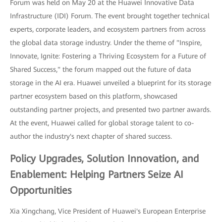
Forum was held on May 20 at the Huawei Innovative Data
Infrastructure (IDI) Forum. The event brought together technical
experts, corporate leaders, and ecosystem partners from across
the global data storage industry. Under the theme of "Inspire,
Innovate, Ignite: Fostering a Thriving Ecosystem for a Future of
Shared Success," the forum mapped out the future of data
storage in the AI era. Huawei unveiled a blueprint for its storage
partner ecosystem based on this platform, showcased
outstanding partner projects, and presented two partner awards.
At the event, Huawei called for global storage talent to co-
author the industry's next chapter of shared success.
Policy Upgrades, Solution Innovation, and
Enablement: Helping Partners Seize AI
Opportunities
Xia Xingchang, Vice President of Huawei's European Enterprise