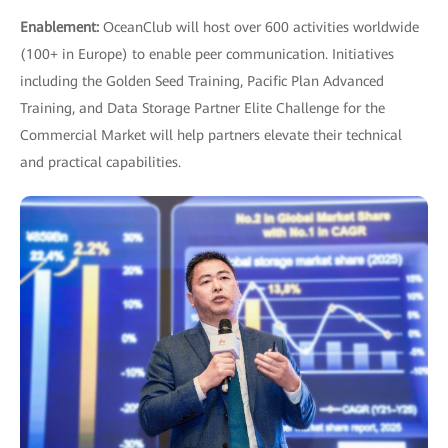
Enablement:
OceanClub will host over 600 activities worldwide
(100+ in Europe) to enable peer communication. Initiatives
including the Golden Seed Training, Pacific Plan Advanced
Training, and Data Storage Partner Elite Challenge for the
Commercial Market will help partners elevate their technical
and practical capabilities.