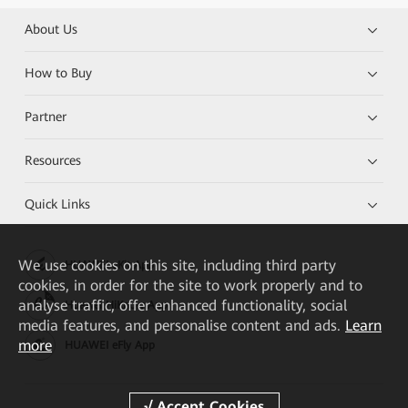
About Us
How to Buy
Partner
Resources
Quick Links
We
use cookies on this site, including third party
HUAWEI eKit App
cookies, in order for the site to work properly and to
analyse traffic, offer enhanced functionality, social
Huawei HiKnow App
media features, and personalise content and ads.
Learn
more
HUAWEI eFly App