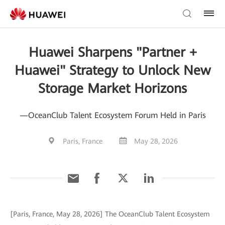
Huawei Sharpens "Partner +
Huawei" Strategy to Unlock New
Storage Market Horizons
—OceanClub Talent Ecosystem Forum Held in Paris
Paris, France
May 28, 2026
[Paris, France, May 28, 2026] The OceanClub Talent Ecosystem