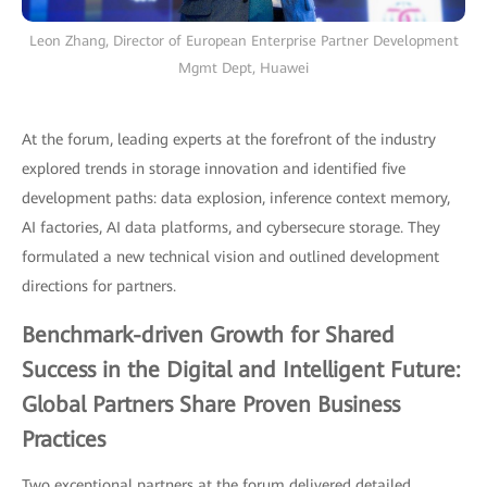
Leon Zhang, Director of European Enterprise Partner Development
Mgmt Dept, Huawei
At the forum, leading experts at the forefront of the industry
explored trends in storage innovation and identified five
development paths: data explosion, inference context memory,
AI factories, AI data platforms, and cybersecure storage. They
formulated a new technical vision and outlined development
directions for partners.
Benchmark-driven Growth for Shared
Success in the Digital and Intelligent Future:
Global Partners Share Proven Business
Practices
Two exceptional partners at the forum delivered detailed