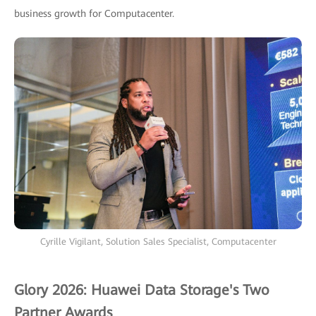
business growth for Computacenter.
Cyrille Vigilant, Solution Sales Specialist, Computacenter
Glory 2026: Huawei Data Storage's Two
Partner Awards