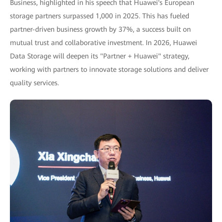
Business, highlighted in his speech that Huawei's European
storage partners surpassed 1,000 in 2025. This has fueled
partner-driven business growth by 37%, a success built on
mutual trust and collaborative investment. In 2026, Huawei
Data Storage will deepen its "Partner + Huawei" strategy,
working with partners to innovate storage solutions and deliver
quality services.