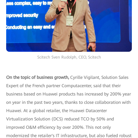
Scitech Sven Rudolph, CEO, Scitech
On the topic of business growth,
Cyrille Vigilant, Solution Sales
Expert of the French partner Computacenter, said that their
business based on Huawei products has increased by 200% year
on year in the past two years, thanks to close collaboration with
Huawei. At a global retailer, the Huawei Datacenter
Virtualization Solution (DCS) reduced TCO by 50% and
improved O&M efficiency by over 200%. This not only
modernized the retailer's IT infrastructure, but also fueled robust