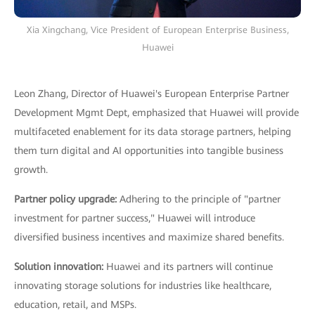
Xia Xingchang, Vice President of European Enterprise Business,
Huawei
Leon Zhang, Director of Huawei's European Enterprise Partner
Development Mgmt Dept, emphasized that Huawei will provide
multifaceted enablement for its data storage partners, helping
them turn digital and AI opportunities into tangible business
growth.
Partner policy upgrade:
Adhering to the principle of "partner
investment for partner success," Huawei will introduce
diversified business incentives and maximize shared benefits.
Solution innovation:
Huawei and its partners will continue
innovating storage solutions for industries like healthcare,
education, retail, and MSPs.