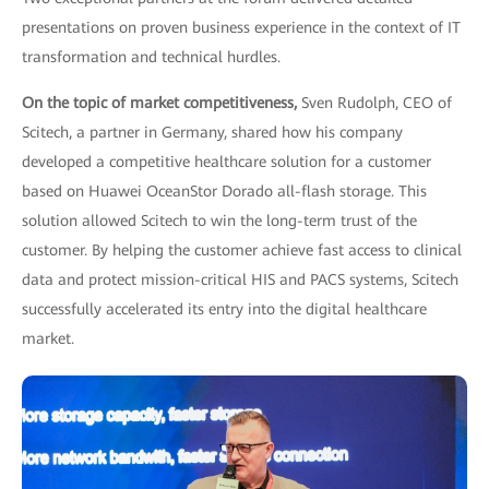
presentations on proven business experience in the context of IT
transformation and technical hurdles.
On the topic of market competitiveness,
Sven Rudolph, CEO of
Scitech, a partner in Germany, shared how his company
developed a competitive healthcare solution for a customer
based on Huawei OceanStor Dorado all-flash storage. This
solution allowed Scitech to win the long-term trust of the
customer. By helping the customer achieve fast access to clinical
data and protect mission-critical HIS and PACS systems, Scitech
successfully accelerated its entry into the digital healthcare
market.