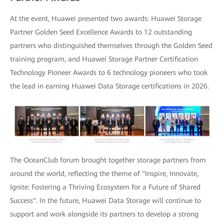
At the event, Huawei presented two awards: Huawei Storage
Partner Golden Seed Excellence Awards to 12 outstanding
partners who distinguished themselves through the Golden Seed
training program, and Huawei Storage Partner Certification
Technology Pioneer Awards to 6 technology pioneers who took
the lead in earning Huawei Data Storage certifications in 2026.
The OceanClub forum brought together storage partners from
around the world, reflecting the theme of "Inspire, Innovate,
Ignite: Fostering a Thriving Ecosystem for a Future of Shared
Success". In the future, Huawei Data Storage will continue to
support and work alongside its partners to develop a strong