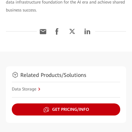
data infrastructure foundation for the AI era and achieve shared
business success.
Related Products/Solutions
Data Storage
GET PRICING/INFO