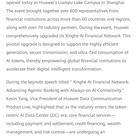
opened today at Huawei's Lianqiu Lake Campus in Shanghai.
The event brought together over 800 representatives from
financial institutions across more than 60 countries and regions,
along with over 70 industry partners. During the event, Huawei
comprehensively upgraded its Xinghe AI Financial Network. This
pivotal upgrade is designed to support the highly efficient
generation, secure transmission, and ultra-fast consumption of
AI tokens, thereby empowering global financial institutions to
accelerate their digital intelligent transformation.
During the keynote speech titled " Xinghe AI Financial Network:
Advancing Agentic Banking with Always-on AI Connectivity,"
Kevin Yang, Vice President of Huawei Data Communication
Product Line, highlighted that as the industry enters the token-
centric AI Data Center (DC) era, core financial services—
including payment and settlement, credit financing, wealth
management, and risk control—are undergoing an