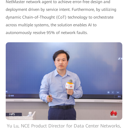
NetMaster network agent to achieve error-free design and
deployment driven by service intent. Furthermore, by utilizing
dynamic Chain-of-Thought (CoT) technology to orchestrate
across multiple systems, the solution enables AI to
autonomously resolve 95% of network faults.
Yu Lu, NCE Product Director for Data Center Networks,