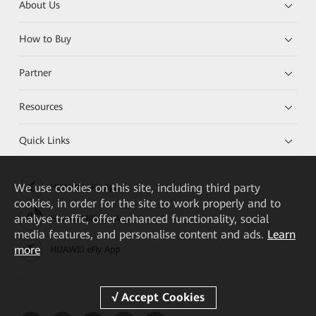
About Us
How to Buy
Partner
Resources
Quick Links
We
use cookies on this site, including third party
HUAWEI eKit App
cookies, in order for the site to work properly and to
analyse traffic, offer enhanced functionality, social
Huawei HiKnow App
media features, and personalise content and ads.
Learn
more
HUAWEI eFly App