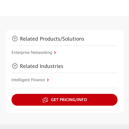
Related Products/Solutions
Enterprise Networking
Related Industries
Intelligent Finance
GET PRICING/INFO