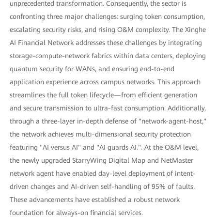
unprecedented transformation. Consequently, the sector is
confronting three major challenges: surging token consumption,
escalating security risks, and rising O&M complexity. The Xinghe
AI Financial Network addresses these challenges by integrating
storage-compute-network fabrics within data centers, deploying
quantum security for WANs, and ensuring end-to-end
application experience across campus networks. This approach
streamlines the full token lifecycle—from efficient generation
and secure transmission to ultra-fast consumption. Additionally,
through a three-layer in-depth defense of "network-agent-host,"
the network achieves multi-dimensional security protection
featuring "AI versus AI" and "AI guards AI.". At the O&M level,
the newly upgraded StarryWing Digital Map and NetMaster
network agent have enabled day-level deployment of intent-
driven changes and AI-driven self-handling of 95% of faults.
These advancements have established a robust network
foundation for always-on financial services.