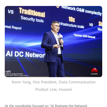
Kevin Yang, Vice President, Data Communication
Product Line, Huawei
At the roundtable focused on "AI Reshape the Network