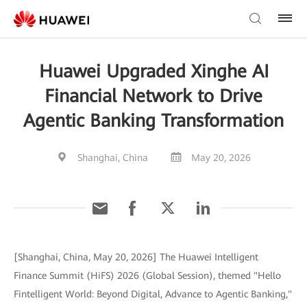
Huawei Upgraded Xinghe AI
Financial Network to Drive
Agentic Banking Transformation
Shanghai, China
May 20, 2026
[Shanghai, China, May 20, 2026] The Huawei Intelligent
Finance Summit (HiFS) 2026 (Global Session), themed "Hello
Fintelligent World: Beyond Digital, Advance to Agentic Banking,"