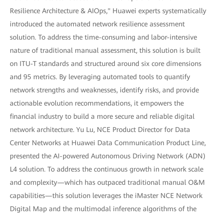
Resilience Architecture & AIOps," Huawei experts systematically
introduced the automated network resilience assessment
solution. To address the time-consuming and labor-intensive
nature of traditional manual assessment, this solution is built
on ITU-T standards and structured around six core dimensions
and 95 metrics. By leveraging automated tools to quantify
network strengths and weaknesses, identify risks, and provide
actionable evolution recommendations, it empowers the
financial industry to build a more secure and reliable digital
network architecture. Yu Lu, NCE Product Director for Data
Center Networks at Huawei Data Communication Product Line,
presented the AI-powered Autonomous Driving Network (ADN)
L4 solution. To address the continuous growth in network scale
and complexity—which has outpaced traditional manual O&M
capabilities—this solution leverages the iMaster NCE Network
Digital Map and the multimodal inference algorithms of the