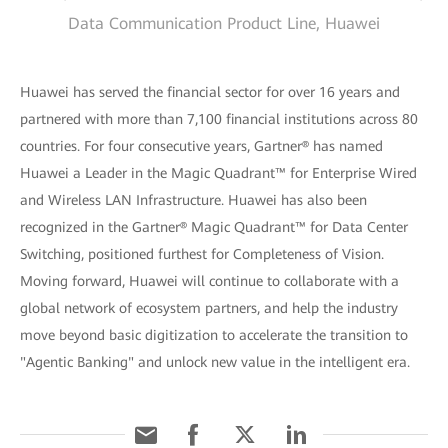
Data Communication Product Line, Huawei
Huawei has served the financial sector for over 16 years and
partnered with more than 7,100 financial institutions across 80
countries. For four consecutive years, Gartner® has named
Huawei a Leader in the Magic Quadrant™ for Enterprise Wired
and Wireless LAN Infrastructure. Huawei has also been
recognized in the Gartner® Magic Quadrant™ for Data Center
Switching, positioned furthest for Completeness of Vision.
Moving forward, Huawei will continue to collaborate with a
global network of ecosystem partners, and help the industry
move beyond basic digitization to accelerate the transition to
"Agentic Banking" and unlock new value in the intelligent era.