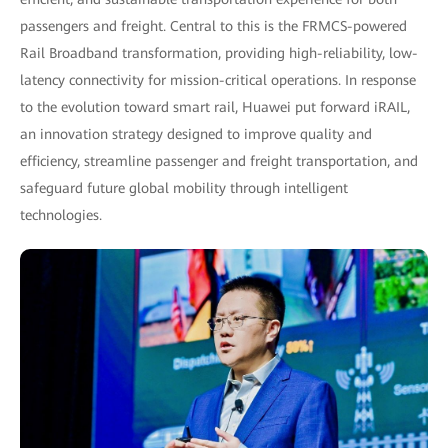
passengers and freight. Central to this is the FRMCS-powered
Rail Broadband transformation, providing high-reliability, low-
latency connectivity for mission-critical operations. In response
to the evolution toward smart rail, Huawei put forward iRAIL,
an innovation strategy designed to improve quality and
efficiency, streamline passenger and freight transportation, and
safeguard future global mobility through intelligent
technologies.