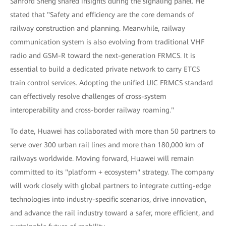
Sanford Sheng shared insights during the signaling panel. He
stated that "Safety and efficiency are the core demands of
railway construction and planning. Meanwhile, railway
communication system is also evolving from traditional VHF
radio and GSM-R toward the next-generation FRMCS. It is
essential to build a dedicated private network to carry ETCS
train control services. Adopting the unified UIC FRMCS standard
can effectively resolve challenges of cross-system
interoperability and cross-border railway roaming."
To date, Huawei has collaborated with more than 50 partners to
serve over 300 urban rail lines and more than 180,000 km of
railways worldwide. Moving forward, Huawei will remain
committed to its "platform + ecosystem" strategy. The company
will work closely with global partners to integrate cutting-edge
technologies into industry-specific scenarios, drive innovation,
and advance the rail industry toward a safer, more efficient, and