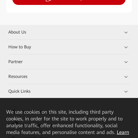
About Us
How to Buy
Partner
Resources
Quick Links
We
use cookies on this site, including third party
HUAWEI eKit App
cookies, in order for the site to work properly and to
analyse traffic, offer enhanced functionality, social
Huawei HiKnow App
media features, and personalise content and ads.
Learn