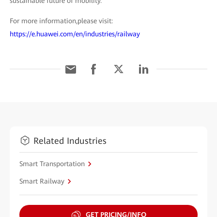
sustainable future of mobility.
For more information,please visit:
https://e.huawei.com/en/industries/railway
Related Industries
Smart Transportation
Smart Railway
GET PRICING/INFO