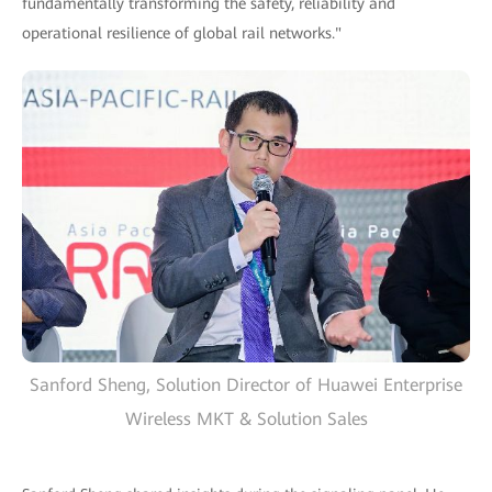
fundamentally transforming the safety, reliability and
operational resilience of global rail networks."
Sanford Sheng, Solution Director of Huawei Enterprise
Wireless MKT & Solution Sales