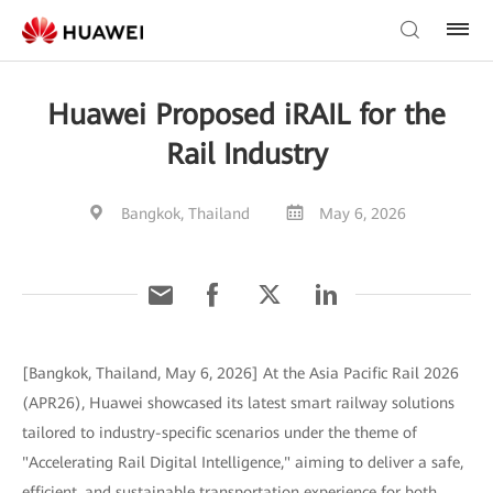
Huawei Proposed iRAIL for the
Rail Industry
Bangkok, Thailand
May 6, 2026
[Bangkok, Thailand, May 6, 2026] At the Asia Pacific Rail 2026
(APR26), Huawei showcased its latest smart railway solutions
tailored to industry-specific scenarios under the theme of
"Accelerating Rail Digital Intelligence," aiming to deliver a safe,
efficient, and sustainable transportation experience for both