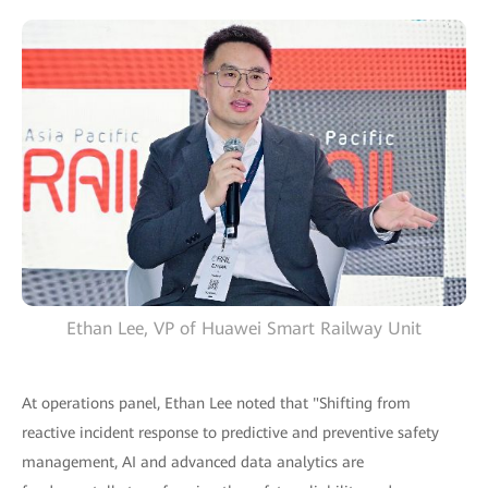
Ethan Lee, VP of Huawei Smart Railway Unit
At operations panel, Ethan Lee noted that "Shifting from
reactive incident response to predictive and preventive safety
management, AI and advanced data analytics are