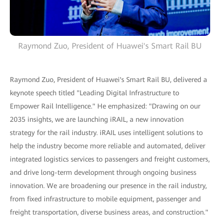
Raymond Zuo, President of Huawei's Smart Rail BU
Raymond Zuo, President of Huawei's Smart Rail BU, delivered a
keynote speech titled "Leading Digital Infrastructure to
Empower Rail Intelligence." He emphasized: "Drawing on our
2035 insights, we are launching iRAIL, a new innovation
strategy for the rail industry. iRAIL uses intelligent solutions to
help the industry become more reliable and automated, deliver
integrated logistics services to passengers and freight customers,
and drive long-term development through ongoing business
innovation. We are broadening our presence in the rail industry,
from fixed infrastructure to mobile equipment, passenger and
freight transportation, diverse business areas, and construction."