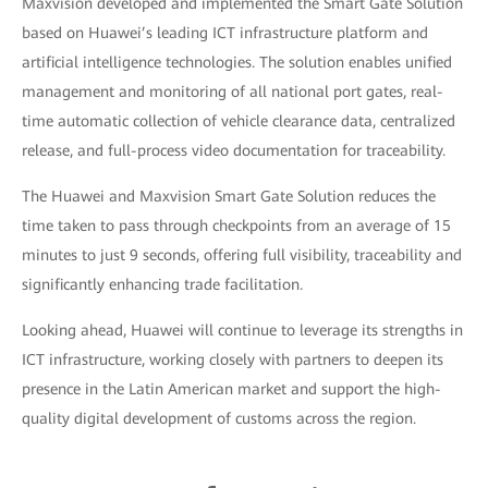
Maxvision developed and implemented the Smart Gate Solution
based on Huawei’s leading ICT infrastructure platform and
artificial intelligence technologies. The solution enables unified
management and monitoring of all national port gates, real-
time automatic collection of vehicle clearance data, centralized
release, and full-process video documentation for traceability.
The Huawei and Maxvision Smart Gate Solution reduces the
time taken to pass through checkpoints from an average of 15
minutes to just 9 seconds, offering full visibility, traceability and
significantly enhancing trade facilitation.
Looking ahead, Huawei will continue to leverage its strengths in
ICT infrastructure, working closely with partners to deepen its
presence in the Latin American market and support the high-
quality digital development of customs across the region.