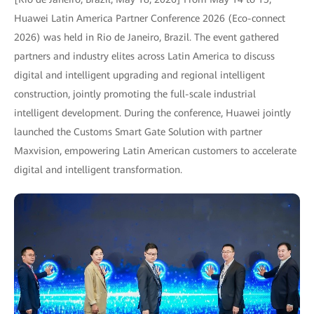
Huawei Latin America Partner Conference 2026 (Eco-connect
2026) was held in Rio de Janeiro, Brazil. The event gathered
partners and industry elites across Latin America to discuss
digital and intelligent upgrading and regional intelligent
construction, jointly promoting the full-scale industrial
intelligent development. During the conference, Huawei jointly
launched the Customs Smart Gate Solution with partner
Maxvision, empowering Latin American customers to accelerate
digital and intelligent transformation.