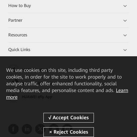
How to Buy
Partner
Resources
Quick Links
We
use cookies on this site, including third party
HUAWEI eKit App
cookies, in order for the site to work properly and to
analyse traffic, offer enhanced functionality, social
Huawei HiKnow App
media features, and personalise content and ads.
Learn
more
HUAWEI eFly App