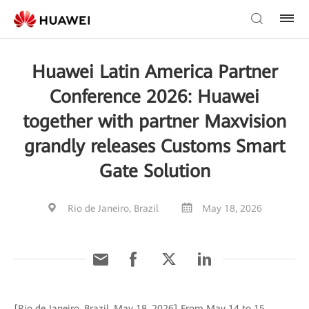
Huawei Latin America Partner
Conference 2026: Huawei
together with partner Maxvision
grandly releases Customs Smart
Gate Solution
Rio de Janeiro, Brazil
May 18, 2026
[Rio de Janeiro, Brazil, May 18, 2026] From May 14 to 15,