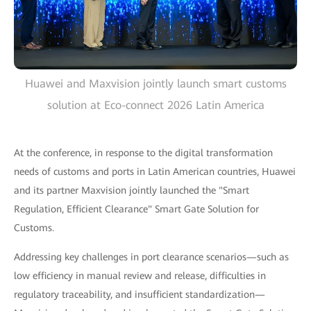
Huawei and Maxvision jointly launch smart customs
solution at Eco-connect 2026 Latin America
At the conference, in response to the digital transformation
needs of customs and ports in Latin American countries, Huawei
and its partner Maxvision jointly launched the "Smart
Regulation, Efficient Clearance" Smart Gate Solution for
Customs.
Addressing key challenges in port clearance scenarios—such as
low efficiency in manual review and release, difficulties in
regulatory traceability, and insufficient standardization—