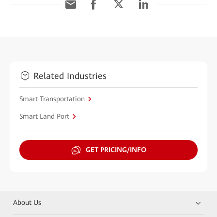
Related Industries
Smart Transportation
Smart Land Port
GET PRICING/INFO
About Us