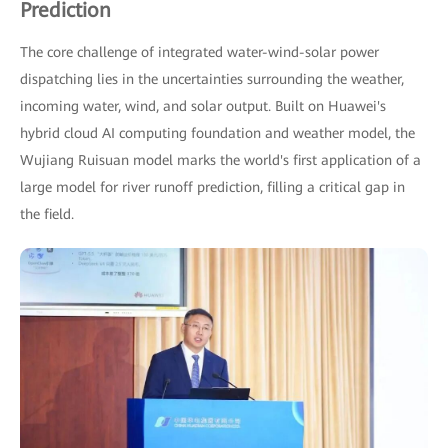
Prediction
The core challenge of integrated water-wind-solar power
dispatching lies in the uncertainties surrounding the weather,
incoming water, wind, and solar output. Built on Huawei's
hybrid cloud AI computing foundation and weather model, the
Wujiang Ruisuan model marks the world's first application of a
large model for river runoff prediction, filling a critical gap in
the field.