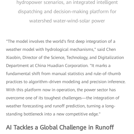
hydropower scenarios, an integrated intelligent
dispatching and decision-making platform for
watershed water-wind-solar power
"The model involves the world's first deep integration of a
weather model with hydrological mechanisms," said Chen
Xiaobin, Director of the Science, Technology, and Digitalization
Department at China Huadian Corporation. "It marks a
fundamental shift from manual statistics and rule-of-thumb
practices to algorithm-driven modeling and precision inference.
With this platform now in operation, the power sector has
overcome one of its toughest challenges—the integration of
weather forecasting and runoff prediction, turning a long-
standing bottleneck into a new competitive edge."
AI Tackles a Global Challenge in Runoff