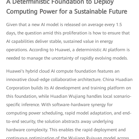
A Deterministic Foundation to Deploy
Computing Power for a Sustainable Future
Given that a new AI model is released on average every 1.5
days, the question amid this proliferation is how to ensure that
AI capabilities deliver stable, sustained value in energy
operations. According to Huawei, a deterministic AI platform is
needed to manage the uncertainty of rapidly evolving models.
Huawei's hybrid cloud AI compute foundation features an
innovative cloud-edge collaborative architecture. China Huadian
Corporation builds its AI development and training platform on
this foundation, while Huadian Wujiang handles local scenario-
specific inference. With software-hardware synergy for
computing power scheduling, rapid model adaptation, and end-
to-end security, the solution abstracts away underlying
hardware complexity. This enables the rapid deployment and
continuous optimization of the Wujiang Ruisuan model across