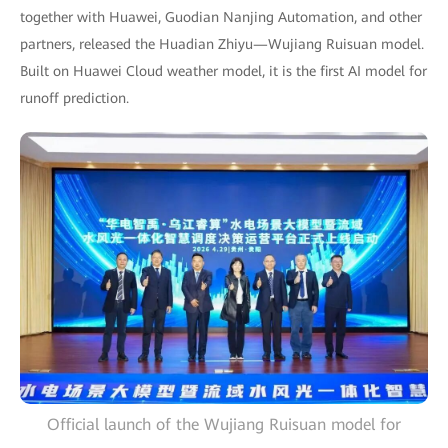
together with Huawei, Guodian Nanjing Automation, and other
partners, released the Huadian Zhiyu—Wujiang Ruisuan model.
Built on Huawei Cloud weather model, it is the first AI model for
runoff prediction.
Official launch of the Wujiang Ruisuan model for