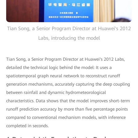
Tian Song, a Senior Program Director at Huawei's 2012
Labs, introducing the model
Tian Song, a Senior Program Director at Huawei's 2012 Labs,
detailed the technical logic behind the model: It uses a
spatiotemporal graph neural network to reconstruct runoff
generation mechanisms, accurately capturing the deep coupling
between rainfall and dynamic hydrometeorological
characteristics. Data shows that the model improves short-term
runoff prediction accuracy by more than five percentage points
compared to conventional mechanism models, with inference
completed in seconds.