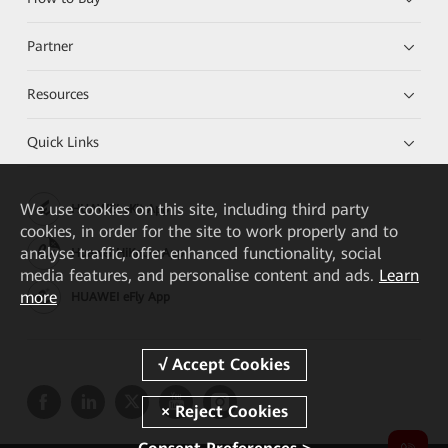
Partner
Resources
Quick Links
We
use cookies on this site, including third party
HUAWEI eKit App
cookies, in order for the site to work properly and to
analyse traffic, offer enhanced functionality, social
Huawei HiKnow App
media features, and personalise content and ads.
Learn
more
HUAWEI eFly App