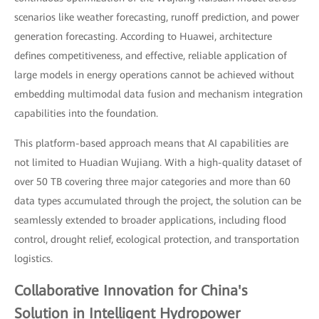
scenarios like weather forecasting, runoff prediction, and power
generation forecasting. According to Huawei, architecture
defines competitiveness, and effective, reliable application of
large models in energy operations cannot be achieved without
embedding multimodal data fusion and mechanism integration
capabilities into the foundation.
This platform-based approach means that AI capabilities are
not limited to Huadian Wujiang. With a high-quality dataset of
over 50 TB covering three major categories and more than 60
data types accumulated through the project, the solution can be
seamlessly extended to broader applications, including flood
control, drought relief, ecological protection, and transportation
logistics.
Collaborative Innovation for China's
Solution in Intelligent Hydropower