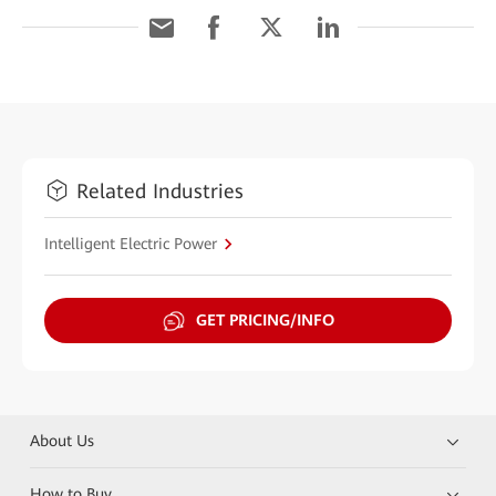
Related Industries
Intelligent Electric Power
GET PRICING/INFO
About Us
How to Buy