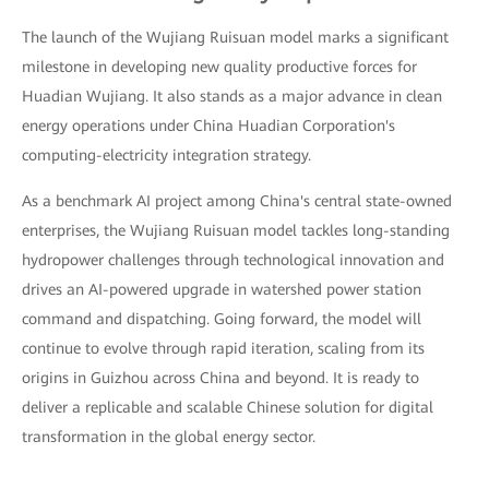
The launch of the Wujiang Ruisuan model marks a significant
milestone in developing new quality productive forces for
Huadian Wujiang. It also stands as a major advance in clean
energy operations under China Huadian Corporation's
computing-electricity integration strategy.
As a benchmark AI project among China's central state-owned
enterprises, the Wujiang Ruisuan model tackles long-standing
hydropower challenges through technological innovation and
drives an AI-powered upgrade in watershed power station
command and dispatching. Going forward, the model will
continue to evolve through rapid iteration, scaling from its
origins in Guizhou across China and beyond. It is ready to
deliver a replicable and scalable Chinese solution for digital
transformation in the global energy sector.