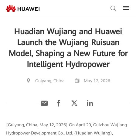
Huadian Wujiang and Huawei
Launch the Wujiang Ruisuan
Model, Shaping a New Future for
Intelligent Hydropower
Guiyang, China
May 12, 2026
[Guiyang, China, May 12, 2026] On April 29, Guizhou Wujiang
Hydropower Development Co., Ltd. (Huadian Wujiang),