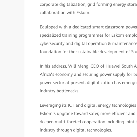
corporate digitalization, grid forming energy stor
collaboration with Eskom.
Equipped with a dedicated smart classroom powere
specialized training programmes for Eskom employ
cybersecurity and digital operation & maintenance. 
foundation for the sustainable development of Sout
In his address, Will Meng, CEO of Huawei South Afr
Africa’s economy and securing power supply for bus
power sector at present, digitalization has emerge
industry bottlenecks.
Leveraging its ICT and digital energy technologie
Eskom’s upgrade toward safer, more efficient and 
deepen multi-faceted cooperation including joint
industry through digital technologies.