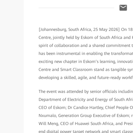
[Johannesburg, South Africa, 25 May 2026] On 18
Centre, jointly held by Eskom of South Africa and 
spirit of collaboration and a shared commitment 
has been instrumental in enabling the transforma
exciting new chapter in Eskom’s learning, innov
Centre and Smart Classroom stand as tangible sym
developing a skilled, agile, and future-ready workf
The event was attended by senior officials includ
Department of Electricity and Energy of South Af
CEO of Eskom; Dr Candice Hartley, Chief People O
Nxumalo, Generation Group Executive of Eskom; r
Will Meng, CEO of Huawei South Africa, and Pres
end digital power target network and smart classr