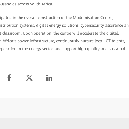
ouseholds across South Africa.
cipated in the overall construction of the Modernisation Centre,
stribution systems, digital energy solutions, cybersecurity assurance a
 classroom. Upon operation, the centre will accelerate the digital,
Africa’s power infrastructure, continuously nurture local ICT talents,
peration in the energy sector, and support high quality and sustainabl