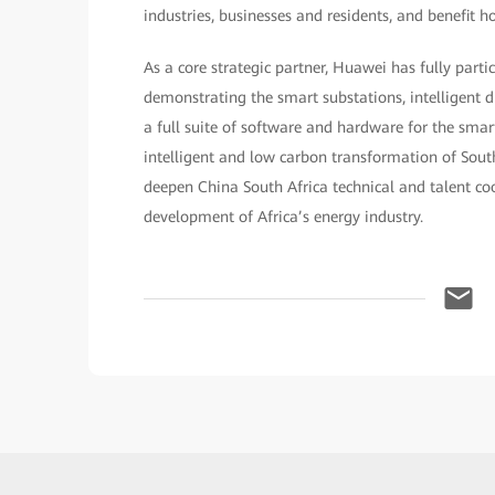
industries, businesses and residents, and benefit h
As a core strategic partner, Huawei has fully parti
demonstrating the smart substations, intelligent di
a full suite of software and hardware for the smart
intelligent and low carbon transformation of South 
deepen China South Africa technical and talent coo
development of Africa’s energy industry.