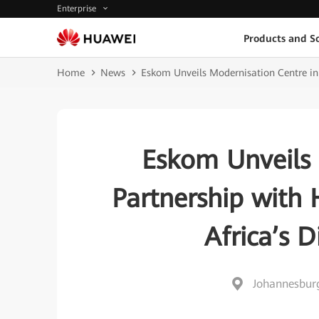
Enterprise
Products and So
Home
News
Eskom Unveils Modernisation Centre in 
Eskom Unveils 
Partnership with 
Africa’s D
Johannesburg