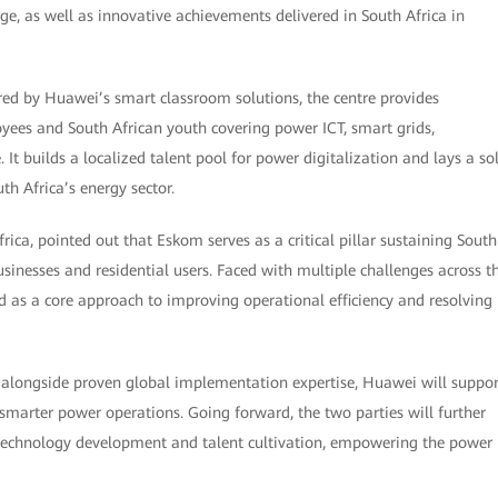
age, as well as innovative achievements delivered in South Africa in
d by Huawei’s smart classroom solutions, the centre provides
ees and South African youth covering power ICT, smart grids,
It builds a localized talent pool for power digitalization and lays a so
h Africa’s energy sector.
ica, pointed out that Eskom serves as a critical pillar sustaining South
inesses and residential users. Faced with multiple challenges across t
d as a core approach to improving operational efficiency and resolving
s alongside proven global implementation expertise, Huawei will suppor
smarter power operations. Going forward, the two parties will further
 technology development and talent cultivation, empowering the power