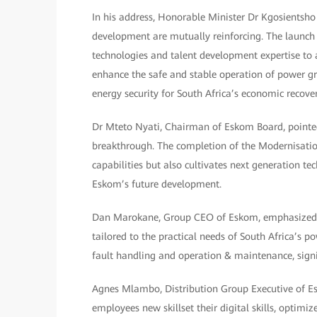
In his address, Honorable Minister Dr Kgosientsh
development are mutually reinforcing. The launch
technologies and talent development expertise to a
enhance the safe and stable operation of power gri
energy security for South Africa’s economic recover
Dr Mteto Nyati, Chairman of Eskom Board, pointed 
breakthrough. The completion of the Modernisatio
capabilities but also cultivates next generation tec
Eskom’s future development.
Dan Marokane, Group CEO of Eskom, emphasized th
tailored to the practical needs of South Africa’s po
fault handling and operation & maintenance, signif
Agnes Mlambo, Distribution Group Executive of Es
employees new skillset their digital skills, optimi