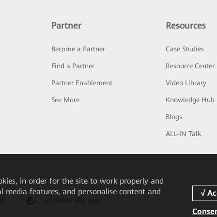
Partner
Resources
Become a Partner
Case Studies
Find a Partner
Resource Center
Partner Enablement
Video Library
See More
Knowledge Hub
Blogs
ALL-IN Talk
okies, in order for the site to work properly and
ial media features, and personalise content and
pp
HUAWEI eFly App
Consen