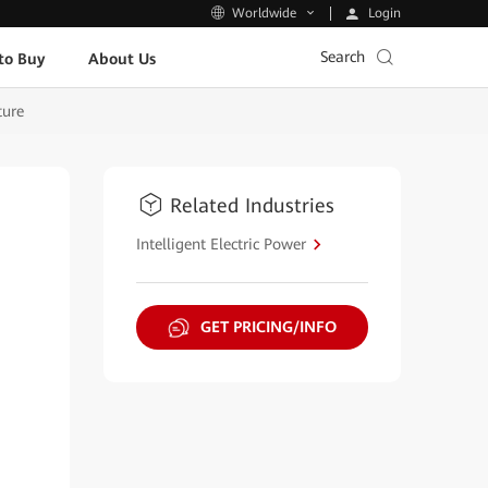
Login
Worldwide
Search
to Buy
About Us
ture
Related Industries
Intelligent Electric Power
GET PRICING/INFO