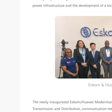
power infrastructure and the development of a loca
Eskom & Hua
The newly inaugurated Eskom/Huawei Modernisatio
Transmission and Distribution, communication netw