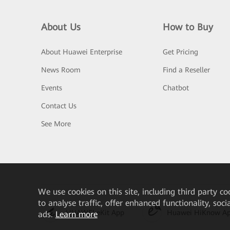
About Us
How to Buy
About Huawei Enterprise
Get Pricing
News Room
Find a Reseller
Events
Chatbot
Contact Us
See More
We
use cookies on this site, including third party co
to analyse traffic, offer enhanced functionality, soc
HUAWEI eKit App
Huawei HiKnow A
ads.
Learn more