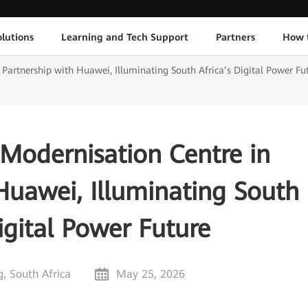
lutions
Learning and Tech Support
Partners
How 
Partnership with Huawei, Illuminating South Africa’s Digital Power Fu
Modernisation Centre in
Huawei, Illuminating South
igital Power Future
, South Africa
May 25, 2026