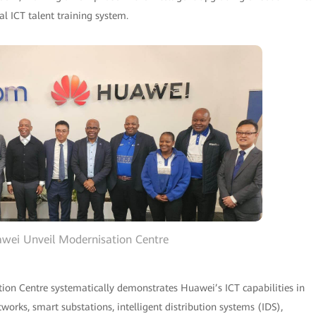
l ICT talent training system.
wei Unveil Modernisation Centre
n Centre systematically demonstrates Huawei’s ICT capabilities in
orks, smart substations, intelligent distribution systems (IDS),