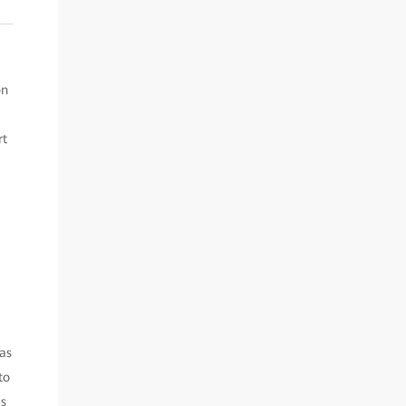
on
rt
as
to
’s