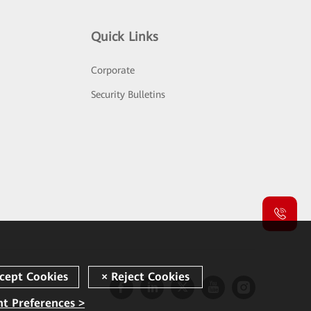
Quick Links
Corporate
Security Bulletins
t Preferences >