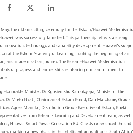
 May, the ribbon cutting ceremony for the Eskom/Huawei Modernisati
Huawei, was successfully launched. This partnership reflects a strong
to innovation, technology, and capability development. Huawei’s suppo
tion of the Eskom Academy of Learning, marking the beginning of an
ation, and modernisation journey. The Eskom–Huawei Modernisation
bols of progress and partnership, reinforcing our commitment to
orce.
ing Honorable Minister, Dr Kgosientsho Ramokgopa, Minister of the
rica; Dr Mteto Nyati, Chairman of Eskom Board; Dan Marokane, Group
fficer, Agnes Mlambo, Distribution Group Executive of Eskom; Bheki
epresentatives from Eskom’s Learning and Development team; as well 
ident, Huawei Smart Power Generation BU. Guests experienced the end 
oom, marking a new phase in the intelligent upgrading of South Africa