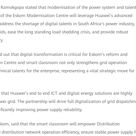
o Ramokgopa stated that modernisation of the power system and talen
 of the Eskom Modernisation Centre will leverage Huawei’s advanced
ddress the shortage of digital talents in South Africa’s power industry,
ds, ease the long standing load shedding crisis, and provide robust
y.
out that digital transformation is critical for Eskom’s reform and
n Centre and smart classroom not only strengthens grid operation
hnical talents for the enterprise, representing a vital strategic move for
at Huawei’s end to end ICT and digital energy solutions are highly
wer grid. The partnership will drive full digitalization of grid dispatchin
icantly improving power supply reliability.
kom, said that the smart classroom will empower Distribution
ze distribution network operation efficiency, ensure stable power supply f