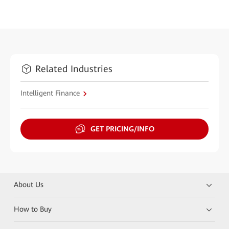
Related Industries
Intelligent Finance
GET PRICING/INFO
About Us
How to Buy