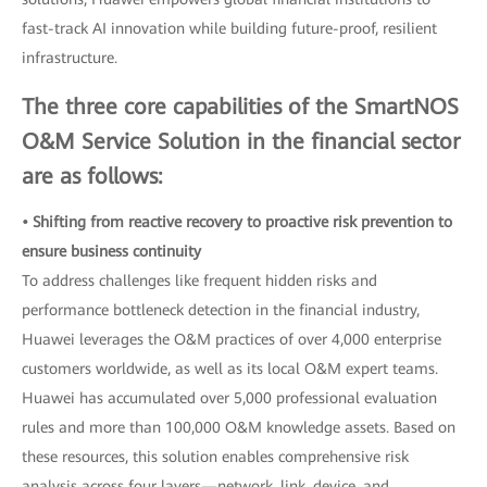
fast-track AI innovation while building future-proof, resilient
infrastructure.
The three core capabilities of the SmartNOS
O&M Service Solution in the financial sector
are as follows:
• Shifting from reactive recovery to proactive risk prevention to
ensure business continuity
To address challenges like frequent hidden risks and
performance bottleneck detection in the financial industry,
Huawei leverages the O&M practices of over 4,000 enterprise
customers worldwide, as well as its local O&M expert teams.
Huawei has accumulated over 5,000 professional evaluation
rules and more than 100,000 O&M knowledge assets. Based on
these resources, this solution enables comprehensive risk
analysis across four layers—network, link, device, and