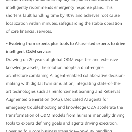
intelligently recommends emergency response plans. This
shortens fault handling time by 40% and achieves root cause
localization within minutes, safeguarding the stable operation
of core financial services.
• Evolving from experts plus tools to AI-assisted experts to drive
intelligent O&M services
Drawing on 20 years of global O&M expertise and extensive
knowledge assets, the solution adopts a dual-engine
architecture combining AI agent-enabled collaborative decision-
making with digital twin simulation, integrating state-of-the-
art technologies such as reinforcement learning and Retrieval
Augmented Generation (RAG). Dedicated AI agents for
emergency troubleshooting and knowledge Q&A accelerate the
transformation of O&M models from humans manually driving
tools to experts defining goals and agents driving execution.
Covering four core business scenarios—on-duty handling,