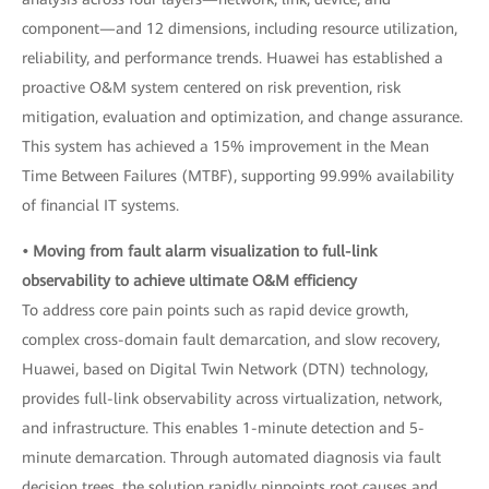
component—and 12 dimensions, including resource utilization,
reliability, and performance trends. Huawei has established a
proactive O&M system centered on risk prevention, risk
mitigation, evaluation and optimization, and change assurance.
This system has achieved a 15% improvement in the Mean
Time Between Failures (MTBF), supporting 99.99% availability
of financial IT systems.
• Moving from fault alarm visualization to full-link
observability to achieve ultimate O&M efficiency
To address core pain points such as rapid device growth,
complex cross-domain fault demarcation, and slow recovery,
Huawei, based on Digital Twin Network (DTN) technology,
provides full-link observability across virtualization, network,
and infrastructure. This enables 1-minute detection and 5-
minute demarcation. Through automated diagnosis via fault
decision trees, the solution rapidly pinpoints root causes and