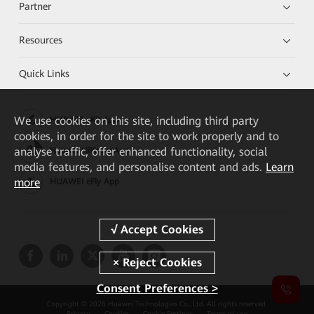
Partner
Resources
Quick Links
We
use cookies on this site, including third party
HUAWEI eKit App
cookies, in order for the site to work properly and to
analyse traffic, offer enhanced functionality, social
Huawei HiKnow App
media features, and personalise content and ads.
Learn
more
HUAWEI eFly App
Consent Preferences >
Copyright © 2026 Huawei Technologies Co., Ltd. All rights reserved.
Privacy
Cookies
Cookie Settings
Terms of use