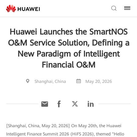
Huawei Launches the SmartNOS
O&M Service Solution, Defining a
New Paradigm of Intelligent
Financial O&M
Shanghai, China
May 20, 2026
[Shanghai, China, May 20, 2026] On May 20th, the Huawei
Intelligent Finance Summit 2026 (HiFS 2026), themed "Hello