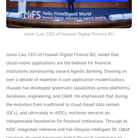
Jason Cao, CEO of Huawei Digital Finance BU
Jason Cao, CEO of Huawei Digital Finance BU, stated that
cloud-native applications are the bedrock for financial
institutions transitioning toward Agentic Banking. Drawing on
over a decade of expertise in core application modernization,
Huawei has developed systematic capabilities across platforms,
databases, engineering, and O&M. He emphasized that during
the evolution from traditional to cloud-based data centers
(DCs), and ultimately to AIDCs, resilience remains an
indispensable foundation for financial institutions. Through its
AIDC integrated inference and full-lifecycle intelligent DC O&M
solutions, Huawei empowers global financial institutions to