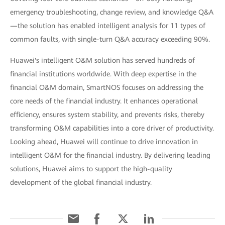
emergency troubleshooting, change review, and knowledge Q&A
—the solution has enabled intelligent analysis for 11 types of
common faults, with single-turn Q&A accuracy exceeding 90%.
Huawei's intelligent O&M solution has served hundreds of
financial institutions worldwide. With deep expertise in the
financial O&M domain, SmartNOS focuses on addressing the
core needs of the financial industry. It enhances operational
efficiency, ensures system stability, and prevents risks, thereby
transforming O&M capabilities into a core driver of productivity.
Looking ahead, Huawei will continue to drive innovation in
intelligent O&M for the financial industry. By delivering leading
solutions, Huawei aims to support the high-quality
development of the global financial industry.