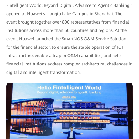
Fintelligent World: Beyond Digital, Advance to Agentic Banking,"
opened at Huawei's Lianqiu Lake Campus in Shanghai. The
event brought together over 800 representatives from financial
institutions across more than 60 countries and regions. At the
event, Huawei launched the SmartNOS O&M Service Solution
for the financial sector, to ensure the stable operation of ICT
infrastructure, enable a leap in O&M capabilities, and help
financial institutions address complex architectural challenges in
digital and intelligent transformation.