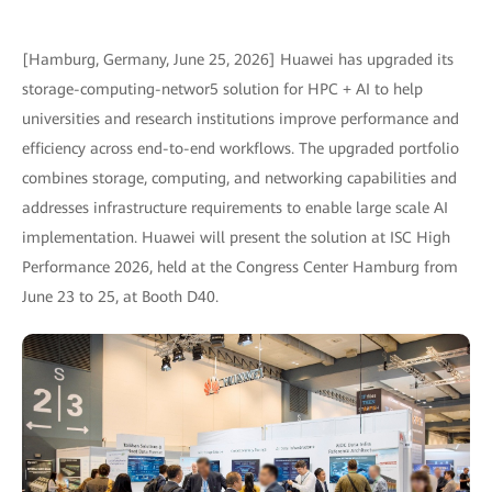
[Hamburg, Germany, June 25, 2026] Huawei has upgraded its
storage-computing-networ5 solution for HPC + AI to help
universities and research institutions improve performance and
efficiency across end-to-end workflows. The upgraded portfolio
combines storage, computing, and networking capabilities and
addresses infrastructure requirements to enable large scale AI
implementation. Huawei will present the solution at ISC High
Performance 2026, held at the Congress Center Hamburg from
June 23 to 25, at Booth D40.