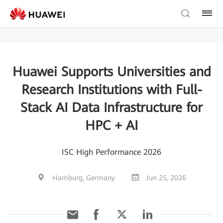
Huawei Supports Universities and
Research Institutions with Full-
Stack AI Data Infrastructure for
HPC + AI
ISC High Performance 2026
Hamburg, Germany
Jun 25, 2026