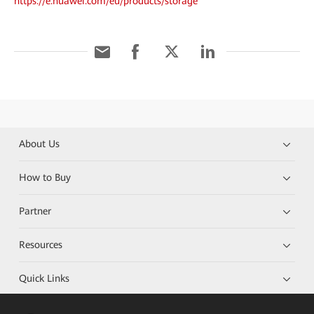
https://e.huawei.com/eu/products/storage
About Us
How to Buy
Partner
Resources
Quick Links