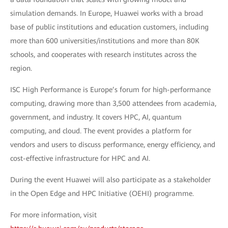
simulation demands. In Europe, Huawei works with a broad
base of public institutions and education customers, including
more than 600 universities/institutions and more than 80K
schools, and cooperates with research institutes across the
region.
ISC High Performance is Europe’s forum for high-performance
computing, drawing more than 3,500 attendees from academia,
government, and industry. It covers HPC, AI, quantum
computing, and cloud. The event provides a platform for
vendors and users to discuss performance, energy efficiency, and
cost-effective infrastructure for HPC and AI.
During the event Huawei will also participate as a stakeholder
in the Open Edge and HPC Initiative (OEHI) programme.
For more information, visit