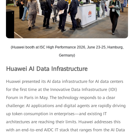
(Huawei booth at ISC High Performance 2026, June 23-25, Hamburg,
Germany)
Huawei AI Data Infrastructure
Huawei presented its AI data infrastructure for AI data centers
for the first time at the Innovative Data Infrastructure (IDI)
Forum in Paris in May. The technology responds to a clear
challenge: AI applications and digital agents are rapidly driving
up token consumption in enterprises—and existing IT
architectures are reaching their limits. Huawei addresses this
with an end-to-end AIDC IT stack that ranges from the AI Data