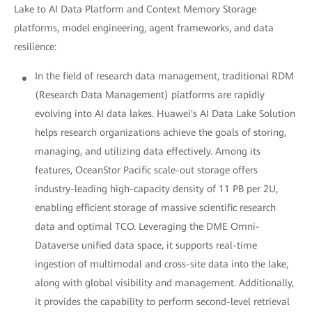
Lake to AI Data Platform and Context Memory Storage
platforms, model engineering, agent frameworks, and data
resilience:
In the field of research data management, traditional RDM
(Research Data Management) platforms are rapidly
evolving into AI data lakes. Huawei's AI Data Lake Solution
helps research organizations achieve the goals of storing,
managing, and utilizing data effectively. Among its
features, OceanStor Pacific scale-out storage offers
industry-leading high-capacity density of 11 PB per 2U,
enabling efficient storage of massive scientific research
data and optimal TCO. Leveraging the DME Omni-
Dataverse unified data space, it supports real-time
ingestion of multimodal and cross-site data into the lake,
along with global visibility and management. Additionally,
it provides the capability to perform second-level retrieval