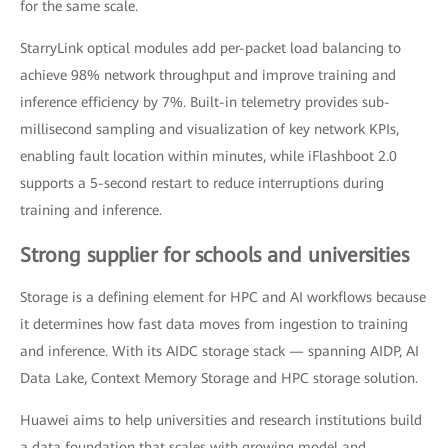
for the same scale.
StarryLink optical modules add per-packet load balancing to
achieve 98% network throughput and improve training and
inference efficiency by 7%. Built-in telemetry provides sub-
millisecond sampling and visualization of key network KPIs,
enabling fault location within minutes, while iFlashboot 2.0
supports a 5-second restart to reduce interruptions during
training and inference.
Strong supplier for schools and universities
Storage is a defining element for HPC and AI workflows because
it determines how fast data moves from ingestion to training
and inference. With its AIDC storage stack — spanning AIDP, AI
Data Lake, Context Memory Storage and HPC storage solution.
Huawei aims to help universities and research institutions build
a data foundation that scales with growing model and