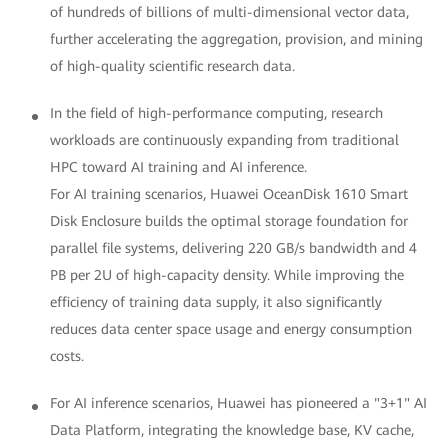
of hundreds of billions of multi-dimensional vector data,
further accelerating the aggregation, provision, and mining
of high-quality scientific research data.
In the field of high-performance computing, research
workloads are continuously expanding from traditional
HPC toward AI training and AI inference.
For AI training scenarios, Huawei OceanDisk 1610 Smart
Disk Enclosure builds the optimal storage foundation for
parallel file systems, delivering 220 GB/s bandwidth and 4
PB per 2U of high-capacity density. While improving the
efficiency of training data supply, it also significantly
reduces data center space usage and energy consumption
costs.
For AI inference scenarios, Huawei has pioneered a "3+1" AI
Data Platform, integrating the knowledge base, KV cache,