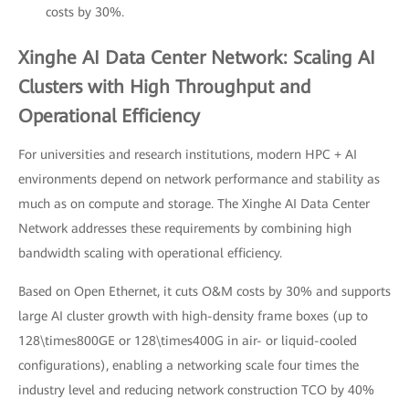
costs by 30%.
Xinghe AI Data Center Network: Scaling AI
Clusters with High Throughput and
Operational Efficiency
For universities and research institutions, modern HPC + AI
environments depend on network performance and stability as
much as on compute and storage. The Xinghe AI Data Center
Network addresses these requirements by combining high
bandwidth scaling with operational efficiency.
Based on Open Ethernet, it cuts O&M costs by 30% and supports
large AI cluster growth with high-density frame boxes (up to
128\times800GE or 128\times400G in air- or liquid-cooled
configurations), enabling a networking scale four times the
industry level and reducing network construction TCO by 40%