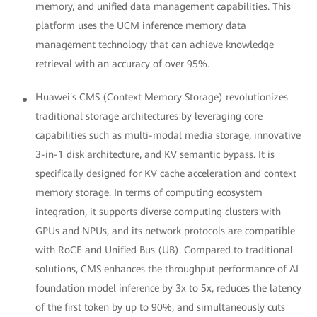
memory, and unified data management capabilities. This
platform uses the UCM inference memory data
management technology that can achieve knowledge
retrieval with an accuracy of over 95%.
Huawei's CMS (Context Memory Storage) revolutionizes
traditional storage architectures by leveraging core
capabilities such as multi-modal media storage, innovative
3-in-1 disk architecture, and KV semantic bypass. It is
specifically designed for KV cache acceleration and context
memory storage. In terms of computing ecosystem
integration, it supports diverse computing clusters with
GPUs and NPUs, and its network protocols are compatible
with RoCE and Unified Bus (UB). Compared to traditional
solutions, CMS enhances the throughput performance of AI
foundation model inference by 3x to 5x, reduces the latency
of the first token by up to 90%, and simultaneously cuts