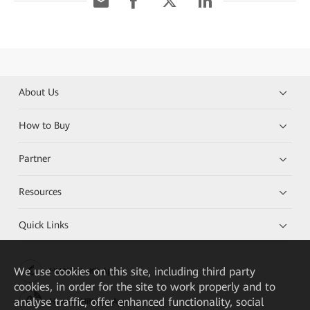
About Us
How to Buy
Partner
Resources
Quick Links
We
use cookies on this site, including third party
HUAWEI eKit App
cookies, in order for the site to work properly and to
analyse traffic, offer enhanced functionality, social
Huawei HiKnow App