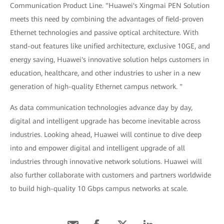
Communication Product Line. "Huawei's Xingmai PEN Solution
meets this need by combining the advantages of field-proven
Ethernet technologies and passive optical architecture. With
stand-out features like unified architecture, exclusive 10GE, and
energy saving, Huawei's innovative solution helps customers in
education, healthcare, and other industries to usher in a new
generation of high-quality Ethernet campus network. "
As data communication technologies advance day by day,
digital and intelligent upgrade has become inevitable across
industries. Looking ahead, Huawei will continue to dive deep
into and empower digital and intelligent upgrade of all
industries through innovative network solutions. Huawei will
also further collaborate with customers and partners worldwide
to build high-quality 10 Gbps campus networks at scale.