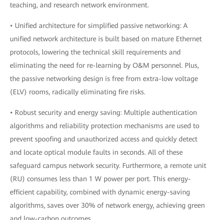
teaching, and research network environment.
• Unified architecture for simplified passive networking: A
unified network architecture is built based on mature Ethernet
protocols, lowering the technical skill requirements and
eliminating the need for re-learning by O&M personnel. Plus,
the passive networking design is free from extra-low voltage
(ELV) rooms, radically eliminating fire risks.
• Robust security and energy saving: Multiple authentication
algorithms and reliability protection mechanisms are used to
prevent spoofing and unauthorized access and quickly detect
and locate optical module faults in seconds. All of these
safeguard campus network security. Furthermore, a remote unit
(RU) consumes less than 1 W power per port. This energy-
efficient capability, combined with dynamic energy-saving
algorithms, saves over 30% of network energy, achieving green
and low-carbon outcomes.