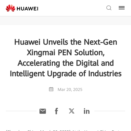
Huawei Unveils the Next-Gen
Xingmai PEN Solution,
Accelerating the Digital and
Intelligent Upgrade of Industries
Mar 20, 2025