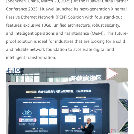
[Shenzhen, China, March 20, 2025] At the Huawei China Partner
Conference 2025, Huawei launched its next-generation Xingmai
Passive Ethernet Network (PEN) Solution with four stand-out
features: exclusive 10GE, unified architecture, robust security,
and intelligent operations and maintenance (O&M). This future-
proof solution is ideal for industries that are looking for a solid
and reliable network foundation to accelerate digital and
intelligent transformation.