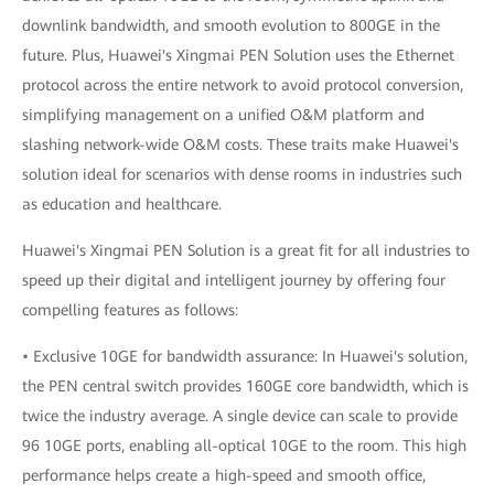
downlink bandwidth, and smooth evolution to 800GE in the
future. Plus, Huawei's Xingmai PEN Solution uses the Ethernet
protocol across the entire network to avoid protocol conversion,
simplifying management on a unified O&M platform and
slashing network-wide O&M costs. These traits make Huawei's
solution ideal for scenarios with dense rooms in industries such
as education and healthcare.
Huawei's Xingmai PEN Solution is a great fit for all industries to
speed up their digital and intelligent journey by offering four
compelling features as follows:
• Exclusive 10GE for bandwidth assurance: In Huawei's solution,
the PEN central switch provides 160GE core bandwidth, which is
twice the industry average. A single device can scale to provide
96 10GE ports, enabling all-optical 10GE to the room. This high
performance helps create a high-speed and smooth office,