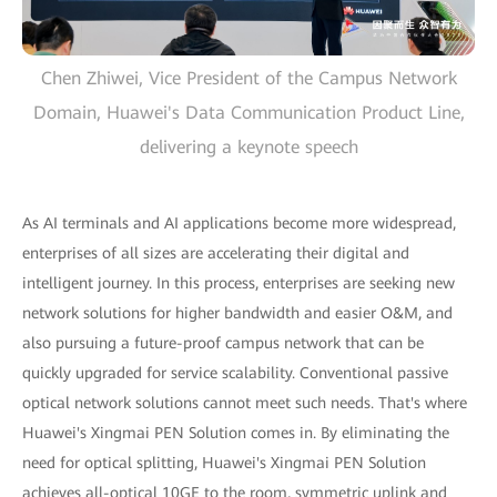
Chen Zhiwei, Vice President of the Campus Network
Domain, Huawei's Data Communication Product Line,
delivering a keynote speech
As AI terminals and AI applications become more widespread,
enterprises of all sizes are accelerating their digital and
intelligent journey. In this process, enterprises are seeking new
network solutions for higher bandwidth and easier O&M, and
also pursuing a future-proof campus network that can be
quickly upgraded for service scalability. Conventional passive
optical network solutions cannot meet such needs. That's where
Huawei's Xingmai PEN Solution comes in. By eliminating the
need for optical splitting, Huawei's Xingmai PEN Solution
achieves all-optical 10GE to the room, symmetric uplink and