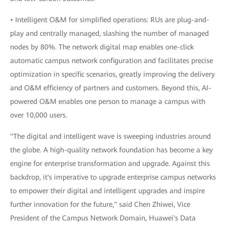
• Intelligent O&M for simplified operations: RUs are plug-and-
play and centrally managed, slashing the number of managed
nodes by 80%. The network digital map enables one-click
automatic campus network configuration and facilitates precise
optimization in specific scenarios, greatly improving the delivery
and O&M efficiency of partners and customers. Beyond this, AI-
powered O&M enables one person to manage a campus with
over 10,000 users.
"The digital and intelligent wave is sweeping industries around
the globe. A high-quality network foundation has become a key
engine for enterprise transformation and upgrade. Against this
backdrop, it's imperative to upgrade enterprise campus networks
to empower their digital and intelligent upgrades and inspire
further innovation for the future," said Chen Zhiwei, Vice
President of the Campus Network Domain, Huawei's Data