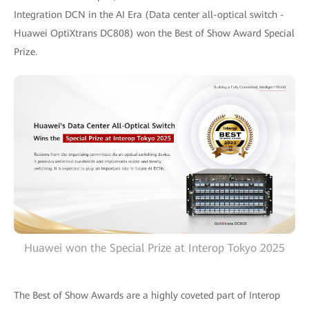
Integration DCN in the AI Era (Data center all-optical switch -
Huawei OptiXtrans DC808) won the Best of Show Award Special
Prize.
Huawei won the Special Prize at Interop Tokyo 2025
The Best of Show Awards are a highly coveted part of Interop