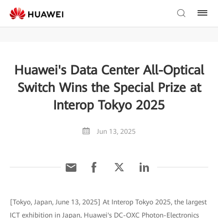
Huawei's Data Center All-Optical
Switch Wins the Special Prize at
Interop Tokyo 2025
Jun 13, 2025
[Tokyo, Japan, June 13, 2025] At Interop Tokyo 2025, the largest
ICT exhibition in Japan, Huawei's DC-OXC Photon-Electronics