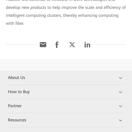
develop new products to help improve the scale and efficiency of
intelligent computing clusters, thereby enhancing computing
with fiber.
About Us
How to Buy
Partner
Resources