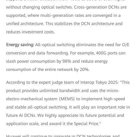
without changing optical switches. Cross-generation DCNs are
supported, where multi-generation rates are converged in a
unified architecture. This stabilizes the DCN architecture and
reduces investment costs.
Energy saving:
All-optical switching eliminates the need for O/E
conversion and data forwarding. For example, 400G ports can
slash power consumption by 98% and reduce energy
consumption of the entire network by 20%.
According to the expert judge team of Interop Tokyo 2025: "This
product provides unlimited bandwidth and uses the micro-
electro-mechanical system (MEMS) to implement high-speed
and stable all-optical switching. It will play an important role in
future AI DCNs. We highly appreciate its future potential and
application scale, and award it the Special Prize."
Huawei will continue to innovate in DCN technologies and