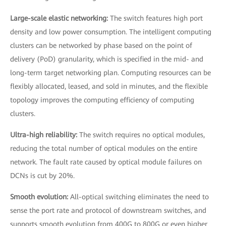
Large-scale elastic networking:
The switch features high port
density and low power consumption. The intelligent computing
clusters can be networked by phase based on the point of
delivery (PoD) granularity, which is specified in the mid- and
long-term target networking plan. Computing resources can be
flexibly allocated, leased, and sold in minutes, and the flexible
topology improves the computing efficiency of computing
clusters.
Ultra-high reliability:
The switch requires no optical modules,
reducing the total number of optical modules on the entire
network. The fault rate caused by optical module failures on
DCNs is cut by 20%.
Smooth evolution:
All-optical switching eliminates the need to
sense the port rate and protocol of downstream switches, and
supports smooth evolution from 400G to 800G or even higher