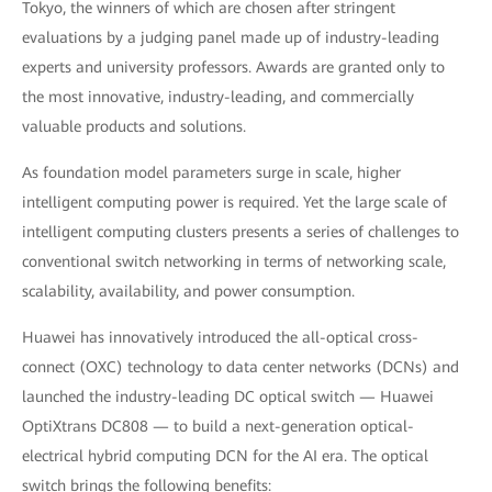
Tokyo, the winners of which are chosen after stringent
evaluations by a judging panel made up of industry-leading
experts and university professors. Awards are granted only to
the most innovative, industry-leading, and commercially
valuable products and solutions.
As foundation model parameters surge in scale, higher
intelligent computing power is required. Yet the large scale of
intelligent computing clusters presents a series of challenges to
conventional switch networking in terms of networking scale,
scalability, availability, and power consumption.
Huawei has innovatively introduced the all-optical cross-
connect (OXC) technology to data center networks (DCNs) and
launched the industry-leading DC optical switch — Huawei
OptiXtrans DC808 — to build a next-generation optical-
electrical hybrid computing DCN for the AI era. The optical
switch brings the following benefits: