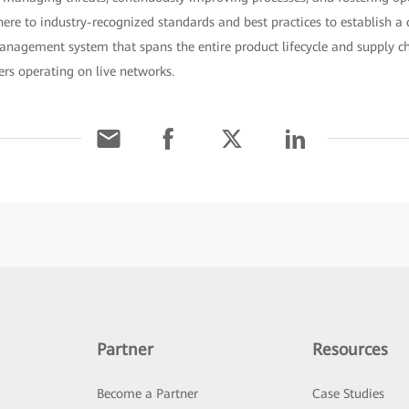
ere to industry-recognized standards and best practices to establish 
management system that spans the entire product lifecycle and supply c
rs operating on live networks.
Partner
Resources
Become a Partner
Case Studies