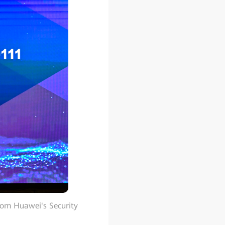
rom Huawei's Security