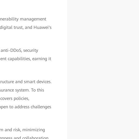
ulnerability management
digital trust, and Huawei's
 anti-DDoS, security
t capabilities, earning it
ructure and smart devices.
surance system. To this
overs policies,
open to address challenges
rm and risk, minimizing
penness and collaboration.