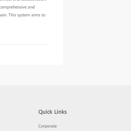
a comprehensive and
hain. This system aims to
Quick Links
Corporate