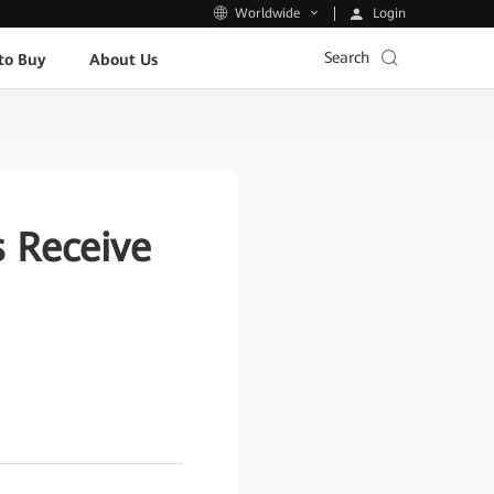
Login
Worldwide
Search
to Buy
About Us
 Receive