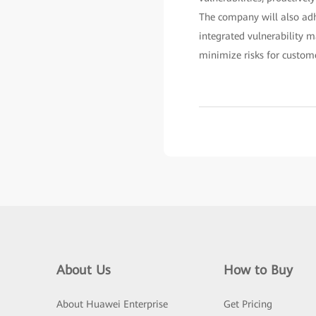
The company will also adh
integrated vulnerability 
minimize risks for custome
About Us
How to Buy
About Huawei Enterprise
Get Pricing