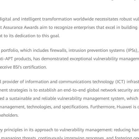
gital and intelligent transformation worldwide necessitates robust v
ust Assurance Awards aim to recognize enterprises that excel in building 
 to its dedication to this goal.
portfolio, which includes firewalls, intrusion prevention systems (IPSs),
ti-APT products, has demonstrated exceptional vulnerability managemen
ceive BSI's certification.
l provider of information and communications technology (ICT) infrast
nt strategies is to establish an end-to-end global network security as
ed a sustainable and reliable vulnerability management system, which c
 management, technologies, and specifications. Furthermore, Huawei is 
keholders.
ey principles in its approach to vulnerability management: reducing ha
ly managing threats, continuously improving processes, and fostering o