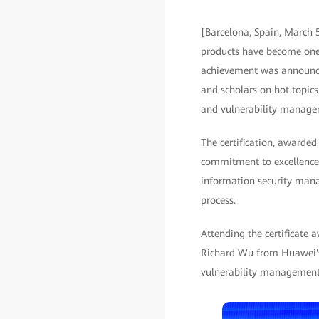
[Barcelona, Spain, March 
products have become one o
achievement was announced
and scholars on hot topics
and vulnerability manage
The certification, awarde
commitment to excellence 
information security mana
process.
Attending the certificate
Richard Wu from Huawei's 
vulnerability management 