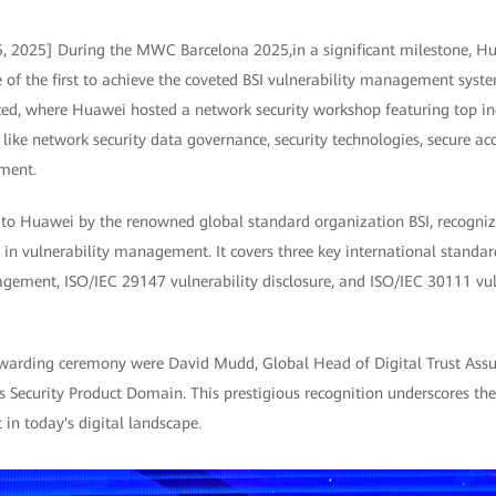
5, 2025] During the MWC Barcelona 2025,in a significant milestone, Hu
f the first to achieve the coveted BSI vulnerability management system
, where Huawei hosted a network security workshop featuring top ind
 like network security data governance, security technologies, secure ac
ment.
d to Huawei by the renowned global standard organization BSI, recogni
in vulnerability management. It covers three key international standa
gement, ISO/IEC 29147 vulnerability disclosure, and ISO/IEC 30111 vul
 awarding ceremony were David Mudd, Global Head of Digital Trust Assu
Security Product Domain. This prestigious recognition underscores th
in today's digital landscape.