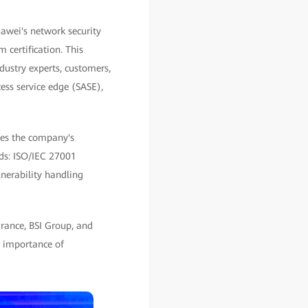
awei's network security
 certification. This
ustry experts, customers,
cess service edge (SASE),
zes the company's
rds: ISO/IEC 27001
nerability handling
rance, BSI Group, and
e importance of