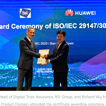
ead of Digital Trust Assurance, BSI Group, and Richard Wu f
Product Domain attended the certificate awarding ceremony.