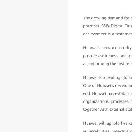
The growing demand for di
practices. BSI's Digital Tr
achievement is a testament
Huawei's network security 
posture awareness, and an
a spot among the first to re
Huawei is a leading globa
One of Huawei's developme
end, Huawei has establish
organizations, processes,
together with external sta
Huawei will uphold five k
vulnerabilities, proactive