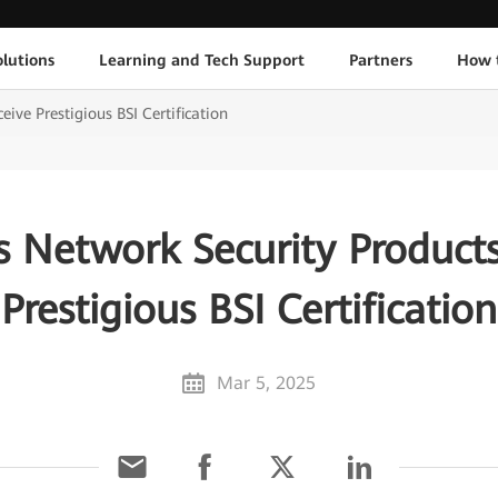
lutions
Learning and Tech Support
Partners
How 
ive Prestigious BSI Certification
s Network Security Products
Prestigious BSI Certification
Mar 5, 2025