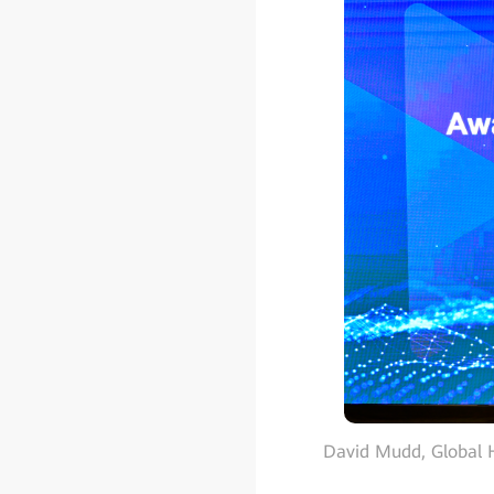
David Mudd, Global H