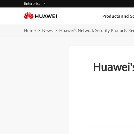
Enterprise
Products and So
Home
News
Huawei's Network Security Products Rece
Huawei'