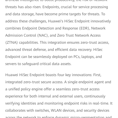
threats has also risen. Endpoints, crucial for service processing
and data storage, have become prime targets for threats. To
address these challenges, Huawei's HiSec Endpoint innovatively
combines Endpoint Detection and Response (EDR), Network
Admission Control (NAC), and Zero Trust Network Access
(ZTNA) capabilities. This integration ensures zero-trust access,
advanced threat defense, and efficient data recovery. HiSec
Endpoint can be seamlessly deployed on PCs, laptops, and
servers to safeguard critical data assets.
Huawei HiSec Endpoint boasts four key innovations: First,
integrated zero-trust secure access. A single endpoint agent and
a unified policy engine offer a seamless zero-trust access
experience for both internal and external users, continuously
verifying identities and monitoring endpoint risks in real-time. It
collaborates with switches, WLAN devices, and security devices
across the network to enforce dynamic micro-segmentation and