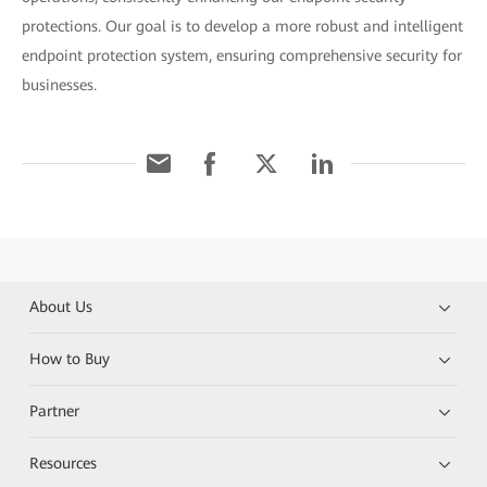
protections. Our goal is to develop a more robust and intelligent
endpoint protection system, ensuring comprehensive security for
businesses.
About Us
How to Buy
Partner
Resources