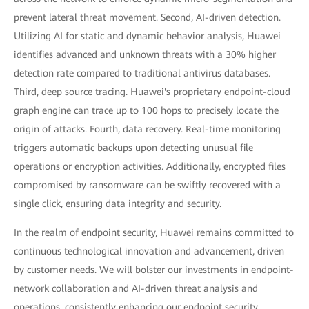
prevent lateral threat movement. Second, AI-driven detection.
Utilizing AI for static and dynamic behavior analysis, Huawei
identifies advanced and unknown threats with a 30% higher
detection rate compared to traditional antivirus databases.
Third, deep source tracing. Huawei's proprietary endpoint-cloud
graph engine can trace up to 100 hops to precisely locate the
origin of attacks. Fourth, data recovery. Real-time monitoring
triggers automatic backups upon detecting unusual file
operations or encryption activities. Additionally, encrypted files
compromised by ransomware can be swiftly recovered with a
single click, ensuring data integrity and security.
In the realm of endpoint security, Huawei remains committed to
continuous technological innovation and advancement, driven
by customer needs. We will bolster our investments in endpoint-
network collaboration and AI-driven threat analysis and
operations, consistently enhancing our endpoint security