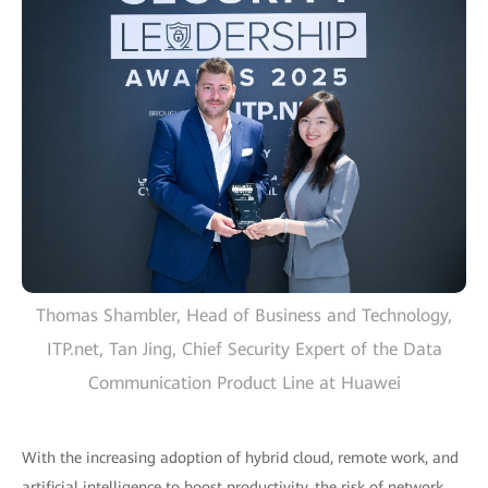
Thomas Shambler, Head of Business and Technology,
ITP.net, Tan Jing, Chief Security Expert of the Data
Communication Product Line at Huawei
With the increasing adoption of hybrid cloud, remote work, and
artificial intelligence to boost productivity, the risk of network