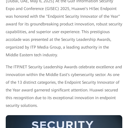
[Dubai, UAE, May 6, 2025] At the Gulf Information Security
Expo and Conference (GISEC) 2025, Huawei's HiSec Endpoint
was honored with the "Endpoint Security Innovator of the Year"
award for its groundbreaking product innovation, robust security
capabilities, and superior user experience. This prestigious
accolade was presented at the Security Leadership Awards,
organized by ITP Media Group, a leading authority in the
Middle Eastern tech industry.
The ITP.NET Security Leadership Awards celebrate excellence and
innovation within the Middle East's cybersecurity sector. As one
of the 13 distinct categories, the Endpoint Security Innovator of
the Year award garnered significant attention. Huawei secured
this recognition due to its exceptional innovation in endpoint
security solutions.