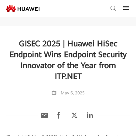
GISEC 2025 | Huawei HiSec
Endpoint Wins Endpoint Security
Innovator of the Year from
ITP.NET
May 6, 2025