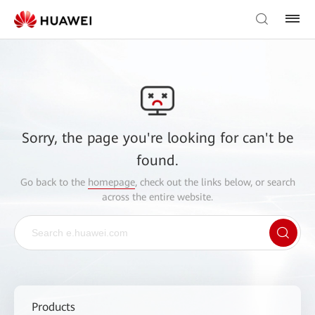
Sorry, the page you're looking for can't be
found.
Go back to the
homepage
, check out the links below, or search
across the entire website.
Products