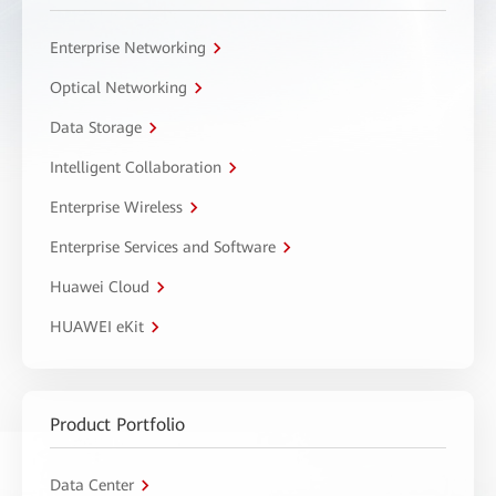
Enterprise Networking
Optical Networking
Data Storage
Intelligent Collaboration
Enterprise Wireless
Enterprise Services and Software
Huawei Cloud
HUAWEI eKit
Product Portfolio
Data Center