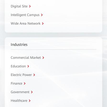
Digital Site
Intelligent Campus
Wide Area Network
Industries
Commercial Market
Education
Electric Power
Finance
Government
Healthcare