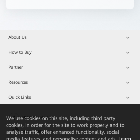
About Us
How to Buy
Partner
Resources
Quick Links
We
use cookies on this site, including third party
HUAWEI eKit App
cookies, in order for the site to work properly and to
analyse traffic, offer enhanced functionality, social
Huawei HiKnow App
media features, and personalise content and ads.
Learn