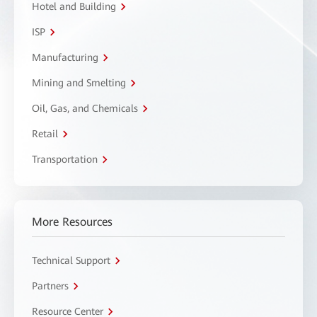
Hotel and Building
ISP
Manufacturing
Mining and Smelting
Oil, Gas, and Chemicals
Retail
Transportation
More Resources
Technical Support
Partners
Resource Center