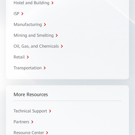
Hotel and Building
ISP
Manufacturing
Mining and Smelting
Oil, Gas, and Chemicals
Retail
Transportation
More Resources
Technical Support
Partners
Resource Center