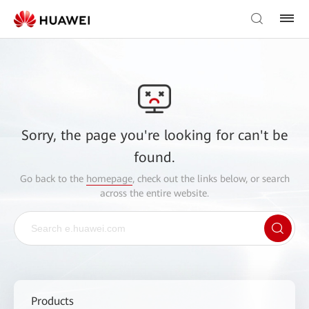
Sorry, the page you're looking for can't be
found.
Go back to the
homepage
, check out the links below, or search
across the entire website.
Products