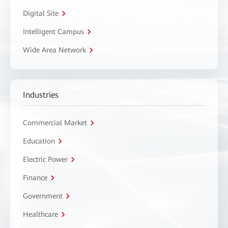
Digital Site
Intelligent Campus
Wide Area Network
Industries
Commercial Market
Education
Electric Power
Finance
Government
Healthcare