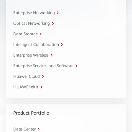
Enterprise Networking
Optical Networking
Data Storage
Intelligent Collaboration
Enterprise Wireless
Enterprise Services and Software
Huawei Cloud
HUAWEI eKit
Product Portfolio
Data Center