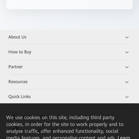
About Us
How to Buy
Partner
Resources
Quick Links
We
use cookies on this site, including third party
HUAWEI eKit App
cookies, in order for the site to work properly and to
analyse traffic, offer enhanced functionality, social
Huawei HiKnow App
media features, and personalise content and ads.
Learn