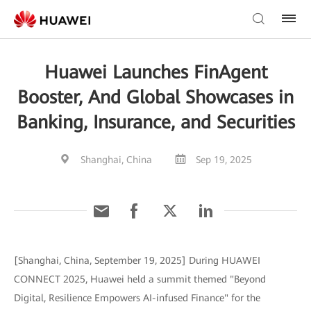
Huawei Launches FinAgent
Booster, And Global Showcases in
Banking, Insurance, and Securities
Shanghai, China
Sep 19, 2025
[Shanghai, China, September 19, 2025] During HUAWEI
CONNECT 2025, Huawei held a summit themed "Beyond
Digital, Resilience Empowers AI-infused Finance" for the