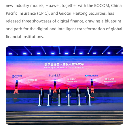
new industry models, Huawei, together with the BOCOM, China
Pacific Insurance (CPIC), and Guotai Haitong Securities, has
released three showcases of digital finance, drawing a blueprint
and path for the digital and intelligent transformation of global
financial institutions.