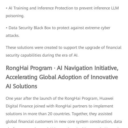
• AI Training and Inference Protection to prevent inference LLM
poisoning.
• Data Security Black Box to protect against extreme cyber
attacks.
These solutions were created to support the upgrade of financial
security capabilities during the era of AI.
RongHai Program · AI Navigation Initiative,
Accelerating Global Adoption of Innovative
AI Solutions
One year after the launch of the RongHai Program, Huawei
Digital Finance joined with RongHai partners to implement
solutions in more than 20 countries. Together, they assisted
global financial customers in new core system construction, data