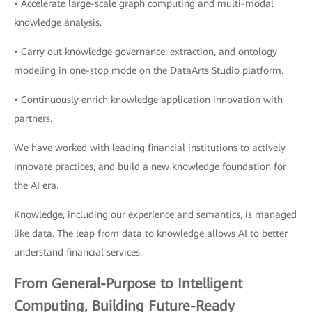
• Accelerate large-scale graph computing and multi-modal
knowledge analysis.
• Carry out knowledge governance, extraction, and ontology
modeling in one-stop mode on the DataArts Studio platform.
• Continuously enrich knowledge application innovation with
partners.
We have worked with leading financial institutions to actively
innovate practices, and build a new knowledge foundation for
the AI era.
Knowledge, including our experience and semantics, is managed
like data. The leap from data to knowledge allows AI to better
understand financial services.
From General-Purpose to Intelligent
Computing, Building Future-Ready