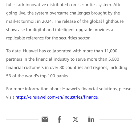
full-stack innovative distributed core securities system. After
going live, the system overcame challenges brought by the
market turmoil in 2024. The release of the global lighthouse
showcase for digital and intelligent upgrade provides a
replicable reference for the securities sector.
To date, Huawei has collaborated with more than 11,000
partners in the financial industry to serve more than 5,600
financial customers in over 80 countries and regions, including
53 of the world's top 100 banks.
For more information about Huawei's financial solutions, please
visit
https://e.huawei.com/en/industries/finance
.