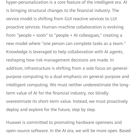
hyper-personalization is a core feature of the intelligent era. AI
is bringing structural changes to the financial industry. The
service model is shifting from GUI reactive services to LUI
proactive services. Human-machine collaboration is evolving
from "people + tools" to "people + AI colleagues," creating a
new model where "one person can complete tasks as a team."
Knowledge is leveraged to help collaboration with AI agents,
reshaping how risk management decisions are made. In
addition, infrastructure is shifting from a sole focus on general-
purpose computing to a dual emphasis on general-purpose and
intelligent computing. We must neither underestimate the long-
term value of AI for the financial industry, nor blindly
overestimate its short-term value. Instead, we must proactively
deploy and explore for the future, step by step.
Huawei is committed to promoting hardware openness and
open-source software. In the AI era, we will be more open. Based