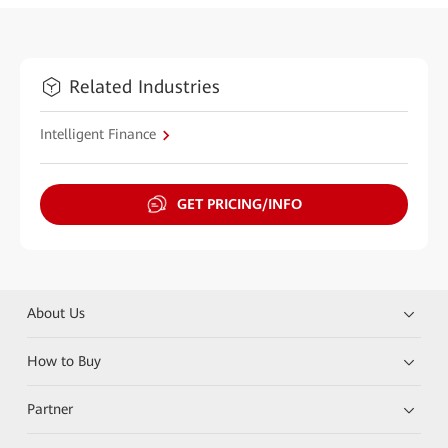
Related Industries
Intelligent Finance
GET PRICING/INFO
About Us
How to Buy
Partner