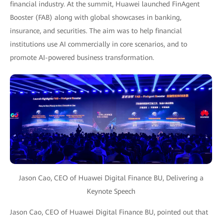
financial industry. At the summit, Huawei launched FinAgent
Booster (FAB) along with global showcases in banking,
insurance, and securities. The aim was to help financial
institutions use AI commercially in core scenarios, and to
promote AI-powered business transformation.
Jason Cao, CEO of Huawei Digital Finance BU, Delivering a
Keynote Speech
Jason Cao, CEO of Huawei Digital Finance BU, pointed out that