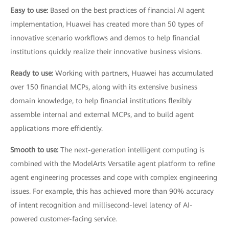
Easy to use:
Based on the best practices of financial AI agent
implementation, Huawei has created more than 50 types of
innovative scenario workflows and demos to help financial
institutions quickly realize their innovative business visions.
Ready to use:
Working with partners, Huawei has accumulated
over 150 financial MCPs, along with its extensive business
domain knowledge, to help financial institutions flexibly
assemble internal and external MCPs, and to build agent
applications more efficiently.
Smooth to use:
The next-generation intelligent computing is
combined with the ModelArts Versatile agent platform to refine
agent engineering processes and cope with complex engineering
issues. For example, this has achieved more than 90% accuracy
of intent recognition and millisecond-level latency of AI-
powered customer-facing service.