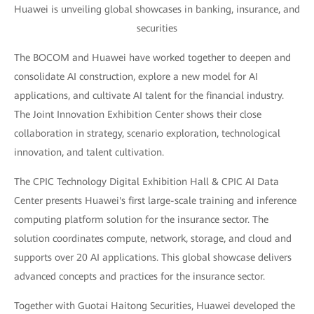
Huawei is unveiling global showcases in banking, insurance, and
securities
The BOCOM and Huawei have worked together to deepen and
consolidate AI construction, explore a new model for AI
applications, and cultivate AI talent for the financial industry.
The Joint Innovation Exhibition Center shows their close
collaboration in strategy, scenario exploration, technological
innovation, and talent cultivation.
The CPIC Technology Digital Exhibition Hall & CPIC AI Data
Center presents Huawei's first large-scale training and inference
computing platform solution for the insurance sector. The
solution coordinates compute, network, storage, and cloud and
supports over 20 AI applications. This global showcase delivers
advanced concepts and practices for the insurance sector.
Together with Guotai Haitong Securities, Huawei developed the