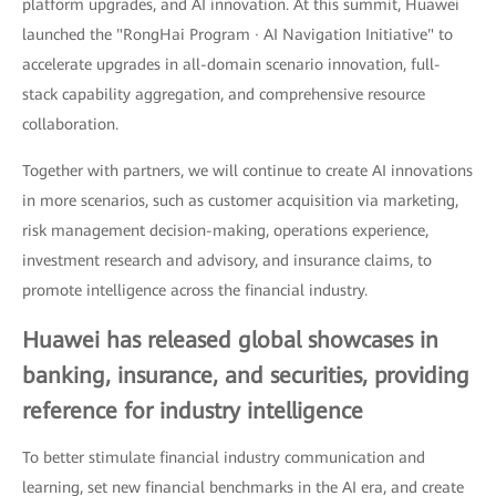
platform upgrades, and AI innovation. At this summit, Huawei
launched the "RongHai Program · AI Navigation Initiative" to
accelerate upgrades in all-domain scenario innovation, full-
stack capability aggregation, and comprehensive resource
collaboration.
Together with partners, we will continue to create AI innovations
in more scenarios, such as customer acquisition via marketing,
risk management decision-making, operations experience,
investment research and advisory, and insurance claims, to
promote intelligence across the financial industry.
Huawei has released global showcases in
banking, insurance, and securities, providing
reference for industry intelligence
To better stimulate financial industry communication and
learning, set new financial benchmarks in the AI era, and create