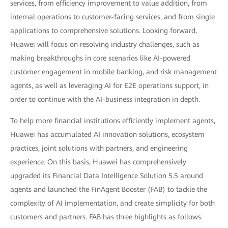
services, from efficiency improvement to value addition, from
internal operations to customer-facing services, and from single
applications to comprehensive solutions. Looking forward,
Huawei will focus on resolving industry challenges, such as
making breakthroughs in core scenarios like AI-powered
customer engagement in mobile banking, and risk management
agents, as well as leveraging AI for E2E operations support, in
order to continue with the AI-business integration in depth.
To help more financial institutions efficiently implement agents,
Huawei has accumulated AI innovation solutions, ecosystem
practices, joint solutions with partners, and engineering
experience. On this basis, Huawei has comprehensively
upgraded its Financial Data Intelligence Solution 5.5 around
agents and launched the FinAgent Booster (FAB) to tackle the
complexity of AI implementation, and create simplicity for both
customers and partners. FAB has three highlights as follows: