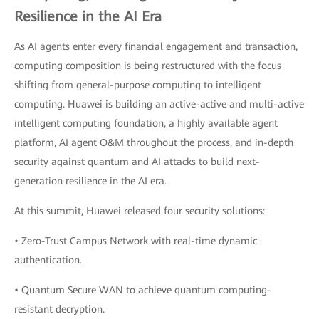
Resilience in the AI Era
As AI agents enter every financial engagement and transaction,
computing composition is being restructured with the focus
shifting from general-purpose computing to intelligent
computing. Huawei is building an active-active and multi-active
intelligent computing foundation, a highly available agent
platform, AI agent O&M throughout the process, and in-depth
security against quantum and AI attacks to build next-
generation resilience in the AI era.
At this summit, Huawei released four security solutions:
• Zero-Trust Campus Network with real-time dynamic
authentication.
• Quantum Secure WAN to achieve quantum computing-
resistant decryption.