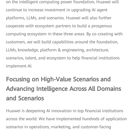
on the intelligent computing power foundation, Huawei will
continue to increase investment in upgrading AI agent
platforms, LLMs, and scenarios. Huawei will also further
cooperate with ecosystem partners to build a prosperous
computing ecosystem in these three areas. By co-creating with
customers, we will build capabilities around the foundation,
LLMs, knowledge, platform & engineering, architecture,
scenarios, talent, and ecosystem to help financial institutions
implement AI.
Focusing on High-Value Scenarios and
Advancing Intelligence Across All Domains
and Scenarios
Huawei is deepening AI innovation in top financial institutions
across the world. We have implemented hundreds of application
scenarios in operations, marketing, and customer-facing