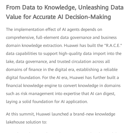
From Data to Knowledge, Unleashing Data
Value for Accurate AI Decision-Making
The implementation effect of AI agents depends on
comprehensive, full-element data governance and business
domain knowledge extraction. Huawei has built the "R.A.C.E."
data capabilities to support high-quality data import into the
lake, data governance, and trusted circulation across all
domains of finance in the digital era, establishing a reliable
digital foundation. For the AI era, Huawei has further built a
financial knowledge engine to convert knowledge in domains
such as risk management into expertise that AI can digest,
laying a solid foundation for AI application.
At this summit, Huawei launched a brand-new knowledge
lakehouse solution to: