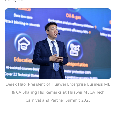
Derek Hao, President of Huawei Enterprise Business ME
& CA Sharing His Remarks at Huawei MECA Tech
Carnival and Partner Summit 2025