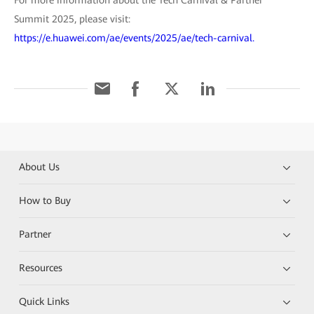
Summit 2025, please visit:
https://e.huawei.com/ae/events/2025/ae/tech-carnival.
About Us
How to Buy
Partner
Resources
Quick Links