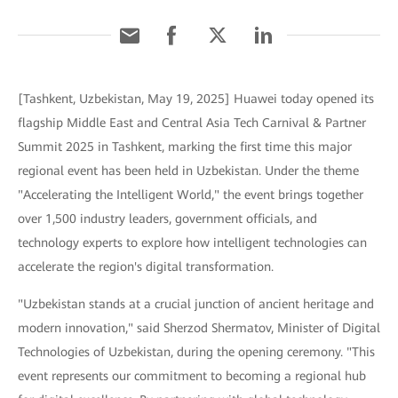
[Tashkent, Uzbekistan, May 19, 2025] Huawei today opened its
flagship Middle East and Central Asia Tech Carnival & Partner
Summit 2025 in Tashkent, marking the first time this major
regional event has been held in Uzbekistan. Under the theme
"Accelerating the Intelligent World," the event brings together
over 1,500 industry leaders, government officials, and
technology experts to explore how intelligent technologies can
accelerate the region's digital transformation.
"Uzbekistan stands at a crucial junction of ancient heritage and
modern innovation," said Sherzod Shermatov, Minister of Digital
Technologies of Uzbekistan, during the opening ceremony. "This
event represents our commitment to becoming a regional hub