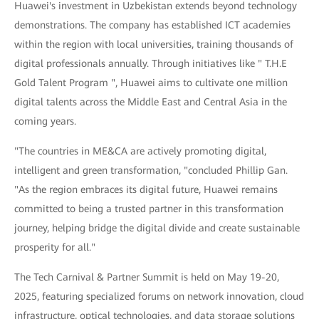
Huawei's investment in Uzbekistan extends beyond technology
demonstrations. The company has established ICT academies
within the region with local universities, training thousands of
digital professionals annually. Through initiatives like " T.H.E
Gold Talent Program ", Huawei aims to cultivate one million
digital talents across the Middle East and Central Asia in the
coming years.
"The countries in ME&CA are actively promoting digital,
intelligent and green transformation, "concluded Phillip Gan.
"As the region embraces its digital future, Huawei remains
committed to being a trusted partner in this transformation
journey, helping bridge the digital divide and create sustainable
prosperity for all."
The Tech Carnival & Partner Summit is held on May 19-20,
2025, featuring specialized forums on network innovation, cloud
infrastructure, optical technologies, and data storage solutions