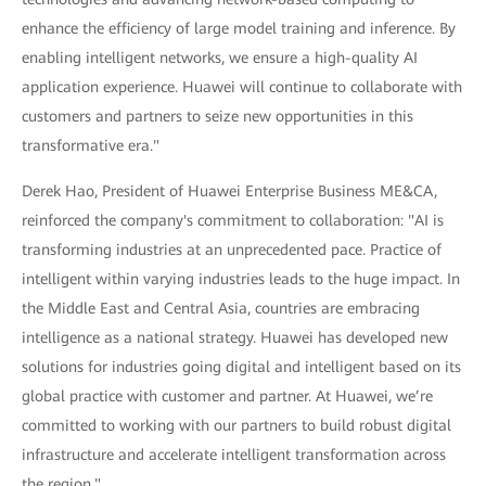
enhance the efficiency of large model training and inference. By
enabling intelligent networks, we ensure a high-quality AI
application experience. Huawei will continue to collaborate with
customers and partners to seize new opportunities in this
transformative era."
Derek Hao, President of Huawei Enterprise Business ME&CA,
reinforced the company's commitment to collaboration: "AI is
transforming industries at an unprecedented pace. Practice of
intelligent within varying industries leads to the huge impact. In
the Middle East and Central Asia, countries are embracing
intelligence as a national strategy. Huawei has developed new
solutions for industries going digital and intelligent based on its
global practice with customer and partner. At Huawei, we’re
committed to working with our partners to build robust digital
infrastructure and accelerate intelligent transformation across
the region."