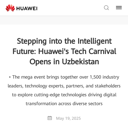
Stepping into the Intelligent
Future: Huawei's Tech Carnival
Opens in Uzbekistan
• The mega event brings together over 1,500 industry
leaders, technology experts, partners, and stakeholders
to explore cutting-edge technologies driving digital
transformation across diverse sectors
May 19, 2025