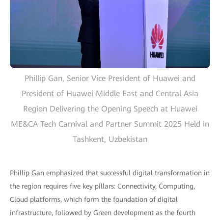
Phillip Gan, Senior Vice President of Huawei and
President of Huawei Middle East and Central Asia
Region Delivering the Opening Speech at Huawei
ME&CA Tech Carnival and Partner Summit 2025 Held in
Tashkent, Uzbekistan
Phillip Gan emphasized that successful digital transformation in
the region requires five key pillars: Connectivity, Computing,
Cloud platforms, which form the foundation of digital
infrastructure, followed by Green development as the fourth