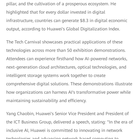
pillar, and the cultivation of a prosperous ecosystem. He
highlighted that for every dollar invested in digital
infrastructure, countries can generate $8.3 in digital economic
output, according to Huawei's Global Digitalization Index.
The Tech Carnival showcases practical applications of these
technologies across more than 50 exhibition demonstrations.
Attendees can experience firsthand how AI-powered networks,
next-generation cloud architectures, optical technologies, and
intelligent storage systems work together to create
comprehensive digital solutions. These demonstrations illustrate
how organizations can harness AI's transformative power while
maintaining sustainability and efficiency.
Yang Chaobin, Huawei's Senior Vice President and President of
the ICT Business Group, delivered a speech, stating: "In the era of
inclusive AI, Huawei is committed to innovating in network
technologies and advancing network-based computing to