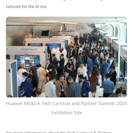
tailored for the AI era.
Huawei ME&CA Tech Carnival and Partner Summit 2025
Exhibition Site
For more information about the Tech Carnival & Partner