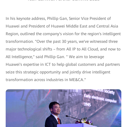
In his keynote address, Phillip Gan, Senior Vice President of
Huawei and President of Huawei Middle East and Central Asia
Region, outlined the company's vision for the region's intelligent
transformation. "Over the past 30 years, we've witnessed three
major technological shifts – from All IP to All Cloud, and now to
All Intelligence," said Phillip Gan. " We aim to leverage
Huawei's expertise in ICT to help global customers and partners
seize this strategic opportunity and jointly drive intelligent
transformation across industries in ME&CA."