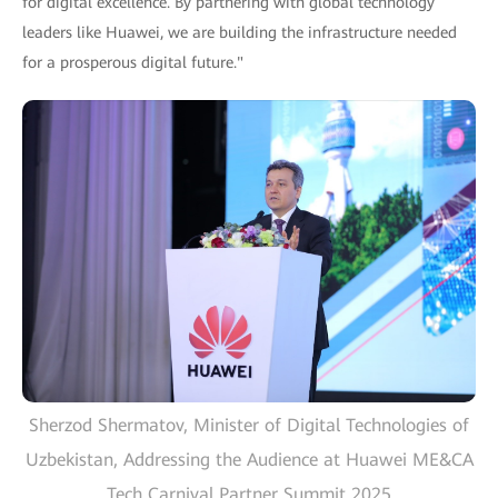
for digital excellence. By partnering with global technology
leaders like Huawei, we are building the infrastructure needed
for a prosperous digital future."
Sherzod Shermatov, Minister of Digital Technologies of
Uzbekistan, Addressing the Audience at Huawei ME&CA
Tech Carnival Partner Summit 2025