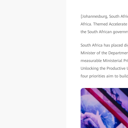
[Johannesburg, South Afri
Africa. Themed Accelerate I
the South African governm
South Africa has placed di
Minister of the Departmen
measurable Ministerial Prio
Unlocking the Productive 
four priorities aim to bui