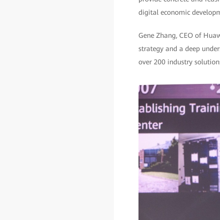
digital economic develop
Gene Zhang, CEO of Huawei 
strategy and a deep unders
over 200 industry solutions