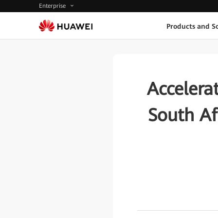
Enterprise
Products and So
Accelerat
South Af