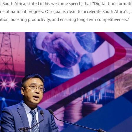
South Africa, stated in his welcome speech, that "Digital transformat
e of national progress. Our goal is clear: to accelerate South Africa’s jo
vation, boosting productivity, and ensuring long-term competitiveness."