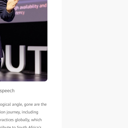
 speech
ogical angle, gone are the
ion journey, including
actices globally, which
ribute to South Africa's