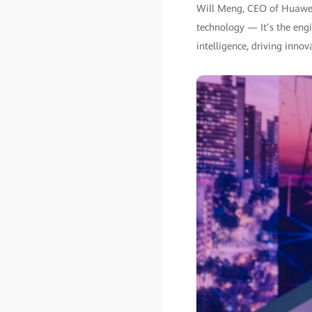
Will Meng, CEO of Huawei 
technology — It’s the engin
intelligence, driving inno