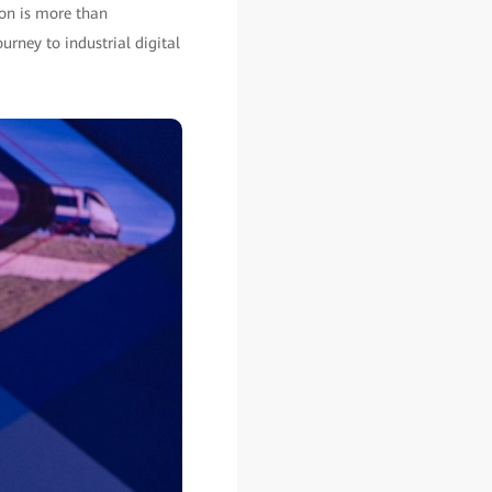
ion is more than
urney to industrial digital