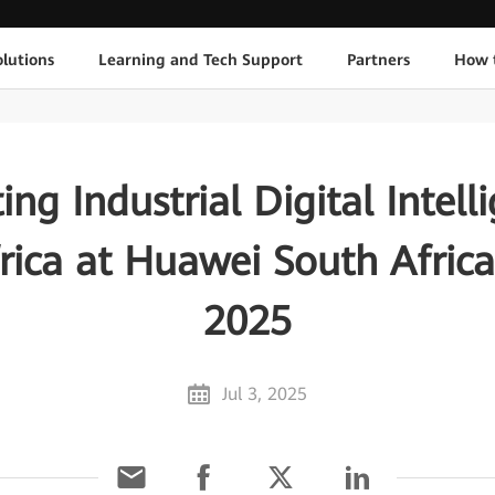
lutions
Learning and Tech Support
Partners
How 
ing Industrial Digital Intell
rica at Huawei South Afric
2025
Jul 3, 2025