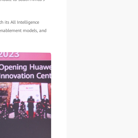
 its All Intelligence
4 enablement models, and