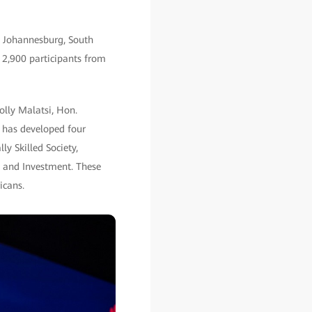
n Johannesburg, South
r 2,900 participants from
olly Malatsi, Hon.
 has developed four
ly Skilled Society,
n and Investment. These
icans.