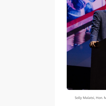
Solly Malatsi, Hon. 