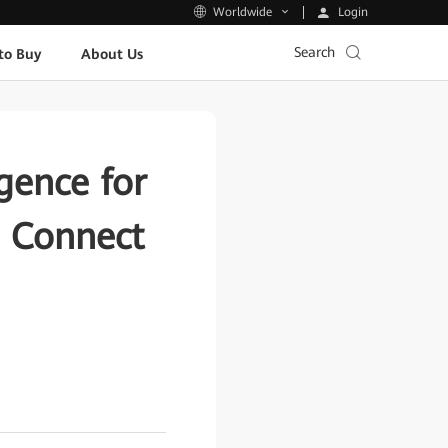
Login
Worldwide
Search
to Buy
About Us
igence for
a Connect