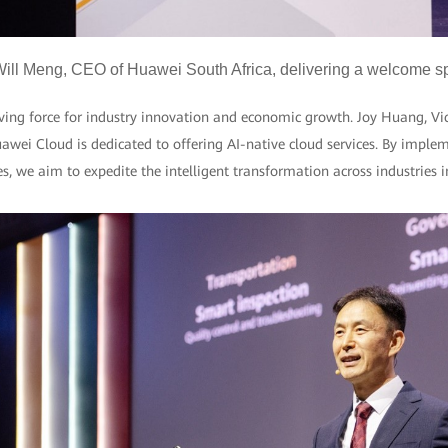
ill Meng, CEO of Huawei South Africa, delivering a welcome 
iving force for industry innovation and economic growth. Joy Huang, Vi
awei Cloud is dedicated to offering AI-native cloud services. By implem
es, we aim to expedite the intelligent transformation across industries 