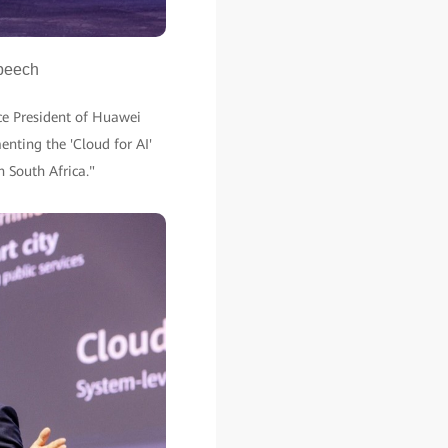
speech
ce President of Huawei
enting the 'Cloud for AI'
in South Africa."