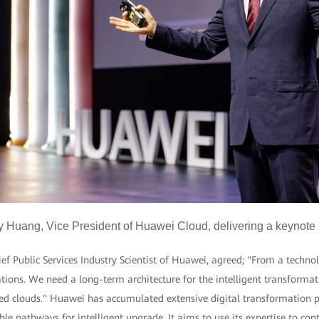
y Huang, Vice President of Huawei Cloud, delivering a keynote
 Public Services Industry Scientist of Huawei, agreed; "From a technol
ions. We need a long-term architecture for the intelligent transformat
ed clouds." Huawei has accumulated extensive digital transformation pr
le pathways for intelligent upgrade. It aims to use its expertise to cont