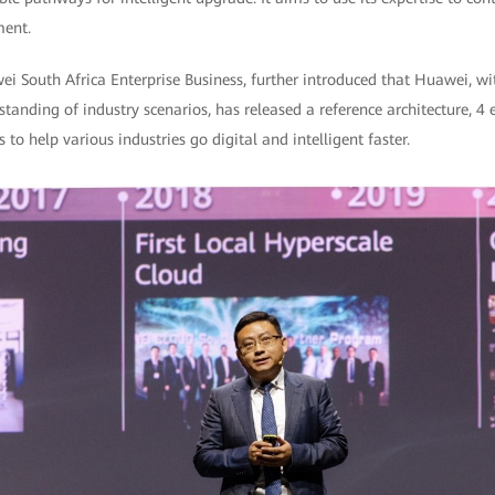
ment.
South Africa Enterprise Business, further introduced that Huawei, with
tanding of industry scenarios, has released a reference architecture, 
 to help various industries go digital and intelligent faster.