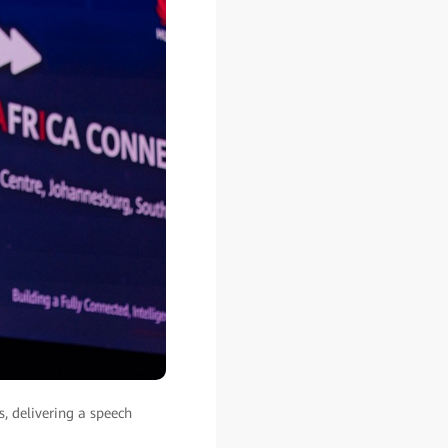
, delivering a speech