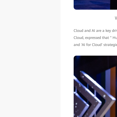
W
Cloud and AI are a key dr
Cloud, expressed that " Hu
and 'AI for Cloud' strategi