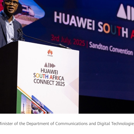
Minister of the Department of Communications and Digital Technologies