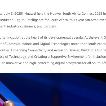
ca, July 3, 2025] Huawei held the Huawei South Africa Connect 2025 i
ndustrial Digital Intelligence for South Africa, this event attracted ove
ent, industry customers, and partners.
gital inclusion at the heart of its developmental agenda. At the event, S
t of Communications and Digital Technologies noted that South Africa
rities: Expanding Connectivity and Access to Devices, Building a Digital
Use of Technology, and Creating a Supportive Environment for Inclusio
ld an innovative and high-performing digital ecosystem for all South Afr