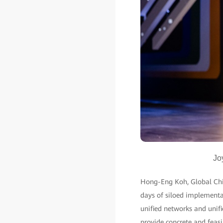
Jo
Hong-Eng Koh, Global Chief
days of siloed implementat
unified networks and unifi
provide concrete and feasib