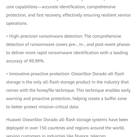
core capabilities—accurate identification, comprehensive
protection, and fast recovery, effectively ensuring resilient service
operations.
• High-precision ransomware detection: The comprehensive
detection of ransomware covers pre-, in-, and post-event phases
to deliver more rapid ransomware identification with a leading
accuracy of 99.99%.
• Innovative proactive protection: OceanStor Dorado all-flash
storage is the only all-flash storage product in the industry that
comes with the honeyfile technique. This technique enables early
warning and proactive protection, helping create a buffer zone
to better protect mission-critical data.
Huawei OceanStor Dorado all-flash storage systems have been
deployed in over 150 countries and regions around the world,
serving customers in industries like finance, telecom,