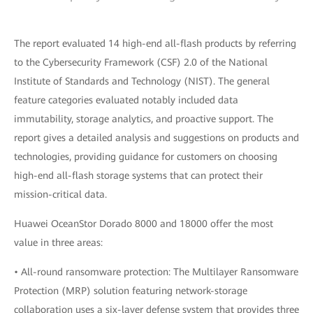
The report evaluated 14 high-end all-flash products by referring
to the Cybersecurity Framework (CSF) 2.0 of the National
Institute of Standards and Technology (NIST). The general
feature categories evaluated notably included data
immutability, storage analytics, and proactive support. The
report gives a detailed analysis and suggestions on products and
technologies, providing guidance for customers on choosing
high-end all-flash storage systems that can protect their
mission-critical data.
Huawei OceanStor Dorado 8000 and 18000 offer the most
value in three areas:
• All-round ransomware protection: The Multilayer Ransomware
Protection (MRP) solution featuring network-storage
collaboration uses a six-layer defense system that provides three