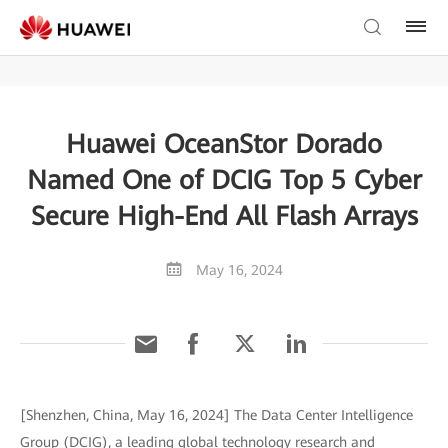
Huawei OceanStor Dorado
Named One of DCIG Top 5 Cyber
Secure High-End All Flash Arrays
May 16, 2024
[Shenzhen, China, May 16, 2024] The Data Center Intelligence
Group (DCIG), a leading global technology research and