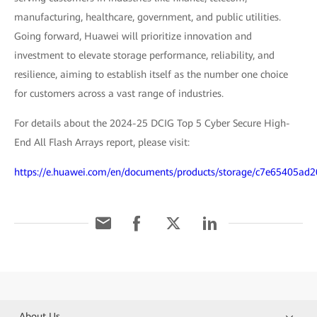
manufacturing, healthcare, government, and public utilities.
Going forward, Huawei will prioritize innovation and
investment to elevate storage performance, reliability, and
resilience, aiming to establish itself as the number one choice
for customers across a vast range of industries.
For details about the 2024-25 DCIG Top 5 Cyber Secure High-
End All Flash Arrays report, please visit:
https://e.huawei.com/en/documents/products/storage/c7e65405a
About Us