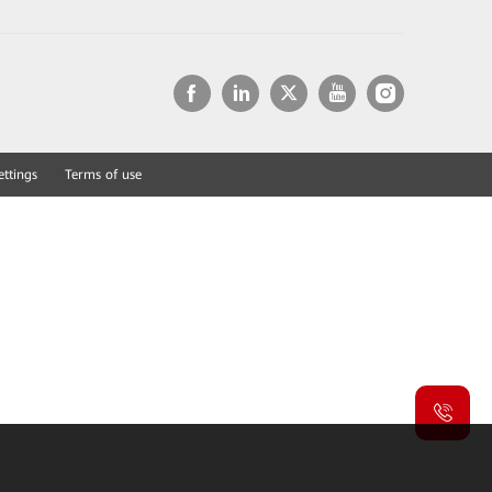
ettings
Terms of use