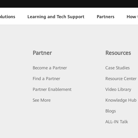
lutions
Learning and Tech Support
Partners
How 
Partner
Resources
Become a Partner
Case Studies
Find a Partner
Resource Center
Partner Enablement
Video Library
See More
Knowledge Hub
Blogs
ALL-IN Talk