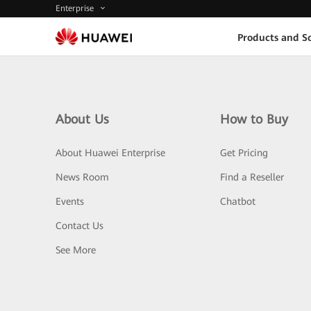
Enterprise
Products and So
About Us
How to Buy
About Huawei Enterprise
Get Pricing
News Room
Find a Reseller
Events
Chatbot
Contact Us
See More