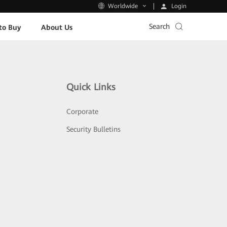
Login
Worldwide
Search
to Buy
About Us
Quick Links
Corporate
Security Bulletins