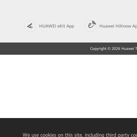
HUAWEI eKit App
Huawei HiKnow A
Copyright © 2026 Huawei Tec
We
use cookies on this site, including third party co