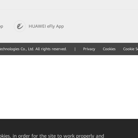
pp
HUAWEI eFly App
hnologies Co., Ltd. All rights reserved.
|
Privacy
Cookies
Cookie S
okies, in order for the site to work properly and