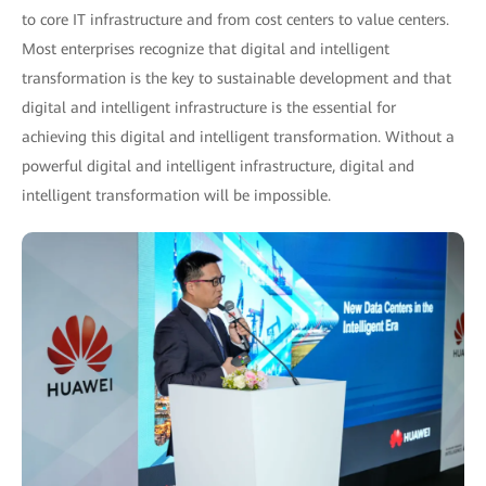
to core IT infrastructure and from cost centers to value centers.
Most enterprises recognize that digital and intelligent
transformation is the key to sustainable development and that
digital and intelligent infrastructure is the essential for
achieving this digital and intelligent transformation. Without a
powerful digital and intelligent infrastructure, digital and
intelligent transformation will be impossible.