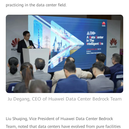
practicing in the data center field.
Ju Degang, CEO of Huawei Data Center Bedrock Team
Liu Shuqing, Vice President of Huawei Data Center Bedrock
Team, noted that data centers have evolved from pure facilities