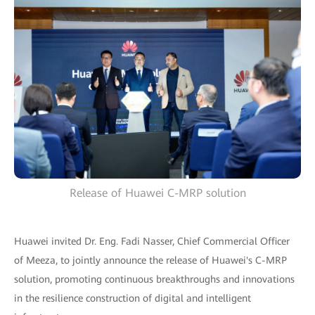
Release of Huawei C-MRP solution
Huawei invited Dr. Eng. Fadi Nasser, Chief Commercial Officer
of Meeza, to jointly announce the release of Huawei's C-MRP
solution, promoting continuous breakthroughs and innovations
in the resilience construction of digital and intelligent