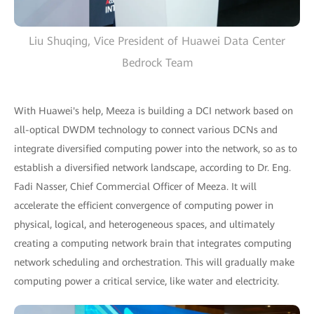
Liu Shuqing, Vice President of Huawei Data Center
Bedrock Team
With Huawei's help, Meeza is building a DCI network based on
all-optical DWDM technology to connect various DCNs and
integrate diversified computing power into the network, so as to
establish a diversified network landscape, according to Dr. Eng.
Fadi Nasser, Chief Commercial Officer of Meeza. It will
accelerate the efficient convergence of computing power in
physical, logical, and heterogeneous spaces, and ultimately
creating a computing network brain that integrates computing
network scheduling and orchestration. This will gradually make
computing power a critical service, like water and electricity.