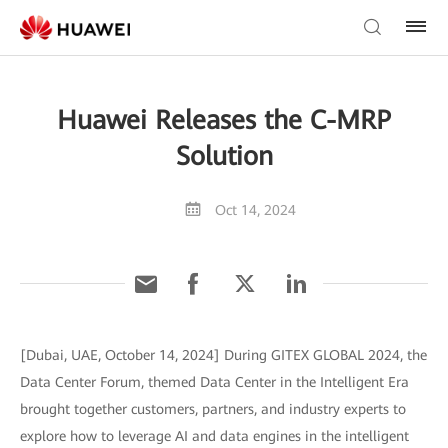
Huawei Releases the C-MRP
Solution
Oct 14, 2024
[Dubai, UAE, October 14, 2024] During GITEX GLOBAL 2024, the
Data Center Forum, themed Data Center in the Intelligent Era
brought together customers, partners, and industry experts to
explore how to leverage AI and data engines in the intelligent