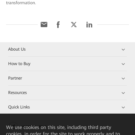
transformation.
About Us
How to Buy
Partner
Resources
Quick Links
We
use cookies on this site, including third party
HUAWEI eKit App
cookies, in order for the site to work properly and to