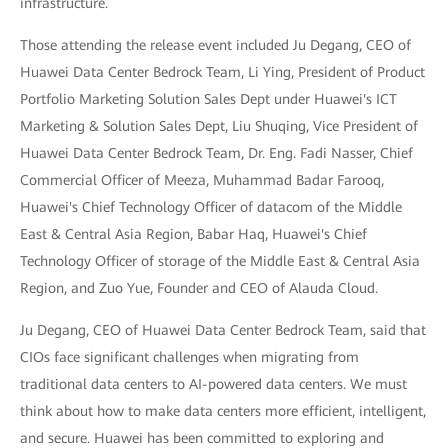
infrastructure.
Those attending the release event included Ju Degang, CEO of
Huawei Data Center Bedrock Team, Li Ying, President of Product
Portfolio Marketing Solution Sales Dept under Huawei's ICT
Marketing & Solution Sales Dept, Liu Shuqing, Vice President of
Huawei Data Center Bedrock Team, Dr. Eng. Fadi Nasser, Chief
Commercial Officer of Meeza, Muhammad Badar Farooq,
Huawei's Chief Technology Officer of datacom of the Middle
East & Central Asia Region, Babar Haq, Huawei's Chief
Technology Officer of storage of the Middle East & Central Asia
Region, and Zuo Yue, Founder and CEO of Alauda Cloud.
Ju Degang, CEO of Huawei Data Center Bedrock Team, said that
CIOs face significant challenges when migrating from
traditional data centers to AI-powered data centers. We must
think about how to make data centers more efficient, intelligent,
and secure. Huawei has been committed to exploring and