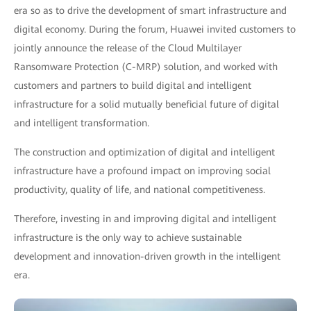
era so as to drive the development of smart infrastructure and
digital economy. During the forum, Huawei invited customers to
jointly announce the release of the Cloud Multilayer
Ransomware Protection (C-MRP) solution, and worked with
customers and partners to build digital and intelligent
infrastructure for a solid mutually beneficial future of digital
and intelligent transformation.
The construction and optimization of digital and intelligent
infrastructure have a profound impact on improving social
productivity, quality of life, and national competitiveness.
Therefore, investing in and improving digital and intelligent
infrastructure is the only way to achieve sustainable
development and innovation-driven growth in the intelligent
era.