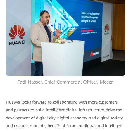
Fadi Nasser, Chief Commercial Officer, Meeza
Huawei looks forward to collaborating with more customers
and partners to build intelligent digital infrastructure, drive the
development of digital city, digital economy, and digital society,
and create a mutually beneficial future of digital and intelligent