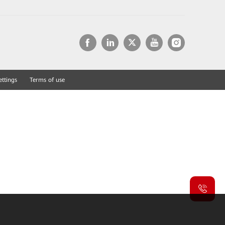
ettings
Terms of use