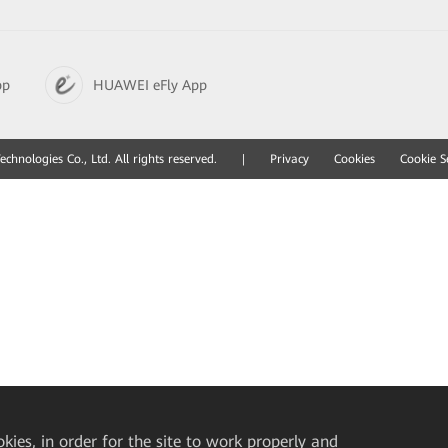
pp
HUAWEI eFly App
hnologies Co., Ltd. All rights reserved.
|
Privacy
Cookies
Cookie S
okies, in order for the site to work properly and