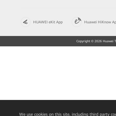
HUAWEI eKit App
Huawei HiKnow A
Copyright © 2026 Huawei Tec
We
use cookies on this site, including third party co