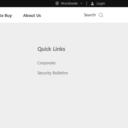
Login
Worldwide
Search
to Buy
About Us
Quick Links
Corporate
Security Bulletins