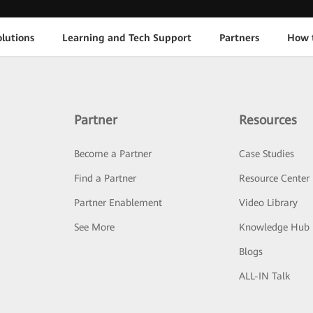
lutions
Learning and Tech Support
Partners
How 
Partner
Resources
Become a Partner
Case Studies
Find a Partner
Resource Center
Partner Enablement
Video Library
See More
Knowledge Hub
Blogs
ALL-IN Talk