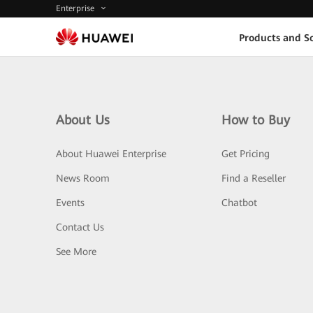
Enterprise
Products and So
About Us
How to Buy
About Huawei Enterprise
Get Pricing
News Room
Find a Reseller
Events
Chatbot
Contact Us
See More