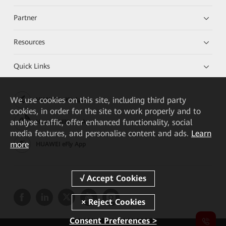
Partner
Resources
Quick Links
We
use cookies on this site, including third party
HUAWEI eKit App
cookies, in order for the site to work properly and to
analyse traffic, offer enhanced functionality, social
Huawei HiKnow App
media features, and personalise content and ads.
Learn
more
HUAWEI eFly App
Consent Preferences >