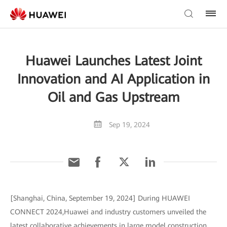
Huawei Launches Latest Joint
Innovation and AI Application in
Oil and Gas Upstream
Sep 19, 2024
[Shanghai, China, September 19, 2024] During HUAWEI
CONNECT 2024,Huawei and industry customers unveiled the
latest collaborative achievements in large model construction,