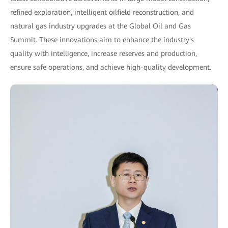
refined exploration, intelligent oilfield reconstruction, and
natural gas industry upgrades at the Global Oil and Gas
Summit. These innovations aim to enhance the industry's
quality with intelligence, increase reserves and production,
ensure safe operations, and achieve high-quality development.