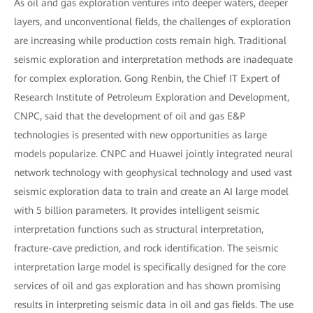
As oil and gas exploration ventures into deeper waters, deeper
layers, and unconventional fields, the challenges of exploration
are increasing while production costs remain high. Traditional
seismic exploration and interpretation methods are inadequate
for complex exploration. Gong Renbin, the Chief IT Expert of
Research Institute of Petroleum Exploration and Development,
CNPC, said that the development of oil and gas E&P
technologies is presented with new opportunities as large
models popularize. CNPC and Huawei jointly integrated neural
network technology with geophysical technology and used vast
seismic exploration data to train and create an AI large model
with 5 billion parameters. It provides intelligent seismic
interpretation functions such as structural interpretation,
fracture-cave prediction, and rock identification. The seismic
interpretation large model is specifically designed for the core
services of oil and gas exploration and has shown promising
results in interpreting seismic data in oil and gas fields. The use