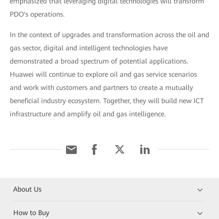
emphasized that leveraging digital technologies will transform
PDO's operations.
In the context of upgrades and transformation across the oil and
gas sector, digital and intelligent technologies have
demonstrated a broad spectrum of potential applications.
Huawei will continue to explore oil and gas service scenarios
and work with customers and partners to create a mutually
beneficial industry ecosystem. Together, they will build new ICT
infrastructure and amplify oil and gas intelligence.
About Us
How to Buy