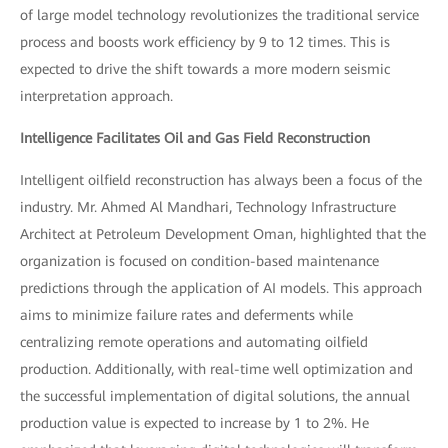
of large model technology revolutionizes the traditional service
process and boosts work efficiency by 9 to 12 times. This is
expected to drive the shift towards a more modern seismic
interpretation approach.
Intelligence Facilitates Oil and Gas Field Reconstruction
Intelligent oilfield reconstruction has always been a focus of the
industry. Mr. Ahmed Al Mandhari, Technology Infrastructure
Architect at Petroleum Development Oman, highlighted that the
organization is focused on condition-based maintenance
predictions through the application of AI models. This approach
aims to minimize failure rates and deferments while
centralizing remote operations and automating oilfield
production. Additionally, with real-time well optimization and
the successful implementation of digital solutions, the annual
production value is expected to increase by 1 to 2%. He