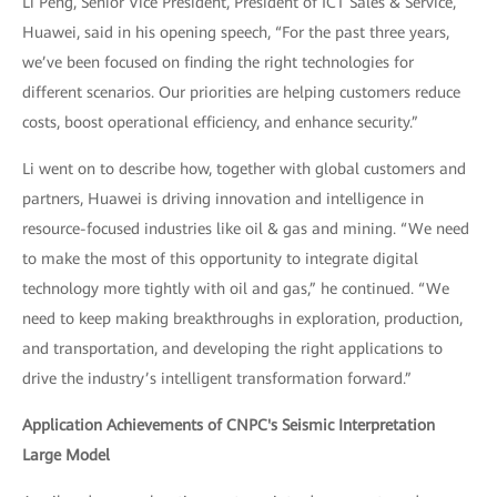
Li Peng, Senior Vice President, President of ICT Sales & Service,
Huawei, said in his opening speech, “For the past three years,
we’ve been focused on finding the right technologies for
different scenarios. Our priorities are helping customers reduce
costs, boost operational efficiency, and enhance security.”
Li went on to describe how, together with global customers and
partners, Huawei is driving innovation and intelligence in
resource-focused industries like oil & gas and mining. “We need
to make the most of this opportunity to integrate digital
technology more tightly with oil and gas,” he continued. “We
need to keep making breakthroughs in exploration, production,
and transportation, and developing the right applications to
drive the industry’s intelligent transformation forward.”
Application Achievements of CNPC's Seismic Interpretation
Large Model