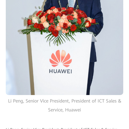
Li Peng, Senior Vice President, President of ICT Sales &
Service, Huawei