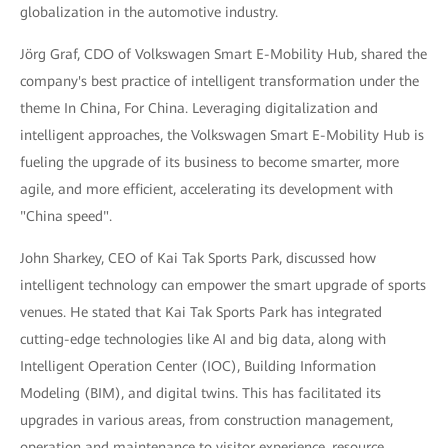
globalization in the automotive industry.
Jörg Graf, CDO of Volkswagen Smart E-Mobility Hub, shared the
company's best practice of intelligent transformation under the
theme In China, For China. Leveraging digitalization and
intelligent approaches, the Volkswagen Smart E-Mobility Hub is
fueling the upgrade of its business to become smarter, more
agile, and more efficient, accelerating its development with
"China speed".
John Sharkey, CEO of Kai Tak Sports Park, discussed how
intelligent technology can empower the smart upgrade of sports
venues. He stated that Kai Tak Sports Park has integrated
cutting-edge technologies like AI and big data, along with
Intelligent Operation Center (IOC), Building Information
Modeling (BIM), and digital twins. This has facilitated its
upgrades in various areas, from construction management,
operation and maintenance to visitor experience, resource