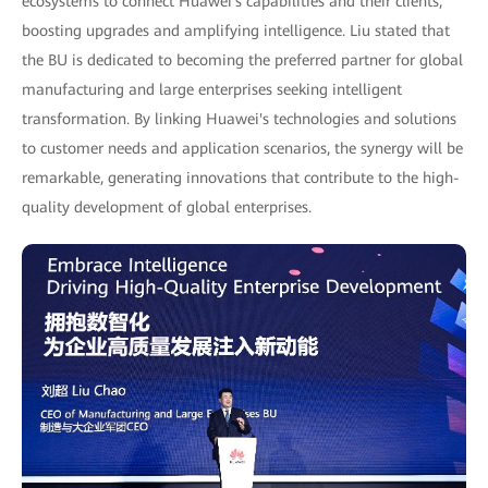
ecosystems to connect Huawei's capabilities and their clients,
boosting upgrades and amplifying intelligence. Liu stated that
the BU is dedicated to becoming the preferred partner for global
manufacturing and large enterprises seeking intelligent
transformation. By linking Huawei's technologies and solutions
to customer needs and application scenarios, the synergy will be
remarkable, generating innovations that contribute to the high-
quality development of global enterprises.