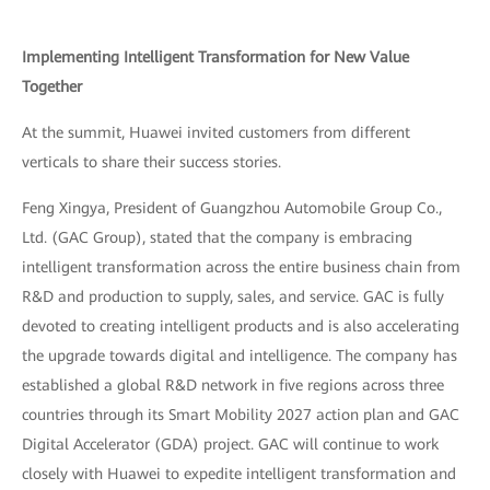
Implementing Intelligent Transformation for New Value
Together
At the summit, Huawei invited customers from different
verticals to share their success stories.
Feng Xingya, President of Guangzhou Automobile Group Co.,
Ltd. (GAC Group), stated that the company is embracing
intelligent transformation across the entire business chain from
R&D and production to supply, sales, and service. GAC is fully
devoted to creating intelligent products and is also accelerating
the upgrade towards digital and intelligence. The company has
established a global R&D network in five regions across three
countries through its Smart Mobility 2027 action plan and GAC
Digital Accelerator (GDA) project. GAC will continue to work
closely with Huawei to expedite intelligent transformation and