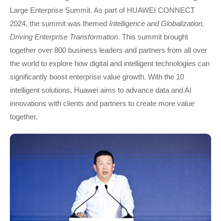
Large Enterprise Summit. As part of HUAWEI CONNECT
2024, the summit was themed
Intelligence and Globalization,
Driving Enterprise Transformation
. This summit brought
together over 800 business leaders and partners from all over
the world to explore how digital and intelligent technologies can
significantly boost enterprise value growth. With the 10
intelligent solutions, Huawei aims to advance data and AI
innovations with clients and partners to create more value
together.