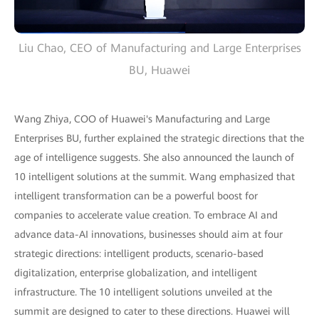
Liu Chao, CEO of Manufacturing and Large Enterprises
BU, Huawei
Wang Zhiya, COO of Huawei's Manufacturing and Large
Enterprises BU, further explained the strategic directions that the
age of intelligence suggests. She also announced the launch of
10 intelligent solutions at the summit. Wang emphasized that
intelligent transformation can be a powerful boost for
companies to accelerate value creation. To embrace AI and
advance data-AI innovations, businesses should aim at four
strategic directions: intelligent products, scenario-based
digitalization, enterprise globalization, and intelligent
infrastructure. The 10 intelligent solutions unveiled at the
summit are designed to cater to these directions. Huawei will