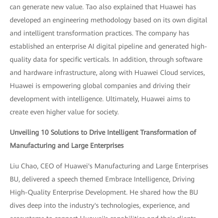
can generate new value. Tao also explained that Huawei has
developed an engineering methodology based on its own digital
and intelligent transformation practices. The company has
established an enterprise AI digital pipeline and generated high-
quality data for specific verticals. In addition, through software
and hardware infrastructure, along with Huawei Cloud services,
Huawei is empowering global companies and driving their
development with intelligence. Ultimately, Huawei aims to
create even higher value for society.
Unveiling 10 Solutions to Drive Intelligent Transformation of
Manufacturing and Large Enterprises
Liu Chao, CEO of Huawei's Manufacturing and Large Enterprises
BU, delivered a speech themed Embrace Intelligence, Driving
High-Quality Enterprise Development. He shared how the BU
dives deep into the industry's technologies, experience, and