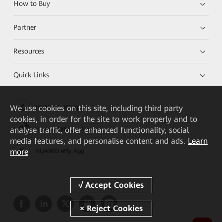
How to Buy
Partner
Resources
Quick Links
We
use cookies on this site, including third party
HUAWEI eKit App
cookies, in order for the site to work properly and to
analyse traffic, offer enhanced functionality, social
Huawei HiKnow App
media features, and personalise content and ads.
Learn
more
HUAWEI eFly App