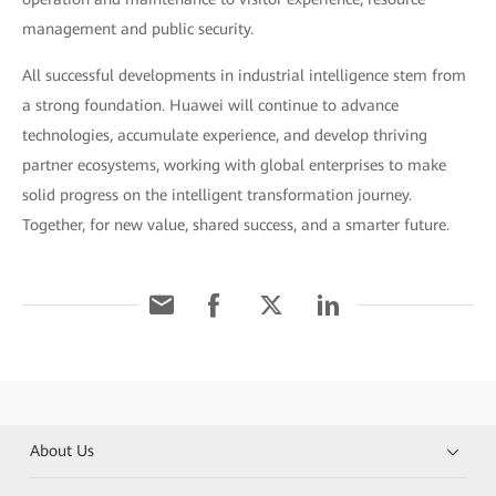
management and public security.
All successful developments in industrial intelligence stem from
a strong foundation. Huawei will continue to advance
technologies, accumulate experience, and develop thriving
partner ecosystems, working with global enterprises to make
solid progress on the intelligent transformation journey.
Together, for new value, shared success, and a smarter future.
About Us