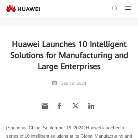
Huawei Launches 10 Intelligent
Solutions for Manufacturing and
Large Enterprises
Sep 19, 2024
[Shanghai, China, September 19, 2024] Huawei launched a
series of 10 intelligent solutions at its Global Manufacturing and