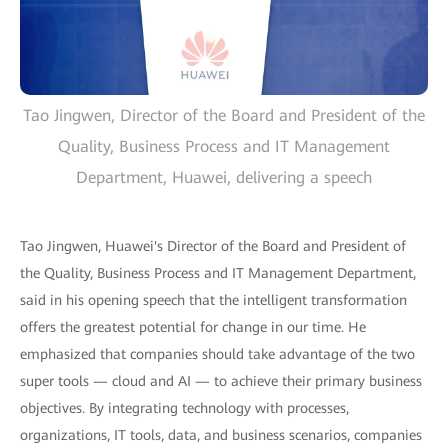
Tao Jingwen, Director of the Board and President of the
Quality, Business Process and IT Management
Department, Huawei, delivering a speech
Tao Jingwen, Huawei's Director of the Board and President of
the Quality, Business Process and IT Management Department,
said in his opening speech that the intelligent transformation
offers the greatest potential for change in our time. He
emphasized that companies should take advantage of the two
super tools — cloud and AI — to achieve their primary business
objectives. By integrating technology with processes,
organizations, IT tools, data, and business scenarios, companies