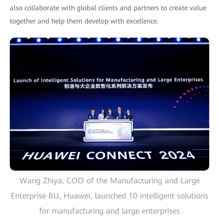
also collaborate with global clients and partners to create value
together and help them develop with excellence.
Wang Zhiya, COO of the Manufacturing and Large
Enterprise BU, Huawei, launched 10 intelligent solutions
for manufacturing and large enterprises