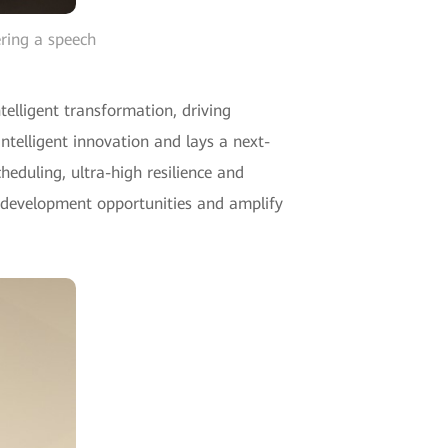
ring a speech
telligent transformation, driving
telligent innovation and lays a next-
heduling, ultra-high resilience and
ew development opportunities and amplify