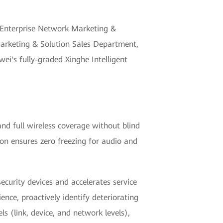
 Enterprise Network Marketing &
Marketing & Solution Sales Department,
i's fully-graded Xinghe Intelligent
and full wireless coverage without blind
on ensures zero freezing for audio and
urity devices and accelerates service
ence, proactively identify deteriorating
s (link, device, and network levels),