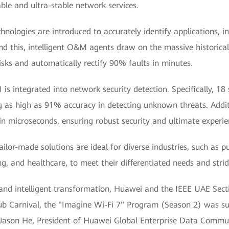
able and ultra-stable network services.
chnologies are introduced to accurately identify applications, in
nd this, intelligent O&M agents draw on the massive historical
isks and automatically rectify 90% faults in minutes.
I is integrated into network security detection. Specifically, 18
ng as high as 91% accuracy in detecting unknown threats. Addi
 in microseconds, ensuring robust security and ultimate experie
lor-made solutions are ideal for diverse industries, such as pub
, and healthcare, to meet their differentiated needs and strid
al and intelligent transformation, Huawei and the IEEE UAE Sect
ub Carnival, the "Imagine Wi-Fi 7" Program (Season 2) was suc
 Jason He, President of Huawei Global Enterprise Data Commu