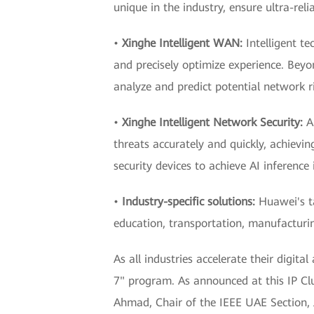
unique in the industry, ensure ultra-reli
•
Xinghe Intelligent WAN:
Intelligent te
and precisely optimize experience. Beyo
analyze and predict potential network r
•
Xinghe Intelligent Network Security:
A
threats accurately and quickly, achievi
security devices to achieve AI inference
•
Industry-specific solutions:
Huawei's tai
education, transportation, manufacturing
As all industries accelerate their digit
7" program. As announced at this IP Cl
Ahmad, Chair of the IEEE UAE Section,