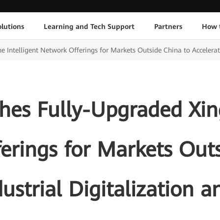
lutions
Learning and Tech Support
Partners
How 
Intelligent Network Offerings for Markets Outside China to Accelerate 
es Fully-Upgraded Xing
erings for Markets Outs
ustrial Digitalization a