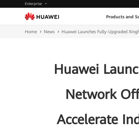
Enterprise
Products and So
Home
News
Huawei Launches Fully-Upgraded Xinghe 
Huawei Launch
Network Off
Accelerate Ind