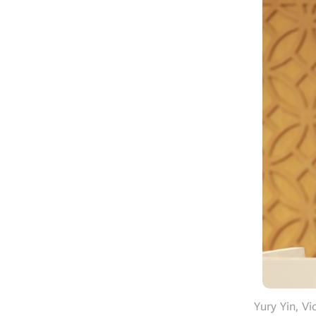
Yury Yin, V