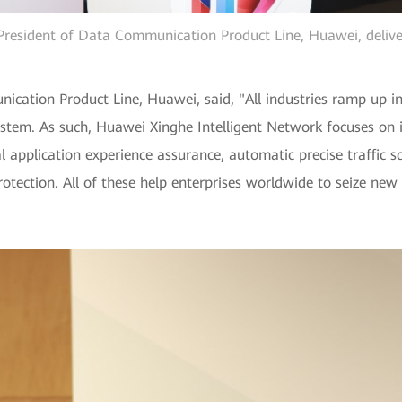
resident of Data Communication Product Line, Huawei, delive
ication Product Line, Huawei, said, "All industries ramp up in
tem. As such, Huawei Xinghe Intelligent Network focuses on in
application experience assurance, automatic precise traffic sc
 protection. All of these help enterprises worldwide to seize n