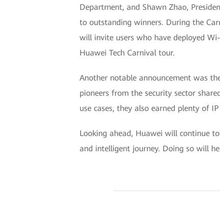
Department, and Shawn Zhao, Preside
to outstanding winners. During the Car
will invite users who have deployed Wi-F
Huawei Tech Carnival tour.
Another notable announcement was the 
pioneers from the security sector share
use cases, they also earned plenty of IP
Looking ahead, Huawei will continue to 
and intelligent journey. Doing so will h