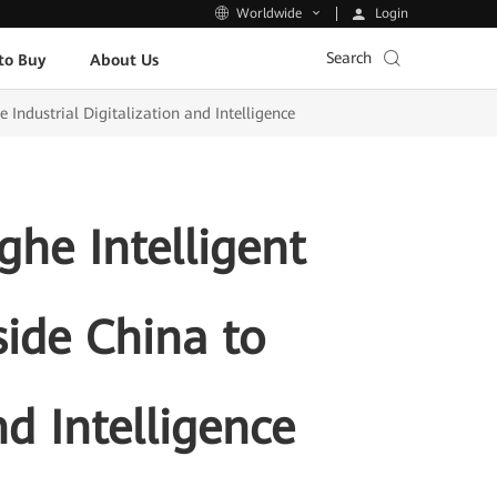
Login
Worldwide
Search
to Buy
About Us
Industrial Digitalization and Intelligence
he Intelligent
ide China to
nd Intelligence