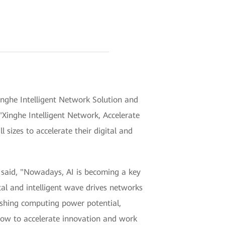
ghe Intelligent Network Solution and
Xinghe Intelligent Network, Accelerate
l sizes to accelerate their digital and
said, "Nowadays, AI is becoming a key
tal and intelligent wave drives networks
ashing computing power potential,
 how to accelerate innovation and work