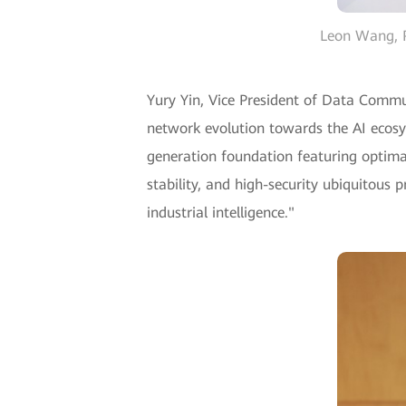
Leon Wang, P
Yury Yin, Vice President of Data Commun
network evolution towards the AI ecosys
generation foundation featuring optimal 
stability, and high-security ubiquitous
industrial intelligence."