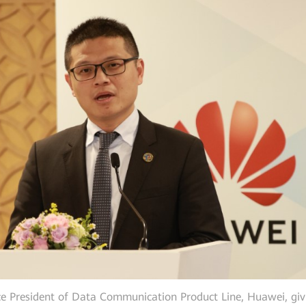
ice President of Data Communication Product Line, Huawei, giv