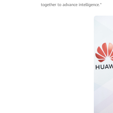
together to advance intelligence."