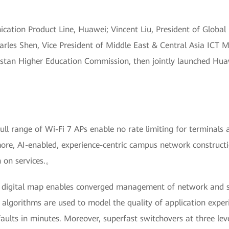
ation Product Line, Huawei; Vincent Liu, President of Global
rles Shen, Vice President of Middle East & Central Asia ICT 
tan Higher Education Commission, then jointly launched Huawe
.
ll range of Wi-Fi 7 APs enable no rate limiting for terminals 
re, AI-enabled, experience-centric campus network constructi
n on services.。
digital map enables converged management of network and sec
 algorithms are used to model the quality of application experi
ults in minutes. Moreover, superfast switchovers at three level