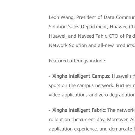
Leon Wang, President of Data Communic
Solution Sales Department, Huawei, Cha
Huawei, and Naveed Tahir, CTO of Pakis
Network Solution and all-new products
Featured offerings include:
•
Xinghe Intelligent Campus:
Huawei's fu
spots on the campus network. Furthermo
video applications and zero degradatio
•
Xinghe Intelligent Fabric:
The network 
rollout on the current day. Moreover, AI
application experience, and demarcate fa