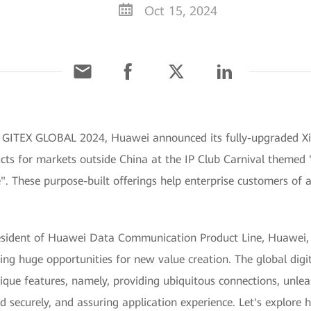
Oct 15, 2024
 GITEX GLOBAL 2024, Huawei announced its fully-upgraded Xin
ts for markets outside China at the IP Club Carnival themed "
e". These purpose-built offerings help enterprise customers of al
esident of Huawei Data Communication Product Line, Huawei, 
ging huge opportunities for new value creation. The global digi
ique features, namely, providing ubiquitous connections, unle
nd securely, and assuring application experience. Let's explore