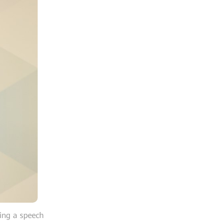
ing a speech