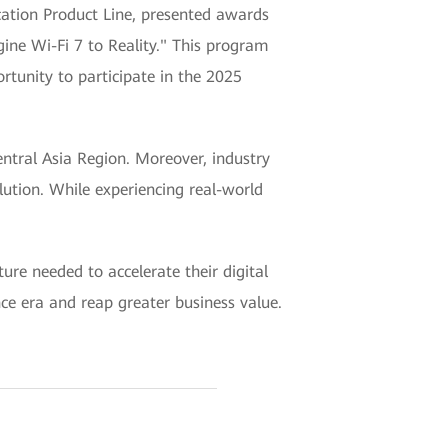
ion Product Line, presented awards
ine Wi-Fi 7 to Reality." This program
rtunity to participate in the 2025
tral Asia Region. Moreover, industry
lution. While experiencing real-world
re needed to accelerate their digital
nce era and reap greater business value.