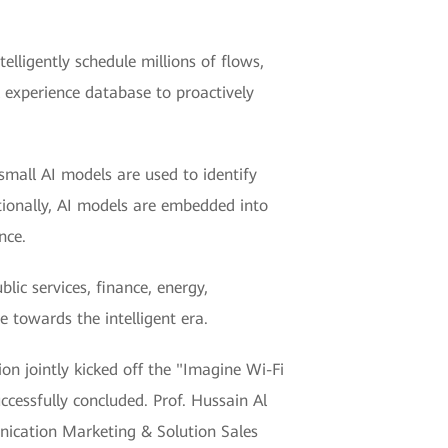
telligently schedule millions of flows,
 experience database to proactively
 small AI models are used to identify
tionally, AI models are embedded into
nce.
lic services, finance, energy,
e towards the intelligent era.
ion jointly kicked off the "Imagine Wi-Fi
cessfully concluded. Prof. Hussain Al
nication Marketing & Solution Sales