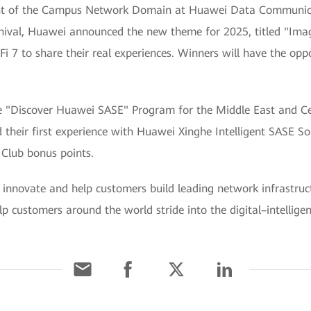
nt of the Campus Network Domain at Huawei Data Communicat
nival, Huawei announced the new theme for 2025, titled "Imag
i 7 to share their real experiences. Winners will have the oppo
"Discover Huawei SASE" Program for the Middle East and Cen
d their first experience with Huawei Xinghe Intelligent SASE So
 Club bonus points.
innovate and help customers build leading network infrastructu
elp customers around the world stride into the digital–intellige