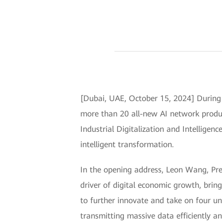
[Dubai, UAE, October 15, 2024] During
more than 20 all-new AI network produc
Industrial Digitalization and Intelligenc
intelligent transformation.
In the opening address, Leon Wang, Pr
driver of digital economic growth, brin
to further innovate and take on four un
transmitting massive data efficiently a