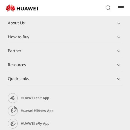
About Us
How to Buy
Partner
Resources
Quick Links
HUAWEI eKit App
Huawei HiKnow App
HUAWEI eFly App