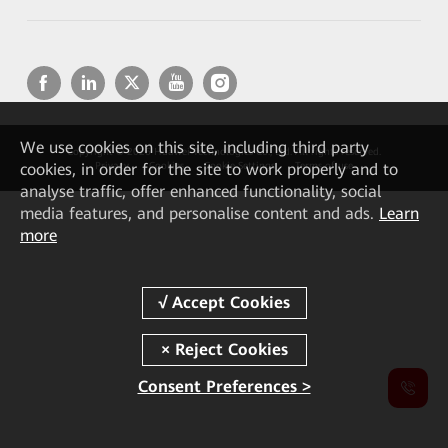
We
use cookies on this site, including third party
Copyright © 2026 Huawei Technologies Co., Ltd. All rights reserved.
cookies, in order for the site to work properly and to
Privacy
Cookies
Cookie Settings
Terms of use
analyse traffic, offer enhanced functionality, social
media features, and personalise content and ads.
Learn
more
Consent Preferences >