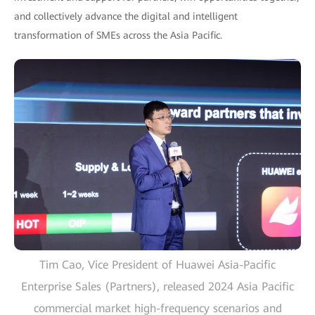
and collectively advance the digital and intelligent
transformation of SMEs across the Asia Pacific.
Tim Cao, Vice President of Huawei Asia-Pacific
Enterprise Sales (Partners), released 2024 Asia Pacific
commercial market high-frequency scenarios and