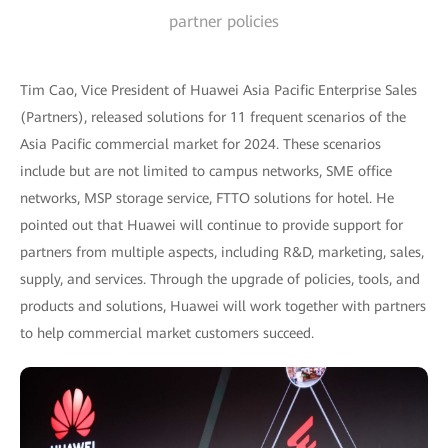
partner policies
Tim Cao, Vice President of Huawei Asia Pacific Enterprise Sales
(Partners), released solutions for 11 frequent scenarios of the
Asia Pacific commercial market for 2024. These scenarios
include but are not limited to campus networks, SME office
networks, MSP storage service, FTTO solutions for hotel. He
pointed out that Huawei will continue to provide support for
partners from multiple aspects, including R&D, marketing, sales,
supply, and services. Through the upgrade of policies, tools, and
products and solutions, Huawei will work together with partners
to help commercial market customers succeed.