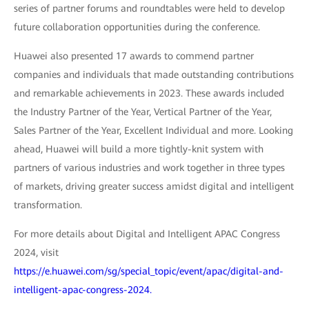
series of partner forums and roundtables were held to develop
future collaboration opportunities during the conference.
Huawei also presented 17 awards to commend partner
companies and individuals that made outstanding contributions
and remarkable achievements in 2023. These awards included
the Industry Partner of the Year, Vertical Partner of the Year,
Sales Partner of the Year, Excellent Individual and more. Looking
ahead, Huawei will build a more tightly-knit system with
partners of various industries and work together in three types
of markets, driving greater success amidst digital and intelligent
transformation.
For more details about Digital and Intelligent APAC Congress
2024, visit
https://e.huawei.com/sg/special_topic/event/apac/digital-and-
intelligent-apac-congress-2024.