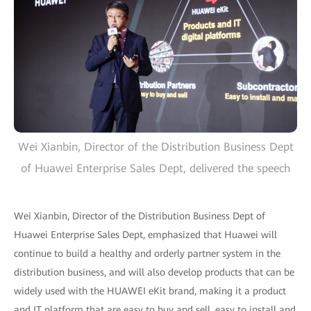
Wei Xianbin, Director of the Distribution Business Dept
of Huawei Enterprise Sales Dept, delivered the speech
Wei Xianbin, Director of the Distribution Business Dept of
Huawei Enterprise Sales Dept, emphasized that Huawei will
continue to build a healthy and orderly partner system in the
distribution business, and will also develop products that can be
widely used with the HUAWEI eKit brand, making it a product
and IT platform that are easy to buy and sell, easy to install and