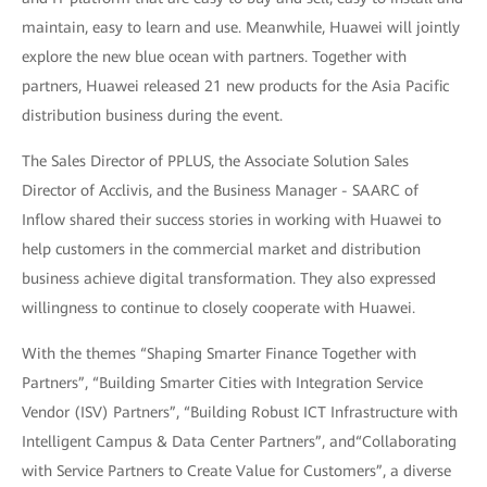
maintain, easy to learn and use. Meanwhile, Huawei will jointly
explore the new blue ocean with partners. Together with
partners, Huawei released 21 new products for the Asia Pacific
distribution business during the event.
The Sales Director of PPLUS, the Associate Solution Sales
Director of Acclivis, and the Business Manager - SAARC of
Inflow shared their success stories in working with Huawei to
help customers in the commercial market and distribution
business achieve digital transformation. They also expressed
willingness to continue to closely cooperate with Huawei.
With the themes “Shaping Smarter Finance Together with
Partners”, “Building Smarter Cities with Integration Service
Vendor (ISV) Partners”, “Building Robust ICT Infrastructure with
Intelligent Campus & Data Center Partners”, and“Collaborating
with Service Partners to Create Value for Customers”, a diverse