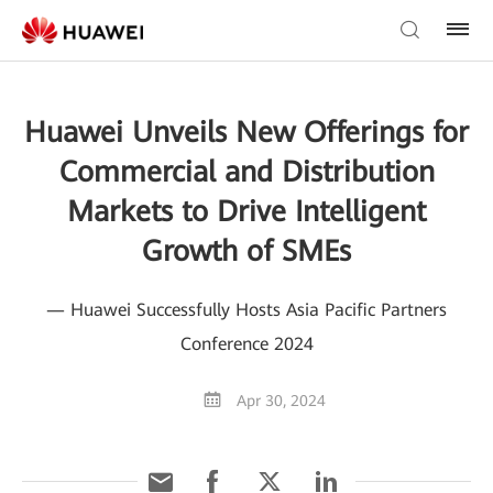
Huawei Unveils New Offerings for
Commercial and Distribution
Markets to Drive Intelligent
Growth of SMEs
— Huawei Successfully Hosts Asia Pacific Partners
Conference 2024
Apr 30, 2024