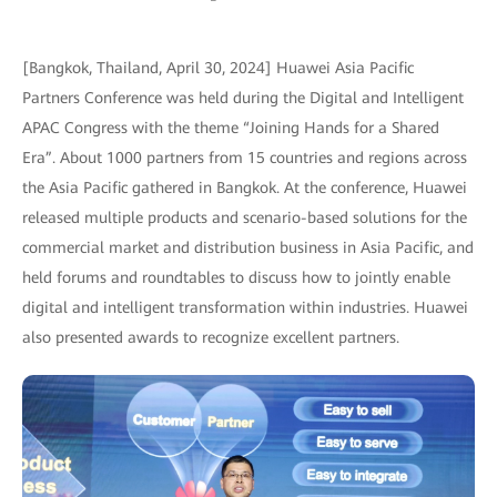
[Bangkok, Thailand, April 30, 2024] Huawei Asia Pacific
Partners Conference was held during the Digital and Intelligent
APAC Congress with the theme “Joining Hands for a Shared
Era”. About 1000 partners from 15 countries and regions across
the Asia Pacific gathered in Bangkok. At the conference, Huawei
released multiple products and scenario-based solutions for the
commercial market and distribution business in Asia Pacific, and
held forums and roundtables to discuss how to jointly enable
digital and intelligent transformation within industries. Huawei
also presented awards to recognize excellent partners.