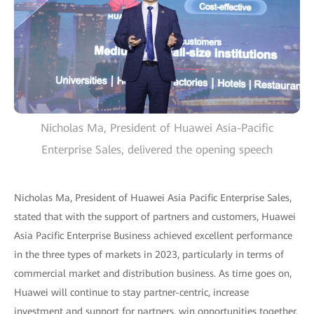
Nicholas Ma, President of Huawei Asia-Pacific
Enterprise Sales, delivered the opening speech
Nicholas Ma, President of Huawei Asia Pacific Enterprise Sales,
stated that with the support of partners and customers, Huawei
Asia Pacific Enterprise Business achieved excellent performance
in the three types of markets in 2023, particularly in terms of
commercial market and distribution business. As time goes on,
Huawei will continue to stay partner-centric, increase
investment and support for partners, win opportunities together,