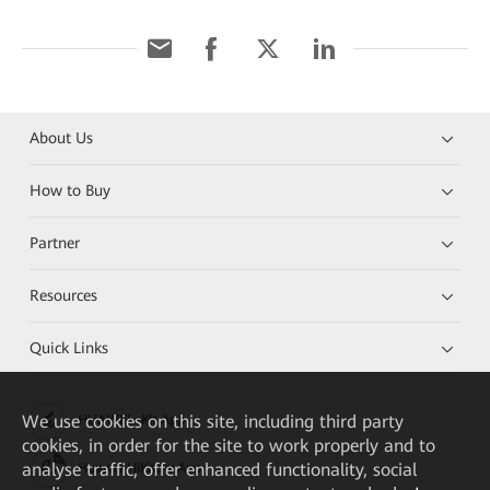
About Us
How to Buy
Partner
Resources
Quick Links
We
use cookies on this site, including third party
HUAWEI eKit App
cookies, in order for the site to work properly and to
analyse traffic, offer enhanced functionality, social
Huawei HiKnow App