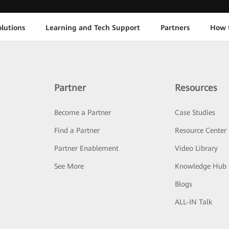
lutions
Learning and Tech Support
Partners
How 
Partner
Resources
Become a Partner
Case Studies
Find a Partner
Resource Center
Partner Enablement
Video Library
See More
Knowledge Hub
Blogs
ALL-IN Talk