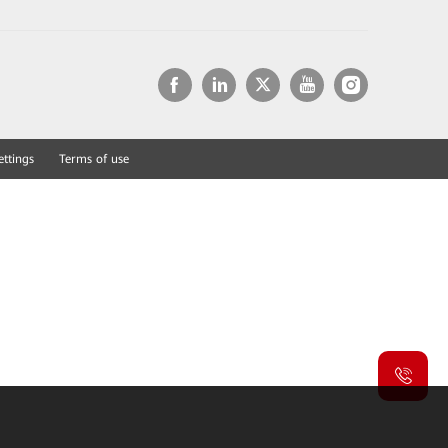
ettings
Terms of use