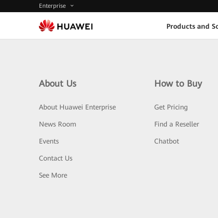
Enterprise
Products and So
About Us
How to Buy
About Huawei Enterprise
Get Pricing
News Room
Find a Reseller
Events
Chatbot
Contact Us
See More