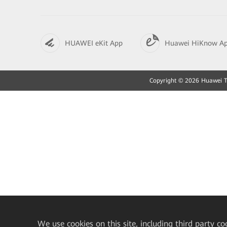
HUAWEI eKit App
Huawei HiKnow A
Copyright © 2026 Huawei Tec
We
use cookies on this site, including third party co