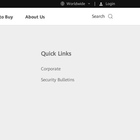
Login
Worldwide
Search
to Buy
About Us
Quick Links
Corporate
Security Bulletins