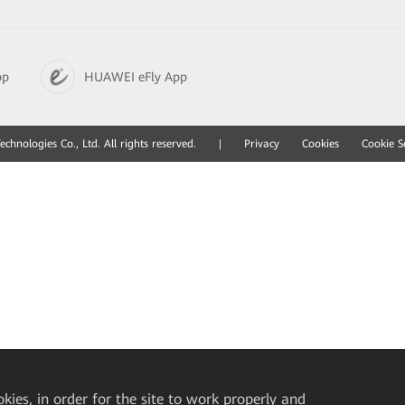
pp
HUAWEI eFly App
hnologies Co., Ltd. All rights reserved.
|
Privacy
Cookies
Cookie S
okies, in order for the site to work properly and