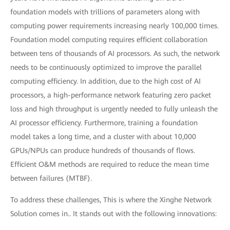
foundation models with trillions of parameters along with
computing power requirements increasing nearly 100,000 times.
Foundation model computing requires efficient collaboration
between tens of thousands of AI processors. As such, the network
needs to be continuously optimized to improve the parallel
computing efficiency. In addition, due to the high cost of AI
processors, a high-performance network featuring zero packet
loss and high throughput is urgently needed to fully unleash the
AI processor efficiency. Furthermore, training a foundation
model takes a long time, and a cluster with about 10,000
GPUs/NPUs can produce hundreds of thousands of flows.
Efficient O&M methods are required to reduce the mean time
between failures (MTBF).
To address these challenges, This is where the Xinghe Network
Solution comes in.. It stands out with the following innovations: