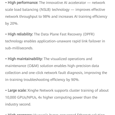
• High performance:
The innovative AI accelerator — network
scale load balancing (NSLB) technology — improves effective
network throughput to 98% and increases AI training efficiency
by 20%.
• High reliability:
The Data Plane Fast Recovery (DPFR)
technology enables application-unaware rapid link failover in
sub-milliseconds.
• High maintainability:
The visualized operations and
maintenance (O&M) solution enables high-precision data
collection and one-click network fault diagnosis, improving the
in-training troubleshooting efficiency by 90%.
• Large scale:
Xinghe Network supports cluster training of about
10,000 GPUs/NPUs, 4x higher computing power than the
industry second.