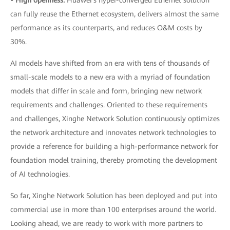
• High openness:
Huawei's hyper-converged Ethernet solution
can fully reuse the Ethernet ecosystem, delivers almost the same
performance as its counterparts, and reduces O&M costs by
30%.
AI models have shifted from an era with tens of thousands of
small-scale models to a new era with a myriad of foundation
models that differ in scale and form, bringing new network
requirements and challenges. Oriented to these requirements
and challenges, Xinghe Network Solution continuously optimizes
the network architecture and innovates network technologies to
provide a reference for building a high-performance network for
foundation model training, thereby promoting the development
of AI technologies.
So far, Xinghe Network Solution has been deployed and put into
commercial use in more than 100 enterprises around the world.
Looking ahead, we are ready to work with more partners to