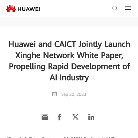
Huawei and CAICT Jointly Launch
Xinghe Network White Paper,
Propelling Rapid Development of
AI Industry
Sep 20, 2023