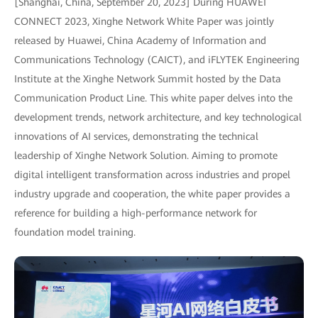
[Shanghai, China, September 20, 2023] During HUAWEI
CONNECT 2023, Xinghe Network White Paper was jointly
released by Huawei, China Academy of Information and
Communications Technology (CAICT), and iFLYTEK Engineering
Institute at the Xinghe Network Summit hosted by the Data
Communication Product Line. This white paper delves into the
development trends, network architecture, and key technological
innovations of AI services, demonstrating the technical
leadership of Xinghe Network Solution. Aiming to promote
digital intelligent transformation across industries and propel
industry upgrade and cooperation, the white paper provides a
reference for building a high-performance network for
foundation model training.