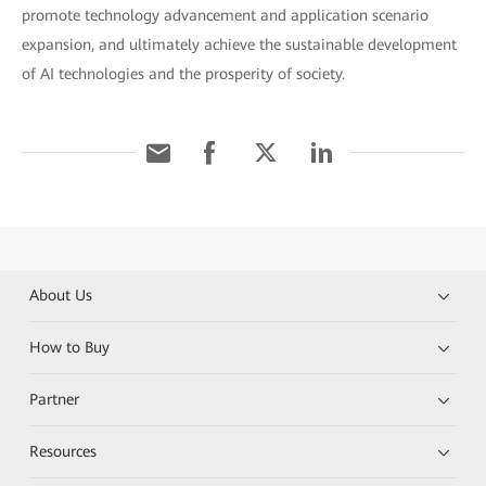
promote technology advancement and application scenario
expansion, and ultimately achieve the sustainable development
of AI technologies and the prosperity of society.
About Us
How to Buy
Partner
Resources