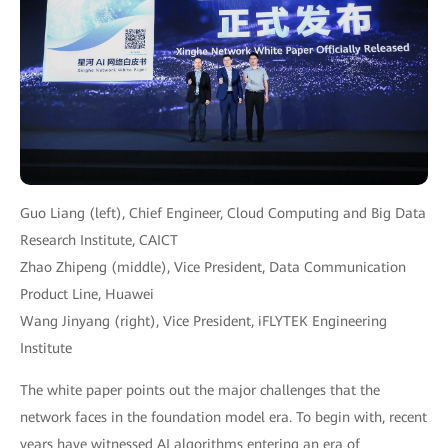
Guo Liang (left), Chief Engineer, Cloud Computing and Big Data
Research Institute, CAICT
Zhao Zhipeng (middle), Vice President, Data Communication
Product Line, Huawei
Wang Jinyang (right), Vice President, iFLYTEK Engineering
Institute
The white paper points out the major challenges that the
network faces in the foundation model era. To begin with, recent
years have witnessed AI algorithms entering an era of