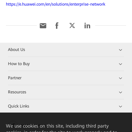
https://e.huawei.com/en/solutions/enterprise-network
About Us
How to Buy
Partner
Resources
Quick Links
We
use cookies on this site, including third party
HUAWEI eKit App