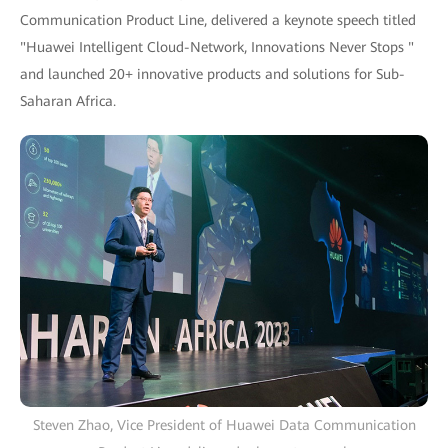
Communication Product Line, delivered a keynote speech titled
"Huawei Intelligent Cloud-Network, Innovations Never Stops "
and launched 20+ innovative products and solutions for Sub-
Saharan Africa.
Steven Zhao, Vice President of Huawei Data Communication