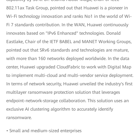
802.11ax Task Group, pointed out that Huawei is a pioneer in
Wi-Fi technology innovation and ranks No1 in the world of Wi-
Fi 7 standards contribution. In the WAN, Huawei continuously
innovates based on "IPv6 Enhanced" technologies. Donald
Eastlake, Chair of the IETF BABEL and MANET Working Groups,
pointed out that SRv6 standards and technologies are mature,
with more than 160 networks deployed worldwide. In the data
center, Huawei upgraded CloudFabric to work with Digital Map
to implement multi-cloud and multi-vendor service deployment.
In terms of network security, Huawei unveiled the industry's first
multilayer ransomware protection solution that leverages
endpoint-network-storage collaboration. This solution uses an
exclusive AI clustering algorithm to accurately identify
ransomware.
• Small and medium-sized enterprises