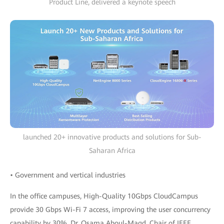
Product Line, delivered a keynote speech
launched 20+ innovative products and solutions for Sub-
Saharan Africa
• Government and vertical industries
In the office campuses, High-Quality 10Gbps CloudCampus
provide 30 Gbps Wi-Fi 7 access, improving the user concurrency
capability by 30%. Dr. Osama Aboul-Magd, Chair of IEEE