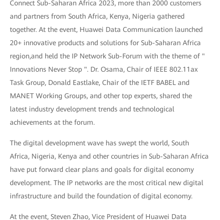
Connect Sub-Saharan Africa 2023, more than 2000 customers
and partners from South Africa, Kenya, Nigeria gathered
together. At the event, Huawei Data Communication launched
20+ innovative products and solutions for Sub-Saharan Africa
region,and held the IP Network Sub-Forum with the theme of "
Innovations Never Stop ". Dr. Osama, Chair of IEEE 802.11ax
Task Group, Donald Eastlake, Chair of the IETF BABEL and
MANET Working Groups, and other top experts, shared the
latest industry development trends and technological
achievements at the forum.
The digital development wave has swept the world, South
Africa, Nigeria, Kenya and other countries in Sub-Saharan Africa
have put forward clear plans and goals for digital economy
development. The IP networks are the most critical new digital
infrastructure and build the foundation of digital economy.
At the event, Steven Zhao, Vice President of Huawei Data