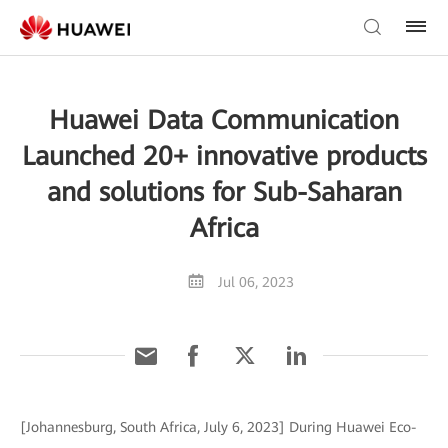
Huawei Data Communication
Launched 20+ innovative products
and solutions for Sub-Saharan
Africa
Jul 06, 2023
[Johannesburg, South Africa, July 6, 2023] During Huawei Eco-