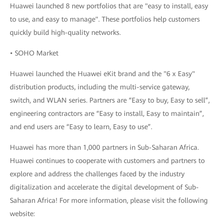
Huawei launched 8 new portfolios that are "easy to install, easy
to use, and easy to manage". These portfolios help customers
quickly build high-quality networks.
• SOHO Market
Huawei launched the Huawei eKit brand and the "6 x Easy"
distribution products, including the multi-service gateway,
switch, and WLAN series. Partners are “Easy to buy, Easy to sell”,
engineering contractors are “Easy to install, Easy to maintain”,
and end users are “Easy to learn, Easy to use”.
Huawei has more than 1,000 partners in Sub-Saharan Africa.
Huawei continues to cooperate with customers and partners to
explore and address the challenges faced by the industry
digitalization and accelerate the digital development of Sub-
Saharan Africa! For more information, please visit the following
website: