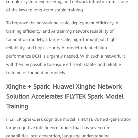
complex system engineering, and network infrastructure is one
of the keys to long-term stable training.
To improve the networking scale, deployment efficiency, AI
training efficiency, and AI training network reliability of
foundation models, a large-scale, high-throughput, high-
reliability, and high-security AI model-oriented high-
performance DCN is urgently needed. With such a network, it
will then be possible to ensure efficient, stable, and reliable
training of foundation models.
Xinghe + Spark: Huawei Xinghe Network
Solution Accelerates iFLYTEK Spark Model
Training
iFLYTEK SparkDesk cognitive model is iFLYTEK's next-generation
large cognitive intelligence model that has seven core
capabilities: text generation, language understanding,