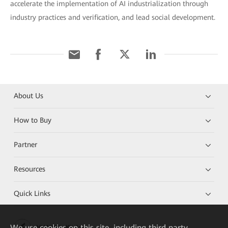
accelerate the implementation of AI industrialization through
industry practices and verification, and lead social development.
About Us
How to Buy
Partner
Resources
Quick Links
We
use cookies on this site, including third party
HUAWEI eKit App