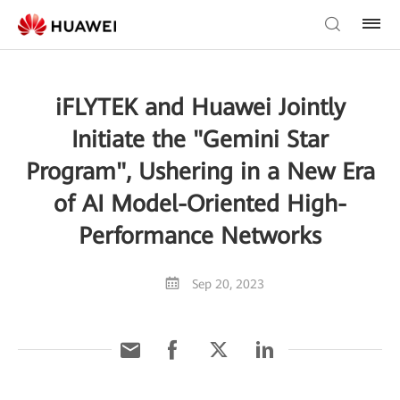
iFLYTEK and Huawei Jointly
Initiate the "Gemini Star
Program", Ushering in a New Era
of AI Model-Oriented High-
Performance Networks
Sep 20, 2023