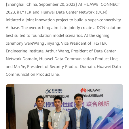
[Shanghai, China, September 20, 2023] At HUAWEI CONNECT
2023, iFLYTEK and Huawei Data Center Network (DCN)
initiated a joint innovation project to build a super-connectivity
AI base. The overarching aim is to jointly create a DCN solution
best suited to foundation model scenarios. At the signing
ceremony wereWang Jinyang, Vice President of iFLYTEK
Engineering Institute; Arthur Wang, President of Data Center
Network Domain, Huawei Data Communication Product Line;
and Ma Ye, President of Security Product Domain, Huawei Data
Communication Product Line.