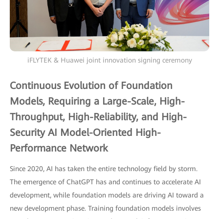
iFLYTEK & Huawei joint innovation signing ceremony
Continuous Evolution of Foundation
Models, Requiring a Large-Scale, High-
Throughput, High-Reliability, and High-
Security AI Model-Oriented High-
Performance Network
Since 2020, AI has taken the entire technology field by storm.
The emergence of ChatGPT has and continues to accelerate AI
development, while foundation models are driving AI toward a
new development phase. Training foundation models involves