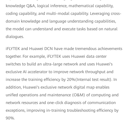
knowledge Q&A, logical inference, mathematical capability,
coding capability, and multi-modal capability. Leveraging cross-
domain knowledge and language understanding capabilities,
the model can understand and execute tasks based on natural
dialogues.
iFLYTEK and Huawei DCN have made tremendous achievements
together. For example, iFLYTEK uses Huawei data center
switches to build an ultra-large network and uses Huawei's
exclusive AI accelerator to improve network throughput and
increase the training efficiency by 20%(Internal test result). In
addition, Huawei's exclusive network digital map enables
unified operations and maintenance (O&M) of computing and
network resources and one-click diagnosis of communication
exceptions, improving in-training troubleshooting efficiency by
90%.