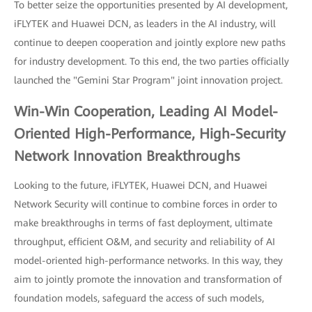
To better seize the opportunities presented by AI development,
iFLYTEK and Huawei DCN, as leaders in the AI industry, will
continue to deepen cooperation and jointly explore new paths
for industry development. To this end, the two parties officially
launched the "Gemini Star Program" joint innovation project.
Win-Win Cooperation, Leading AI Model-
Oriented High-Performance, High-Security
Network Innovation Breakthroughs
Looking to the future, iFLYTEK, Huawei DCN, and Huawei
Network Security will continue to combine forces in order to
make breakthroughs in terms of fast deployment, ultimate
throughput, efficient O&M, and security and reliability of AI
model-oriented high-performance networks. In this way, they
aim to jointly promote the innovation and transformation of
foundation models, safeguard the access of such models,