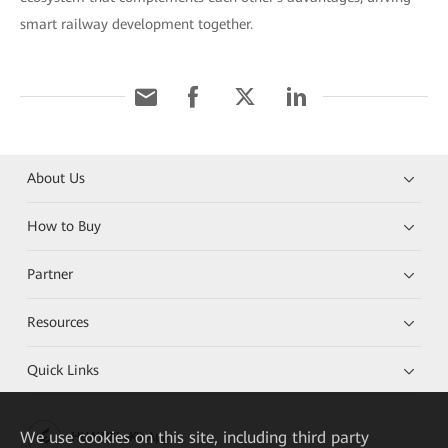
smart railway development together.
About Us
How to Buy
Partner
Resources
Quick Links
We
use cookies on this site, including third party
HUAWEI eKit App