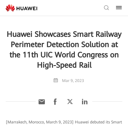
Huawei Showcases Smart Railway
Perimeter Detection Solution at
the 11th UIC World Congress on
High-Speed Rail
Mar 9, 2023
[Marrakech, Morocco, March 9, 2023] Huawei debuted its Smart