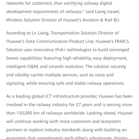
networks for customers, thus satisfying railway digital
development requirements of railways," said Liang Jiawei,
Wireless Solution Director of Huawei's Aviation & Rail BU.
According to Lv Liang, Transportation Solution Director of
Huawei's Data Communication Product Line, Huawei's FRMCS
Solution uses innovative IPv6+ technologies to build converged
bearer capabilities featuring high reliability, easy deployment,
intelligent O&M, and smooth evolution. The solution securely
and reliably carries multiple services, such as voice and
signaling, while ensuring safe and stable railway operations.
As a leading global ICT infrastructure provider, Huawei has been
involved in the railway industry for 27 years and is serving more
than 150,000 km of railways worldwide. Looking ahead, Huawei
will continue working with more customers and ecosystem
partners to explore industry standards along with building an
ecosystem that complements each other's advantages, driving