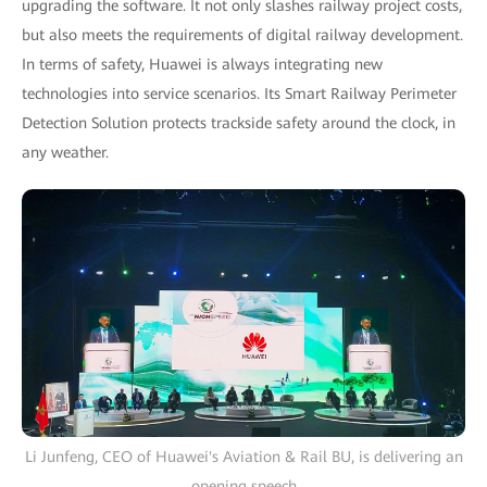
upgrading the software. It not only slashes railway project costs,
but also meets the requirements of digital railway development.
In terms of safety, Huawei is always integrating new
technologies into service scenarios. Its Smart Railway Perimeter
Detection Solution protects trackside safety around the clock, in
any weather.
Li Junfeng, CEO of Huawei's Aviation & Rail BU, is delivering an
opening speech