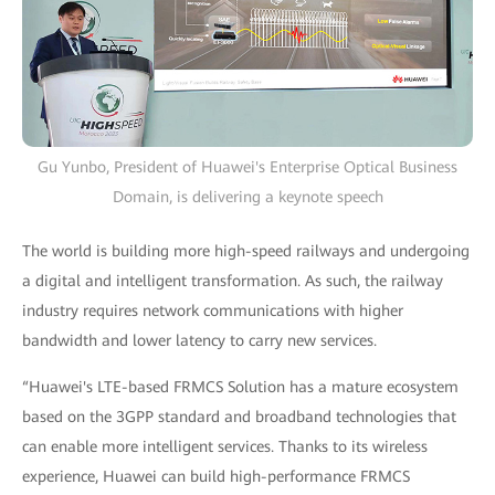
Gu Yunbo, President of Huawei's Enterprise Optical Business
Domain, is delivering a keynote speech
The world is building more high-speed railways and undergoing
a digital and intelligent transformation. As such, the railway
industry requires network communications with higher
bandwidth and lower latency to carry new services.
“Huawei's LTE-based FRMCS Solution has a mature ecosystem
based on the 3GPP standard and broadband technologies that
can enable more intelligent services. Thanks to its wireless
experience, Huawei can build high-performance FRMCS