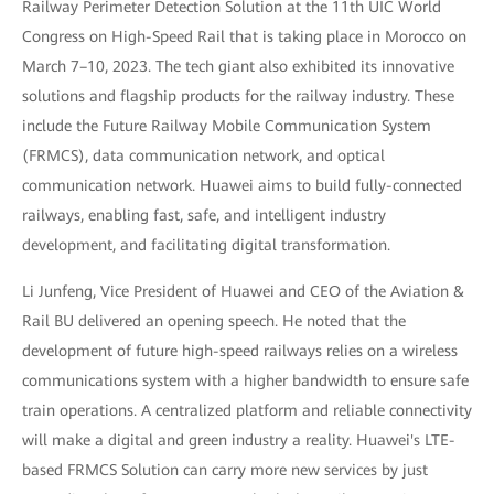
Railway Perimeter Detection Solution at the 11th UIC World
Congress on High-Speed Rail that is taking place in Morocco on
March 7–10, 2023. The tech giant also exhibited its innovative
solutions and flagship products for the railway industry. These
include the Future Railway Mobile Communication System
(FRMCS), data communication network, and optical
communication network. Huawei aims to build fully-connected
railways, enabling fast, safe, and intelligent industry
development, and facilitating digital transformation.
Li Junfeng, Vice President of Huawei and CEO of the Aviation &
Rail BU delivered an opening speech. He noted that the
development of future high-speed railways relies on a wireless
communications system with a higher bandwidth to ensure safe
train operations. A centralized platform and reliable connectivity
will make a digital and green industry a reality. Huawei's LTE-
based FRMCS Solution can carry more new services by just