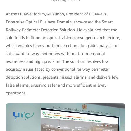
At the Huawei forum,Gu Yunbo, President of Huawei's
Enterprise Optical Business Domain, showcased the Smart
Railway Perimeter Detection Solution. He explained that the
solution is built on an optical-vision convergence architecture,
which enables fiber vibration detection alongside analysis to
safeguard railway perimeters with multi-dimensional
awareness and high precision. The solution resolves low
accuracy issues faced by conventional railway perimeter
detection solutions, prevents missed alarms, and delivers few
false alarms, ensuring safer and more efficient railway
operations.