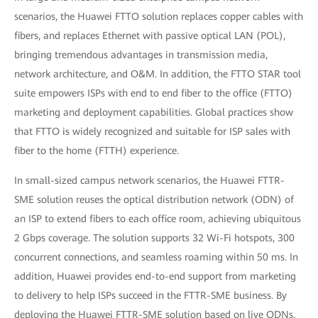
scenarios, the Huawei FTTO solution replaces copper cables with
fibers, and replaces Ethernet with passive optical LAN (POL),
bringing tremendous advantages in transmission media,
network architecture, and O&M. In addition, the FTTO STAR tool
suite empowers ISPs with end to end fiber to the office (FTTO)
marketing and deployment capabilities. Global practices show
that FTTO is widely recognized and suitable for ISP sales with
fiber to the home (FTTH) experience.
In small-sized campus network scenarios, the Huawei FTTR-
SME solution reuses the optical distribution network (ODN) of
an ISP to extend fibers to each office room, achieving ubiquitous
2 Gbps coverage. The solution supports 32 Wi-Fi hotspots, 300
concurrent connections, and seamless roaming within 50 ms. In
addition, Huawei provides end-to-end support from marketing
to delivery to help ISPs succeed in the FTTR-SME business. By
deploying the Huawei FTTR-SME solution based on live ODNs,