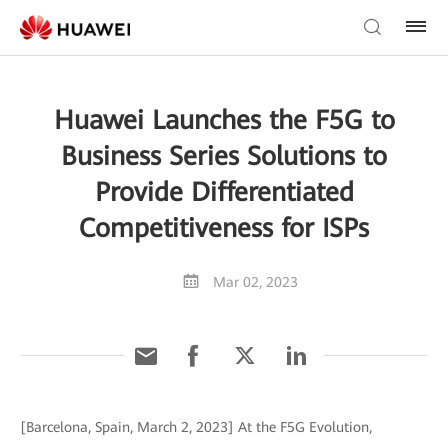
Huawei Launches the F5G to
Business Series Solutions to
Provide Differentiated
Competitiveness for ISPs
Mar 02, 2023
[Barcelona, Spain, March 2, 2023] At the F5G Evolution,