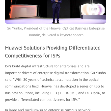
Gu Yunbo, President of the Huawei Optical Business Enterprise
Domain, delivered a keynote speech
Huawei Solutions Providing Differentiated
Competitiveness for ISPs
ISPs build digital infrastructure for enterprises and are
important drivers of enterprise digital transformation. Gu Yunbo
said: "With 30 years of technical accumulation in the optical
communications field, Huawei has developed a series of F5G to
Business solutions, including FTTO, FTTR-SME, and DC OptiX, to
provide differentiated competitiveness for ISPs."
In large and medium-sized enterprise campus network