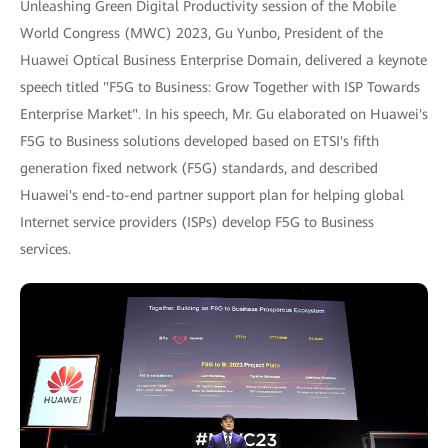
Unleashing Green Digital Productivity session of the Mobile
World Congress (MWC) 2023, Gu Yunbo, President of the
Huawei Optical Business Enterprise Domain, delivered a keynote
speech titled "F5G to Business: Grow Together with ISP Towards
Enterprise Market". In his speech, Mr. Gu elaborated on Huawei's
F5G to Business solutions developed based on ETSI's fifth
generation fixed network (F5G) standards, and described
Huawei's end-to-end partner support plan for helping global
Internet service providers (ISPs) develop F5G to Business
services.