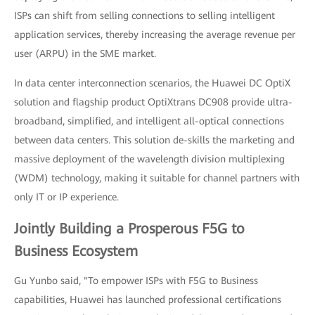
ISPs can shift from selling connections to selling intelligent
application services, thereby increasing the average revenue per
user (ARPU) in the SME market.
In data center interconnection scenarios, the Huawei DC OptiX
solution and flagship product OptiXtrans DC908 provide ultra-
broadband, simplified, and intelligent all-optical connections
between data centers. This solution de-skills the marketing and
massive deployment of the wavelength division multiplexing
(WDM) technology, making it suitable for channel partners with
only IT or IP experience.
Jointly Building a Prosperous F5G to
Business Ecosystem
Gu Yunbo said, "To empower ISPs with F5G to Business
capabilities, Huawei has launched professional certifications