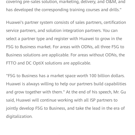
covering pre-sales solution, marketing, delivery, and O&M, and
has developed the corresponding training courses and drills."
Huawei's partner system consists of sales partners, certification
service partners, and solution integration partners. You can
select a partner type and register with Huawei to grow in the
F5G to Business market. For areas with ODNs, all three F5G to
Business solutions are applicable. For areas without ODNs, the
FTTO and DC OptiX solutions are applicable.
"F5G to Business has a market space worth 100 billion dollars.
Huawei is always willing to help our partners build capabilities
and grow together with them." At the end of his speech, Mr. Gu
said, Huawei will continue working with all ISP partners to
jointly develop F5G to Business, and take the lead in the era of
digitalization.