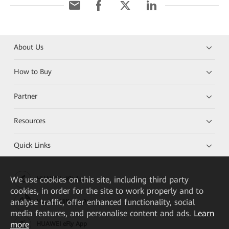
About Us
How to Buy
Partner
Resources
Quick Links
We
use cookies on this site, including third party
HUAWEI eKit App
cookies, in order for the site to work properly and to
analyse traffic, offer enhanced functionality, social
Huawei HiKnow App
media features, and personalise content and ads.
Learn
more
HUAWEI eFly App