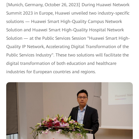
[Munich, Germany, October 26, 2023] During Huawei Network
Summit 2023 in Europe, Huawei unveiled two industry-specific
solutions — Huawei Smart High-Quality Campus Network
Solution and Huawei Smart High-Quality Hospital Network
Solution — at the Public Services Session "Huawei Smart High-
Quality IP Network, Accelerating Digital Transformation of the
Public Services Industry". These two solutions will facilitate the
digital transformation of both education and healthcare
industries for European countries and regions.