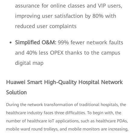
assurance for online classes and VIP users,
improving user satisfaction by 80% with
reduced user complaints
Simplified O&M:
99% fewer network faults
and 40% less OPEX thanks to the campus
digital map
Huawei Smart High-Quality Hospital Network
Solution
During the network transformation of traditional hospitals, the
healthcare industry faces three difficulties. To begin with, the
number of healthcare IoT applications, such as healthcare PDAs,
mobile ward round trolleys, and mobile monitors are increasing,