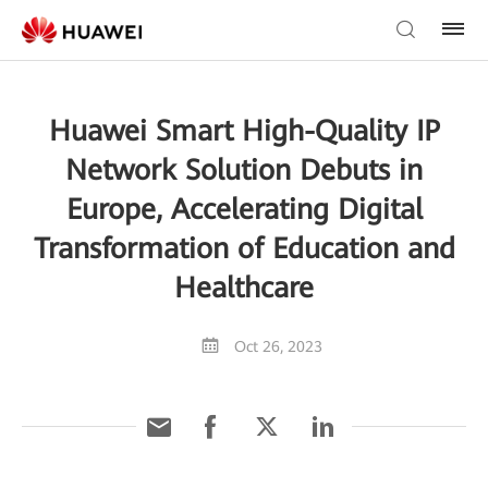
Huawei Smart High-Quality IP
Network Solution Debuts in
Europe, Accelerating Digital
Transformation of Education and
Healthcare
Oct 26, 2023