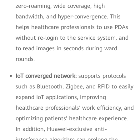
zero-roaming, wide coverage, high
bandwidth, and hyper-convergence. This
helps healthcare professionals to use PDAs
without re-login to the service system, and
to read images in seconds during ward
rounds.
IoT converged network:
supports protocols
such as Bluetooth, Zigbee, and RFID to easily
expand IoT applications, improving
healthcare professionals' work efficiency, and
optimizing patients' healthcare experience.
In addition, Huawei-exclusive anti-
interference algorithm can prolong the