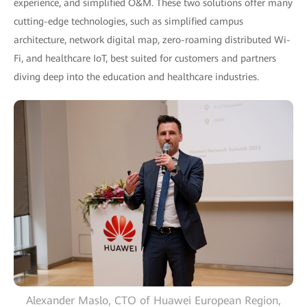
experience, and simplified O&M. These two solutions offer many
cutting-edge technologies, such as simplified campus
architecture, network digital map, zero-roaming distributed Wi-
Fi, and healthcare IoT, best suited for customers and partners
diving deep into the education and healthcare industries.
Alexander Maslo, CTO of Huawei European Region,