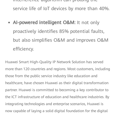
service life of IoT devices by more than 40%.
AI-powered intelligent O&M:
It not only
proactively identifies 85% potential faults,
but also simplifies O&M and improves O&M
efficiency.
Huawei Smart High-Quality IP Network Solution has served
more than 120 countries and regions. Most customers, including
those from the public service industry like education and
healthcare, have chosen Huawei as their digital transformation
partner. Huawei is committed to becoming a key contributor to
the ICT infrastructure of education and healthcare industries. By
integrating technologies and enterprise scenarios, Huawei is
now capable of laying a solid digital foundation for the digital