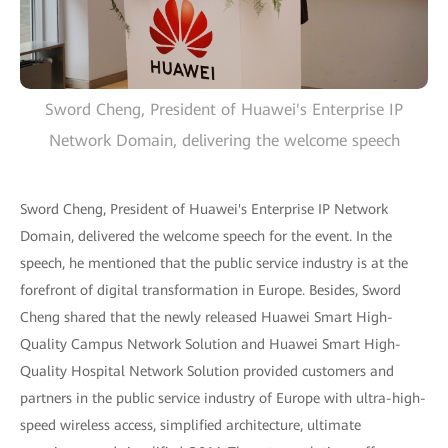
Sword Cheng, President of Huawei's Enterprise IP
Network Domain, delivering the welcome speech
Sword Cheng, President of Huawei's Enterprise IP Network
Domain, delivered the welcome speech for the event. In the
speech, he mentioned that the public service industry is at the
forefront of digital transformation in Europe. Besides, Sword
Cheng shared that the newly released Huawei Smart High-
Quality Campus Network Solution and Huawei Smart High-
Quality Hospital Network Solution provided customers and
partners in the public service industry of Europe with ultra-high-
speed wireless access, simplified architecture, ultimate