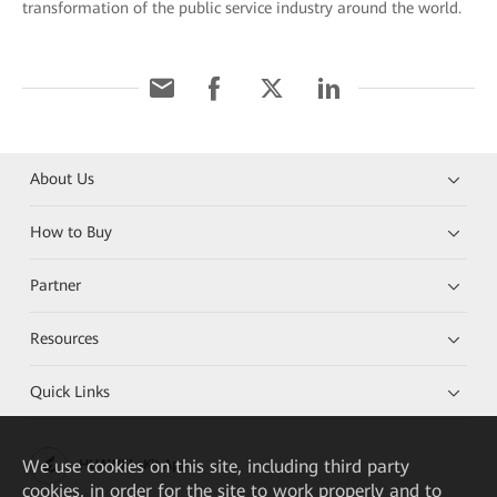
transformation of the public service industry around the world.
About Us
How to Buy
Partner
Resources
Quick Links
We
use cookies on this site, including third party
HUAWEI eKit App
cookies, in order for the site to work properly and to