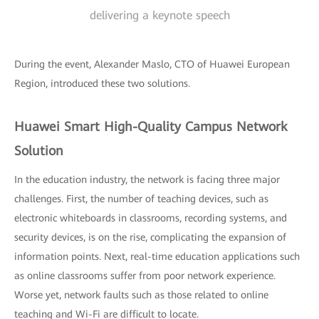
delivering a keynote speech
During the event, Alexander Maslo, CTO of Huawei European
Region, introduced these two solutions.
Huawei Smart High-Quality Campus Network
Solution
In the education industry, the network is facing three major
challenges. First, the number of teaching devices, such as
electronic whiteboards in classrooms, recording systems, and
security devices, is on the rise, complicating the expansion of
information points. Next, real-time education applications such
as online classrooms suffer from poor network experience.
Worse yet, network faults such as those related to online
teaching and Wi-Fi are difficult to locate.