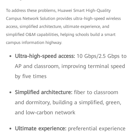
To address these problems, Huawei Smart High-Quality
Campus Network Solution provides ultra-high-speed wireless
access, simplified architecture, ultimate experience, and
simplified O&M capabilities, helping schools build a smart
campus information highway.
Ultra-high-speed access:
10 Gbps/2.5 Gbps to
AP and classroom, improving terminal speed
by five times
Simplified architecture:
fiber to classroom
and dormitory, building a simplified, green,
and low-carbon network
Ultimate experience:
preferential experience