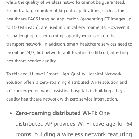
while the quality of wireless networks cannot be guaranteed.
Second, a large number of big data applications, such as the
healthcare PACS imaging application (generating CT images up
to 150 MB each), are used in clinical environments. However, it
is challenging for performing capacity expansion on the
transport network. In addition, smart healthcare services need to
be online 24/7, but network fault locating is difficult, affecting
healthcare service quality.
To this end, Huawei Smart High-Quality Hospital Network
Solution offers a zero-roaming distributed Wi-Fi solution and
IoT converged network, assisting hospitals in building a high-
quality healthcare network with zero service interruption.
Zero-roaming distributed Wi-Fi:
One
distributed AP provides Wi-Fi coverage for 64
rooms, building a wireless network featuring