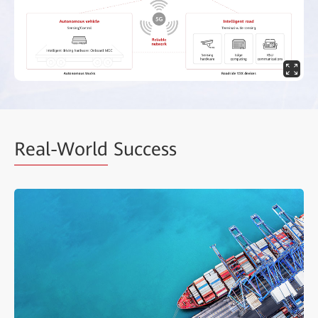
Real-World
Success