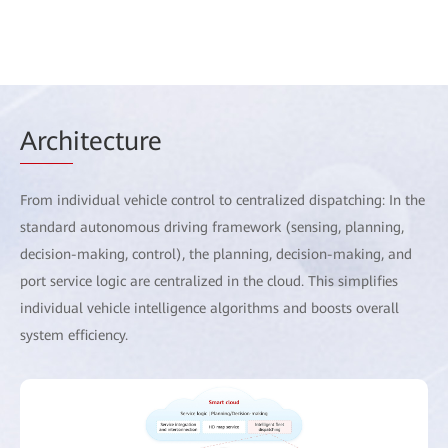
Arch
itecture
From individual vehicle control to centralized dispatching: In the
standard autonomous driving framework (sensing, planning,
decision-making, control), the planning, decision-making, and
port service logic are centralized in the cloud. This simplifies
individual vehicle intelligence algorithms and boosts overall
system efficiency.