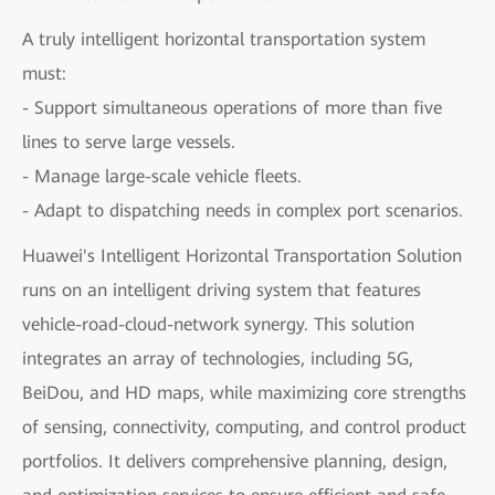
A truly intelligent horizontal transportation system
must:
- Support simultaneous operations of more than five
lines to serve large vessels.
- Manage large-scale vehicle fleets.
- Adapt to dispatching needs in complex port scenarios.
Huawei's Intelligent Horizontal Transportation Solution
runs on an intelligent driving system that features
vehicle-road-cloud-network synergy. This solution
integrates an array of technologies, including 5G,
BeiDou, and HD maps, while maximizing core strengths
of sensing, connectivity, computing, and control product
portfolios. It delivers comprehensive planning, design,