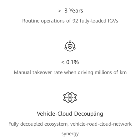
＞ 3 Years
Routine operations of 92 fully-loaded IGVs
< 0.1%
Manual takeover rate when driving millions of km
Vehicle-Cloud Decoupling
Fully decoupled ecosystem, vehicle-road-cloud-network
synergy