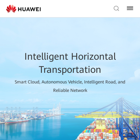
Intelligent Horizontal
Transportation
Smart Cloud, Autonomous Vehicle, Intelligent Road, and
Reliable Network