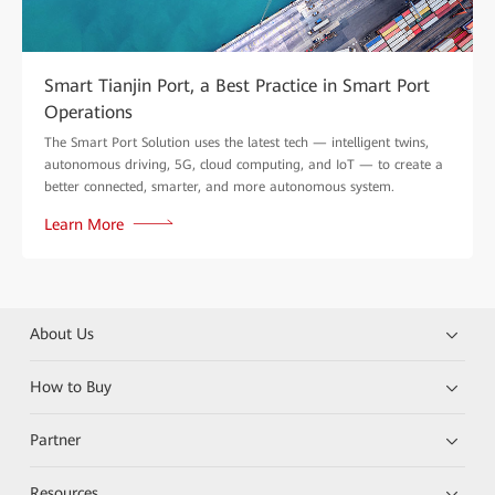
Smart Tianjin Port, a Best Practice in Smart Port
Operations
The Smart Port Solution uses the latest tech — intelligent twins,
autonomous driving, 5G, cloud computing, and IoT — to create a
better connected, smarter, and more autonomous system.
Learn More
About Us
How to Buy
Partner
Resources