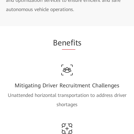
and optimization services to ensure efficient and safe
autonomous vehicle operations.
Be
nefi
ts
Mitigating Driver Recruitment Challenges
Unattended horizontal transportation to address driver
shortages