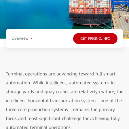
Overview
GET PRICING/INFO
Terminal operations are advancing toward full smart
automation. While intelligent, automated systems in
storage yards and quay cranes are relatively mature, the
intelligent horizontal transportation system—one of the
three core production systems—remains the primary
focus and most significant challenge for achieving fully
automated terminal operations.