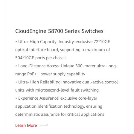
CloudEngine S8700 Series Switches
• Ultra-High Capacity: Industry-exclusive 72*10GE
optical interface board, supporting a maximum of
504*10GE ports per chassis
• Long-Distance Access: Unique 300-meter ultra-long-
range PoE++ power supply capability
• Ultra-High Reliability: Innovative dual-active control
units with microsecond-level fault switching
• Experience Assurance: exclusive core-layer
application identification technology, ensuring
deterministic assurance for critical applications
Learn More