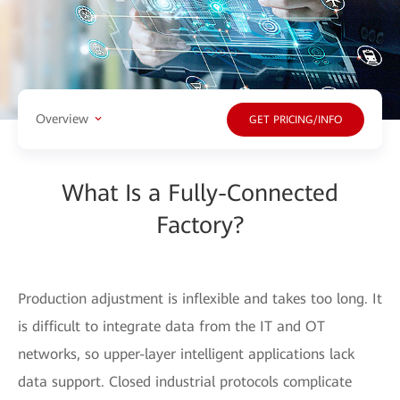
Overview
GET PRICING/INFO
What Is a Fully-Connected
Factory?
Production adjustment is inflexible and takes too long. It
is difficult to integrate data from the IT and OT
networks, so upper-layer intelligent applications lack
data support. Closed industrial protocols complicate