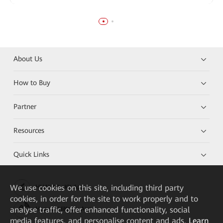
About Us
How to Buy
Partner
Resources
Quick Links
We
use cookies on this site, including third party
HUAWEI eKit App
cookies, in order for the site to work properly and to
analyse traffic, offer enhanced functionality, social
Huawei HiKnow App
media features, and personalise content and ads.
Learn