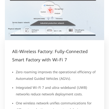
All-Wireless Factory: Fully-Connected
Smart Factory with Wi-Fi 7
Zero roaming improves the operational efficiency of
Automated Guided Vehicles (AGVs).
Integrated Wi-Fi 7 and ultra-wideband (UWB)
networks reduce network deployment costs.
One wireless network unifies communications for