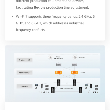
different production equipment and devices,
facilitating flexible production line adjustment.
Wi-Fi 7 supports three frequency bands: 2.4 GHz, 5
GHz, and 6 GHz, which addresses industrial
frequency conflicts.