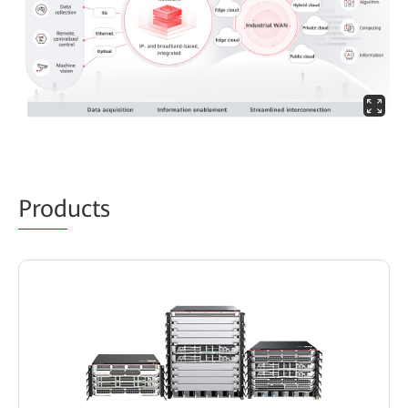
Prod
ucts