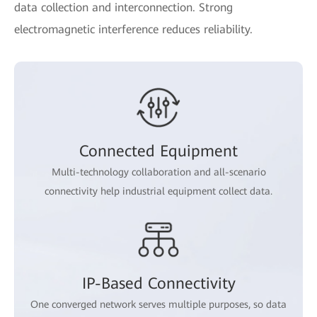
data collection and interconnection. Strong
electromagnetic interference reduces reliability.
Connected Equipment
Multi-technology collaboration and all-scenario
connectivity help industrial equipment collect data.
IP-Based Connectivity
One converged network serves multiple purposes, so data