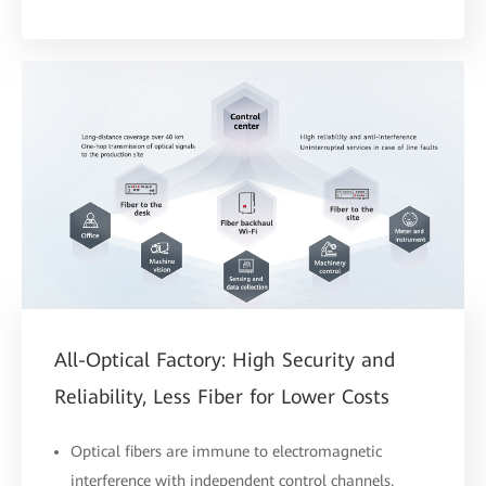
All-Optical Factory: High Security and
Reliability, Less Fiber for Lower Costs
Optical fibers are immune to electromagnetic
interference with independent control channels,