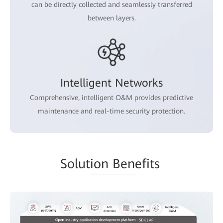
can be directly collected and seamlessly transferred
between layers.
Intelligent Networks
Comprehensive, intelligent O&M provides predictive
maintenance and real-time security protection.
Solut
ion Ben
efits