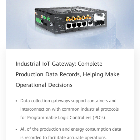
Industrial IoT Gateway: Complete
Production Data Records, Helping Make
Operational Decisions
Data collection gateways support containers and
interconnection with common industrial protocols
for Programmable Logic Controllers (PLCs).
All of the production and energy consumption data
is recorded to facilitate accurate operations.