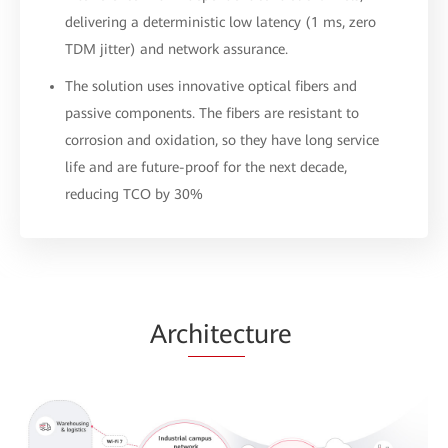
delivering a deterministic low latency (1 ms, zero
TDM jitter) and network assurance.
The solution uses innovative optical fibers and
passive components. The fibers are resistant to
corrosion and oxidation, so they have long service
life and are future-proof for the next decade,
reducing TCO by 30%
Arc
hitec
ture