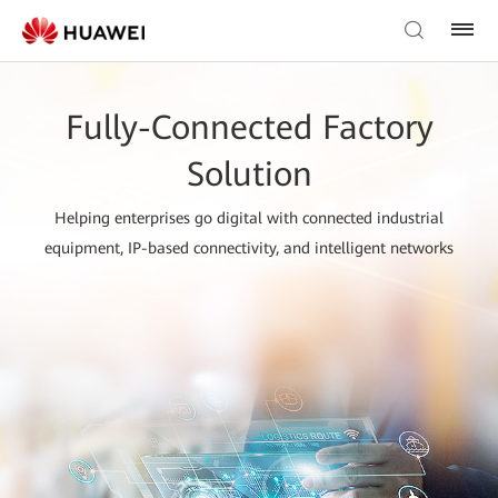
Fully-Connected Factory
Solution
Helping enterprises go digital with connected industrial
equipment, IP-based connectivity, and intelligent networks