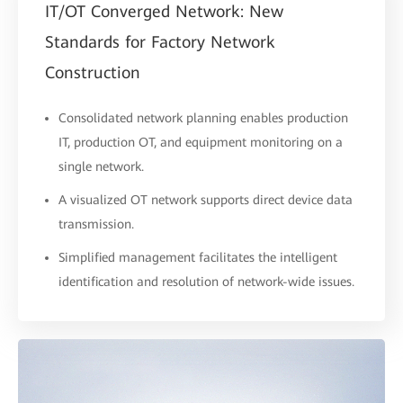
IT/OT Converged Network: New
Standards for Factory Network
Construction
Consolidated network planning enables production
IT, production OT, and equipment monitoring on a
single network.
A visualized OT network supports direct device data
transmission.
Simplified management facilitates the intelligent
identification and resolution of network-wide issues.