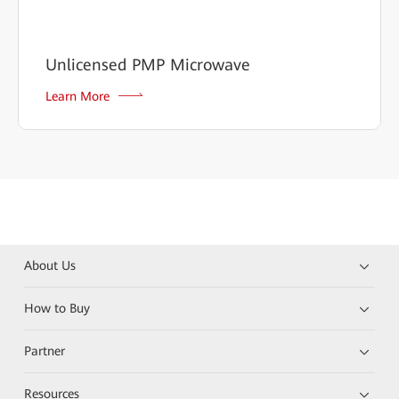
Unlicensed PMP Microwave
Learn More
About Us
How to Buy
Partner
Resources