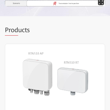
Prod
ucts