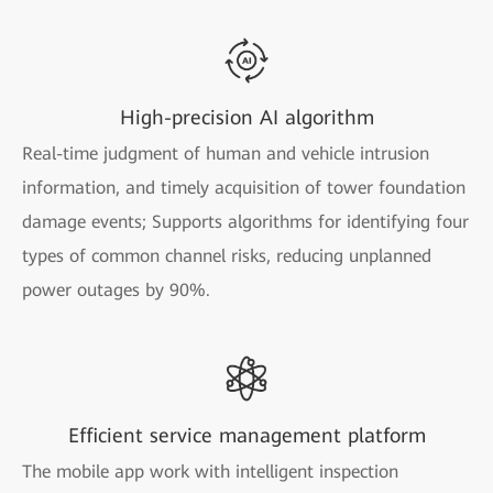
High-precision AI algorithm
Real-time judgment of human and vehicle intrusion
information, and timely acquisition of tower foundation
damage events; Supports algorithms for identifying four
types of common channel risks, reducing unplanned
power outages by 90%.
Efficient service management platform
The mobile app work with intelligent inspection