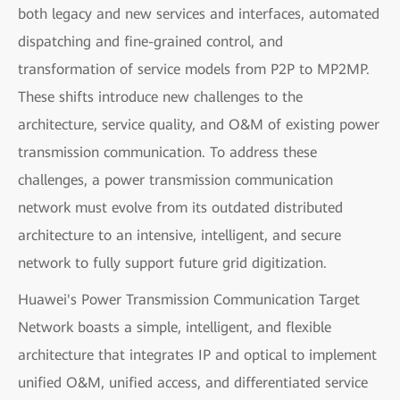
both legacy and new services and interfaces, automated
dispatching and fine-grained control, and
transformation of service models from P2P to MP2MP.
These shifts introduce new challenges to the
architecture, service quality, and O&M of existing power
transmission communication. To address these
challenges, a power transmission communication
network must evolve from its outdated distributed
architecture to an intensive, intelligent, and secure
network to fully support future grid digitization.
Huawei's Power Transmission Communication Target
Network boasts a simple, intelligent, and flexible
architecture that integrates IP and optical to implement
unified O&M, unified access, and differentiated service