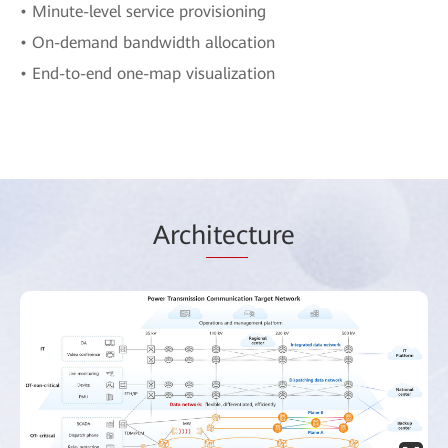
• Minute-level service provisioning
• On-demand bandwidth allocation
• End-to-end one-map visualization
Arch
itec
ture