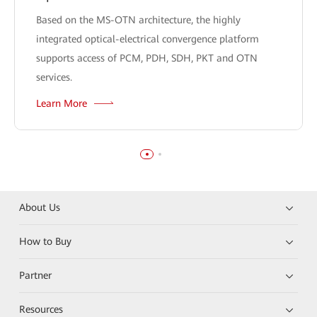
Based on the MS-OTN architecture, the highly
integrated optical-electrical convergence platform
supports access of PCM, PDH, SDH, PKT and OTN
services.
Learn More
About Us
How to Buy
Partner
Resources