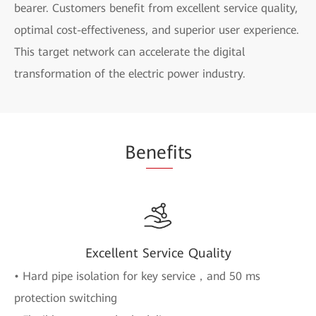
bearer. Customers benefit from excellent service quality,
optimal cost-effectiveness, and superior user experience.
This target network can accelerate the digital
transformation of the electric power industry.
Be
nef
its
Excellent Service Quality
• Hard pipe isolation for key service，and 50 ms
protection switching