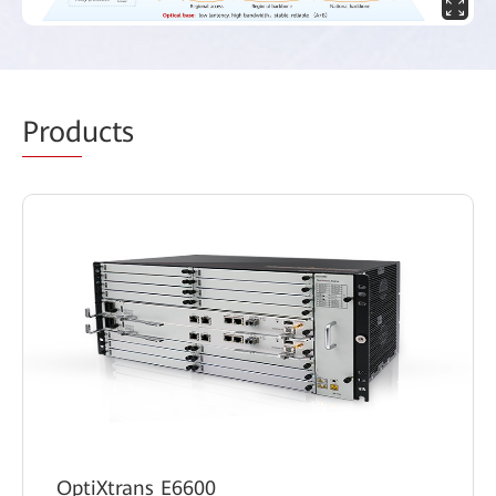
Prod
ucts
OptiXtrans E6600