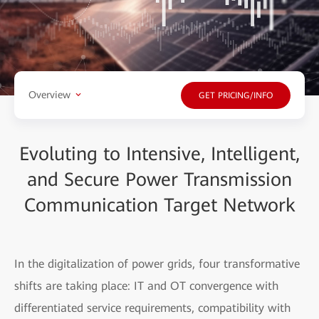
Overview
GET PRICING/INFO
Evoluting to Intensive, Intelligent,
and Secure Power Transmission
Communication Target Network
In the digitalization of power grids, four transformative
shifts are taking place: IT and OT convergence with
differentiated service requirements, compatibility with