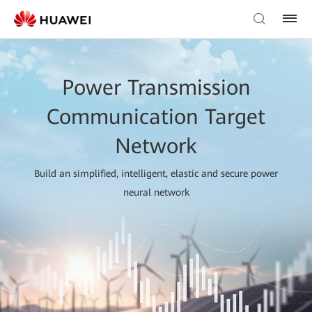
Power Transmission
Communication Target
Network
Build an simplified, intelligent, elastic and secure power
neural network