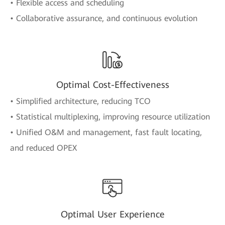
• Flexible access and scheduling
• Collaborative assurance, and continuous evolution
Optimal Cost-Effectiveness
• Simplified architecture, reducing TCO
• Statistical multiplexing, improving resource utilization
• Unified O&M and management, fast fault locating,
and reduced OPEX
Optimal User Experience