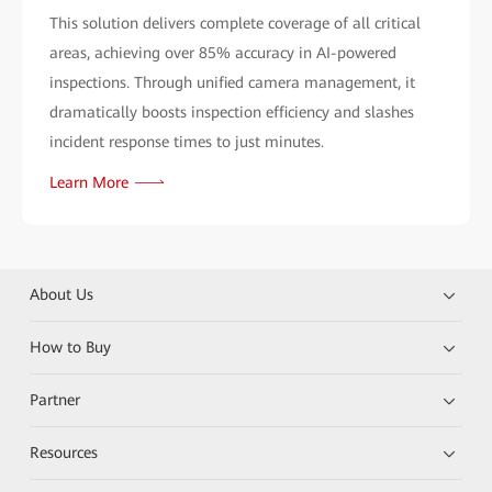
This solution delivers complete coverage of all critical
areas, achieving over 85% accuracy in AI-powered
inspections. Through unified camera management, it
dramatically boosts inspection efficiency and slashes
incident response times to just minutes.
Learn More
About Us
How to Buy
Partner
Resources