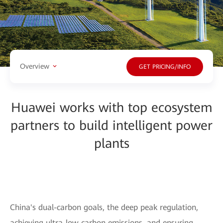
Overview
GET PRICING/INFO
Huawei works with top ecosystem
partners to build intelligent power
plants
China's dual-carbon goals, the deep peak regulation,
achieving ultra-low carbon emissions, and ensuring