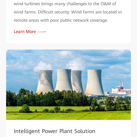
wind turbines brings many challenges to the O&M of
wind farms. Difficult security: Wind farms are located in
remote areas with poor public network coverage.
Learn More
Intelligent Power Plant Solution