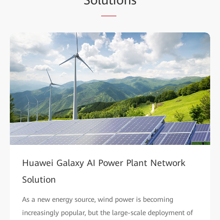
Huawei Galaxy AI Power Plant Network
Solution
As a new energy source, wind power is becoming
increasingly popular, but the large-scale deployment of