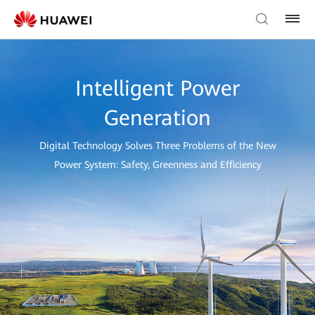
Intelligent Power
Generation
Digital Technology Solves Three Problems of the New
Power System: Safety, Greenness and Efficiency