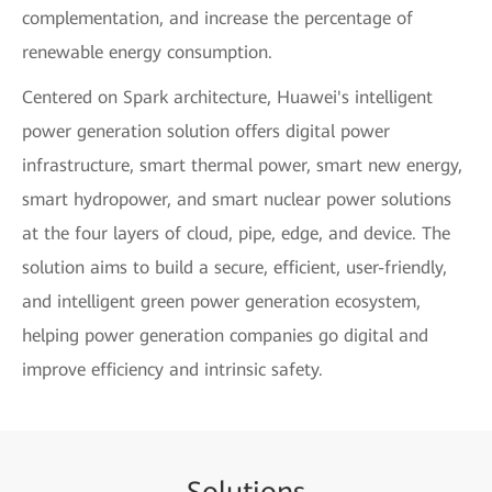
complementation, and increase the percentage of
renewable energy consumption.
Centered on Spark architecture, Huawei's intelligent
power generation solution offers digital power
infrastructure, smart thermal power, smart new energy,
smart hydropower, and smart nuclear power solutions
at the four layers of cloud, pipe, edge, and device. The
solution aims to build a secure, efficient, user-friendly,
and intelligent green power generation ecosystem,
helping power generation companies go digital and
improve efficiency and intrinsic safety.
Sol
uti
ons