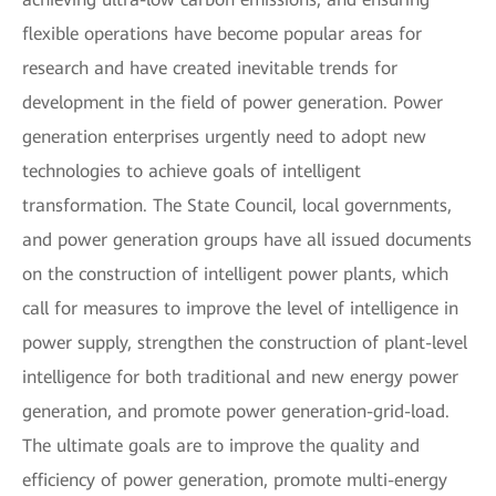
flexible operations have become popular areas for
research and have created inevitable trends for
development in the field of power generation. Power
generation enterprises urgently need to adopt new
technologies to achieve goals of intelligent
transformation. The State Council, local governments,
and power generation groups have all issued documents
on the construction of intelligent power plants, which
call for measures to improve the level of intelligence in
power supply, strengthen the construction of plant-level
intelligence for both traditional and new energy power
generation, and promote power generation-grid-load.
The ultimate goals are to improve the quality and
efficiency of power generation, promote multi-energy